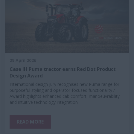
29 April 2026
Case IH Puma tractor earns Red Dot Product
Design Award
International design jury recognises new Puma range for
purposeful styling and operator-focused functionality /
Award highlights enhanced cab comfort, manoeuvrability
and intuitive technology integration
READ MORE