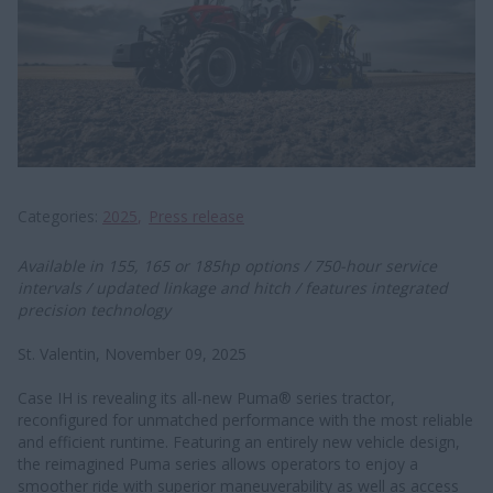
Categories
2025
Press release
Available in 155, 165 or 185hp options / 750-hour service
intervals / updated linkage and hitch / features integrated
precision technology
St. Valentin, November 09, 2025
Case IH is revealing its all-new Puma® series tractor,
reconfigured for unmatched performance with the most reliable
and efficient runtime. Featuring an entirely new vehicle design,
the reimagined Puma series allows operators to enjoy a
smoother ride with superior maneuverability as well as access