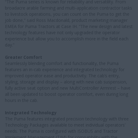
“The Puma series is known for reliability and versatility. From
broadacre arable farming and multi-application contractor tasks
to livestock operations, you can count on the Puma to get the
job done,” said Ross Macdonald, product marketing manager
EMEA for Puma Tractors at Case IH. “The new design and latest
technology features have not only upgraded the operator
experience but allow you to accomplish more in the field each
day.”
Greater Comfort
Seamlessly blending comfort and functionality, the Puma
features an in-cab experience and integrated technology for
improved operator ease and productivity. The cab’s entry,
styling, storage and display – along with new cab suspension,
fully active seat option and new MultiController Armrest – have
all been updated to boost operator comfort, even during long
hours in the cab.
Integrated Technology
The Puma features integrated precision technology with three
Technology Packages available to meet individual operators’
needs. The Puma is configured with ISOBUS and Tractor
Implement Management (TIM) for compatibility with the