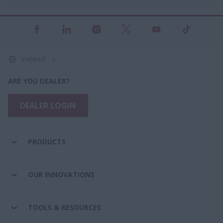
Ireland
ARE YOU DEALER?
DEALER LOGIN
PRODUCTS
OUR INNOVATIONS
TOOLS & RESOURCES