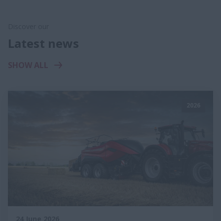
Discover our
Latest news
SHOW ALL
2026
24 June 2026