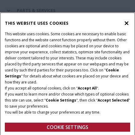
PARTS & SERVICES
THIS WEBSITE USES COOKIES
CASE IH WORLD
This website uses cookies. Some cookies are necessary to enable basic
functions and the website cannot function properly without them. Other
cookies are optional and cookies may be placed on your device to
improve your experience, collect statistics, optimize site functionality and
Terms & Conditions
Privacy Policy
Imprint
deliver content tailored to your interests. These may include cookies
placed by third party services that appear on our webpages and may be
Cookie Settings
Telematics Privacy notice
used by such third parties for their purposes too. Click on "
Cookie
Settings
" for details about what cookies are placed on your device and
© 2025 CNH Industrial America LLC. All Rights Reserved. Case IH is a
how they are used.
trademark of CNH Industrial America LLC.
If you accept all optional cookies, click on "
Accept All
".
If you want to learn more and/or choose which types of optional cookies
this site can use, select "
Cookie Settings
", then click "
Accept Selected
"
to save your preferences.
You will be able to change your preferences at any time.
COOKIE SETTINGS