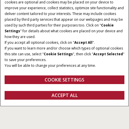
cookies are optional and cookies may be placed on your device to
improve your experience, collect statistics, optimize site functionality and
deliver content tailored to your interests. These may include cookies
Give Feedback
placed by third party services that appear on our webpages and may be
used by such third parties for their purposes too. Click on "
Cookie
Settings
" for details about what cookies are placed on your device and
how they are used.
If you accept all optional cookies, click on "
Accept All
".
If you want to learn more and/or choose which types of optional cookies
HORSEPOWER
CLASS
this site can use, select "
Cookie Settings
", then click "
Accept Selected
"
402-550 HP
7, 8 & 9
to save your preferences.
You will be able to change your preferences at any time.
GRAIN TANK SIZE
UNLOAD RATE
11,110-14,440 L
141 - 159 L/S
COOKIE SETTINGS
Overview
Features
Models
Specifications
Brochure
ACCEPT ALL
Axial-Flow 260 Series Combines
FIND A DEALER