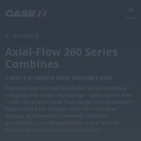
Menu
Overview
Features
Models
Specifications
Brochure
Harvesting
Axial-Flow 260 Series
Combines
1.90%* P.A FINANCE OFFER AVAILABLE NOW
The new Case IH Axial-Flow® 260 series combines
integrate the latest technology – subscription free
– with the proven Axial-Flow design that producers
have trusted for decades. With Pro 1200 dual
displays and Harvest Command™ combine
automation, you will experience a new level of
harvest performance and productivity!