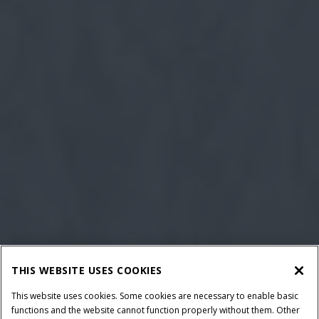
THIS WEBSITE USES COOKIES
This website uses cookies. Some cookies are necessary to enable basic
functions and the website cannot function properly without them. Other