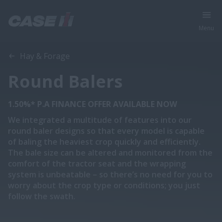
Menu
Overview
Features
Models
Brochure
Hay & Forage
Round Balers
1.50%* P.A FINANCE OFFER AVAILABLE NOW
We integrated a multitude of features into our
round baler designs so that every model is capable
of baling the heaviest crop quickly and efficiently.
The bale size can be altered and monitored from the
comfort of the tractor seat and the wrapping
system is unbeatable – so there’s no need for you to
worry about the crop type or conditions; you just
follow the swath.