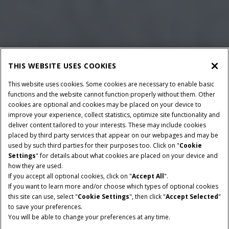
THIS WEBSITE USES COOKIES
This website uses cookies. Some cookies are necessary to enable basic
functions and the website cannot function properly without them. Other
cookies are optional and cookies may be placed on your device to
improve your experience, collect statistics, optimize site functionality and
deliver content tailored to your interests. These may include cookies
Give Feedback
placed by third party services that appear on our webpages and may be
used by such third parties for their purposes too. Click on "
Cookie
Settings
" for details about what cookies are placed on your device and
how they are used.
If you accept all optional cookies, click on "
Accept All
".
BALE DIAMETER
WIDTH
If you want to learn more and/or choose which types of optional cookies
FROM 90-190 CM
120 CM
this site can use, select "
Cookie Settings
", then click "
Accept Selected
"
to save your preferences.
MINIMUM PTO POWER
FEEDER TYPES
You will be able to change your preferences at any time.
65 HP
RotorCutter or