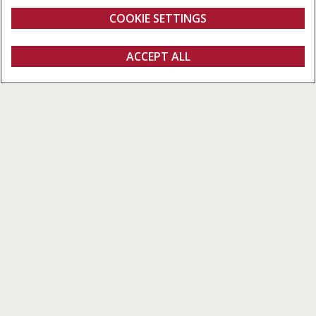
RotorFeeder
COOKIE SETTINGS
Overview
Features
Models
Brochure
ACCEPT ALL
Round Balers
FIND A DEALER
Variable Round Balers – Capacity &