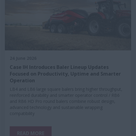
24 June 2026
Case IH Introduces Baler Lineup Updates
Focused on Productivity, Uptime and Smarter
Operation
LB4 and LB6 large square balers bring higher throughput,
reinforced durability and smarter operator control / RB6
and RB6 HD Pro round balers combine robust design,
advanced technology and sustainable wrapping
compatibility
READ MORE