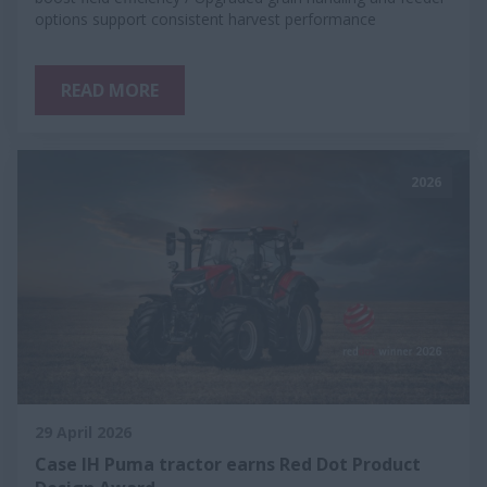
options support consistent harvest performance
READ MORE
2026
29 April 2026
Case IH Puma tractor earns Red Dot Product