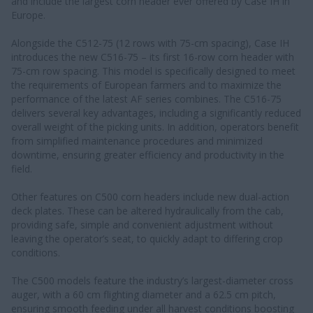
and include the largest corn header ever offered by Case IH in
Europe.
Alongside the C512-75 (12 rows with 75-cm spacing), Case IH
introduces the new C516-75 – its first 16-row corn header with
75-cm row spacing. This model is specifically designed to meet
the requirements of European farmers and to maximize the
performance of the latest AF series combines. The C516-75
delivers several key advantages, including a significantly reduced
overall weight of the picking units. In addition, operators benefit
from simplified maintenance procedures and minimized
downtime, ensuring greater efficiency and productivity in the
field.
Other features on C500 corn headers include new dual-action
deck plates. These can be altered hydraulically from the cab,
providing safe, simple and convenient adjustment without
leaving the operator’s seat, to quickly adapt to differing crop
conditions.
The C500 models feature the industry’s largest-diameter cross
auger, with a 60 cm flighting diameter and a 62.5 cm pitch,
ensuring smooth feeding under all harvest conditions boosting