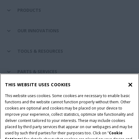
PRODUCTS
OUR INNOVATIONS
TOOLS & RESOURCES
PARTS & SERVICES
THIS WEBSITE USES COOKIES
CASE IH WORLD
This website uses cookies. Some cookies are necessary to enable basic
functions and the website cannot function properly without them. Other
cookies are optional and cookies may be placed on your device to
improve your experience, collect statistics, optimize site functionality and
Terms & Conditions
Privacy Policy
Imprint
deliver content tailored to your interests. These may include cookies
placed by third party services that appear on our webpages and may be
Cookie Settings
Telematics Privacy notice
used by such third parties for their purposes too. Click on "
Cookie