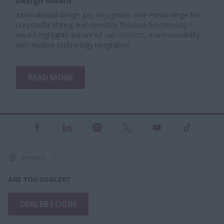
Design Award
International design jury recognises new Puma range for
purposeful styling and operator-focused functionality /
Award highlights enhanced cab comfort, manoeuvrability
and intuitive technology integration
READ MORE
Ireland
ARE YOU DEALER?
DEALER LOGIN