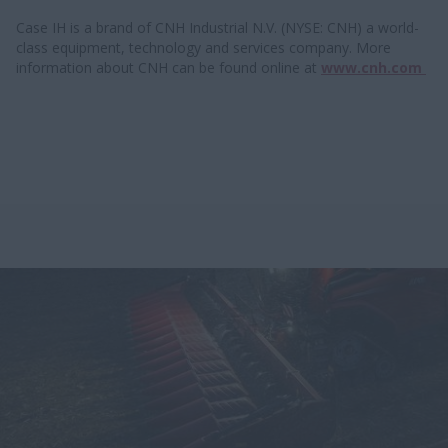
Case IH is a brand of CNH Industrial N.V. (NYSE: CNH) a world-
class equipment, technology and services company. More
information about CNH can be found online at
www.cnh.com