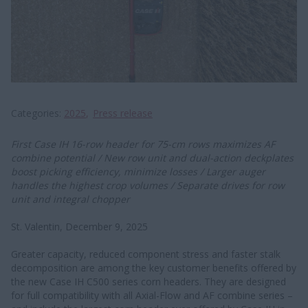
Categories
2025
Press release
First Case IH 16-row header for 75-cm rows maximizes AF
combine potential / New row unit and dual-action deckplates
boost picking efficiency, minimize losses / Larger auger
handles the highest crop volumes / Separate drives for row
unit and integral chopper
St. Valentin, December 9, 2025
Greater capacity, reduced component stress and faster stalk
decomposition are among the key customer benefits offered by
the new Case IH C500 series corn headers. They are designed
for full compatibility with all Axial-Flow and AF combine series –