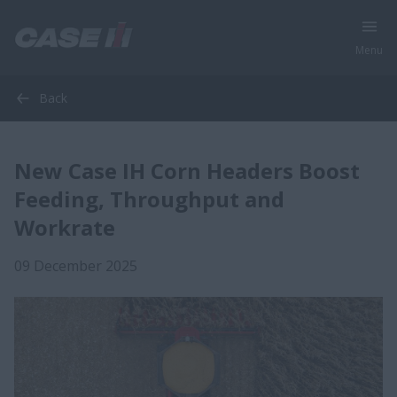
Menu
Back
New Case IH Corn Headers Boost
Feeding, Throughput and
Workrate
09 December 2025