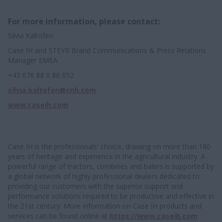
For more information, please contact:
Silvia Kaltofen
Case IH and STEYR Brand Communications & Press Relations
Manager EMEA
+43 676 88 0 86 652
silvia.kaltofen@cnh.com
www.caseih.com
Case IH is the professionals' choice, drawing on more than 180
years of heritage and experience in the agricultural industry. A
powerful range of tractors, combines and balers is supported by
a global network of highly professional dealers dedicated to
providing our customers with the superior support and
performance solutions required to be productive and effective in
the 21st century. More information on Case IH products and
services can be found online at
https://www.caseih.com