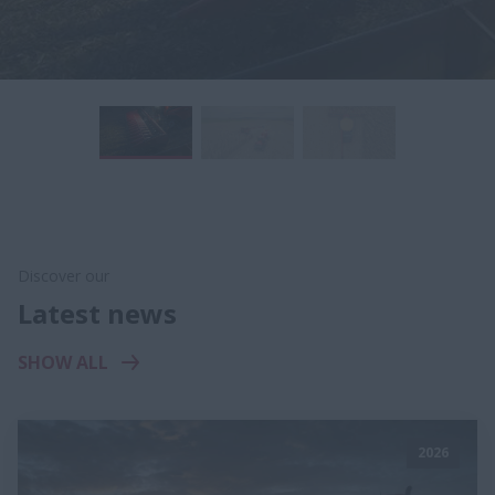
Discover our
Latest news
SHOW ALL
2026