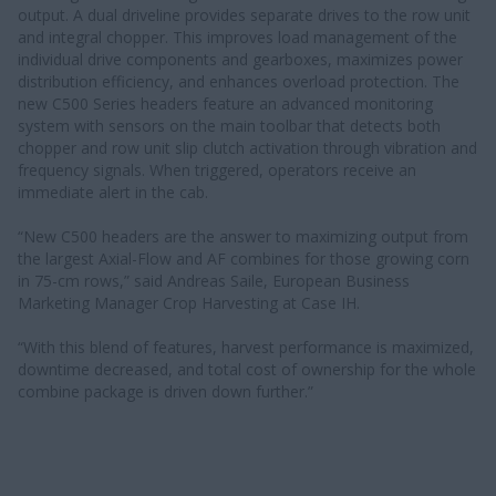
output. A dual driveline provides separate drives to the row unit
and integral chopper. This improves load management of the
individual drive components and gearboxes, maximizes power
distribution efficiency, and enhances overload protection. The
new C500 Series headers feature an advanced monitoring
system with sensors on the main toolbar that detects both
chopper and row unit slip clutch activation through vibration and
frequency signals. When triggered, operators receive an
immediate alert in the cab.
“New C500 headers are the answer to maximizing output from
the largest Axial-Flow and AF combines for those growing corn
in 75-cm rows,” said Andreas Saile, European Business
Marketing Manager Crop Harvesting at Case IH.
“With this blend of features, harvest performance is maximized,
downtime decreased, and total cost of ownership for the whole
combine package is driven down further.”