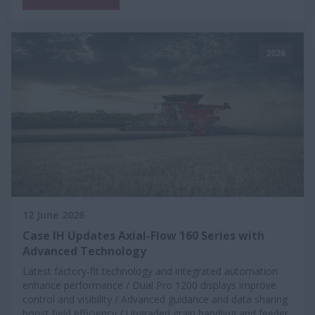
2026
12 June 2026
Case IH Updates Axial-Flow 160 Series with
Advanced Technology
Latest factory-fit technology and integrated automation
enhance performance / Dual Pro 1200 displays improve
control and visibility / Advanced guidance and data sharing
boost field efficiency / Upgraded grain handling and feeder