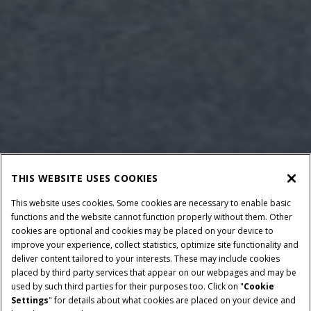
THIS WEBSITE USES COOKIES
This website uses cookies. Some cookies are necessary to enable basic
functions and the website cannot function properly without them. Other
cookies are optional and cookies may be placed on your device to
improve your experience, collect statistics, optimize site functionality and
deliver content tailored to your interests. These may include cookies
Give Feedback
placed by third party services that appear on our webpages and may be
used by such third parties for their purposes too. Click on "
Cookie
Settings
" for details about what cookies are placed on your device and