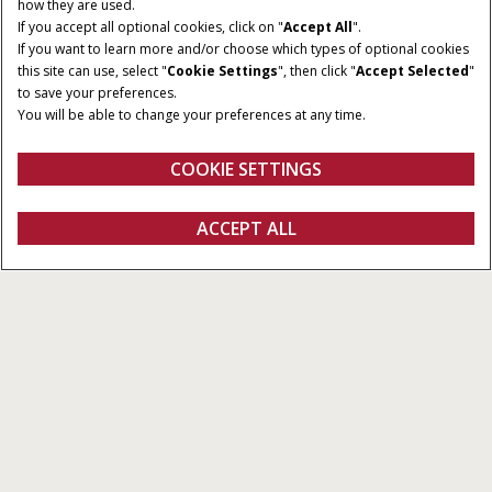
how they are used.
If you accept all optional cookies, click on "
Accept All
".
If you want to learn more and/or choose which types of optional cookies
this site can use, select "
Cookie Settings
", then click "
Accept Selected
"
to save your preferences.
You will be able to change your preferences at any time.
COOKIE SETTINGS
ACCEPT ALL
Explore Our Products