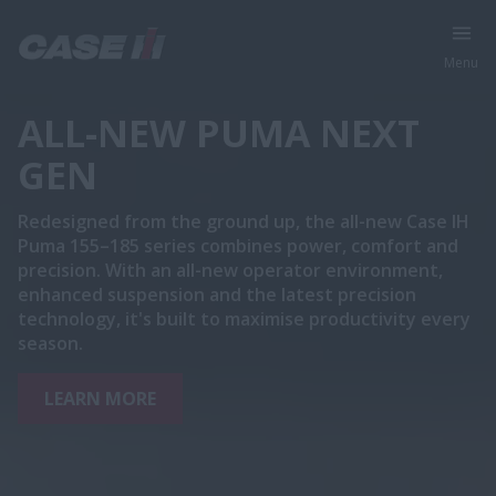
Menu
ALL-NEW PUMA NEXT
GEN
Redesigned from the ground up, the all-new Case IH
Puma 155–185 series combines power, comfort and
precision. With an all-new operator environment,
enhanced suspension and the latest precision
technology, it's built to maximise productivity every
season.
LEARN MORE