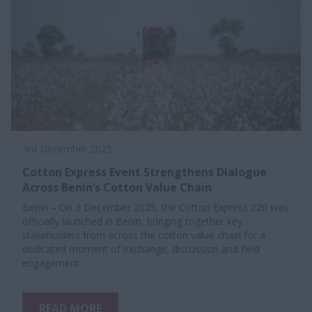
3rd December 2025
Cotton Express Event Strengthens Dialogue
Across Benin’s Cotton Value Chain
Benin – On 3 December 2025, the Cotton Express 220 was
officially launched in Benin, bringing together key
stakeholders from across the cotton value chain for a
dedicated moment of exchange, discussion and field
engagement.
READ MORE