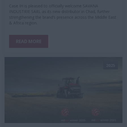
Case IH is pleased to officially welcome SAVANA
INDUSTRIE SARL as its new distributor in Chad, further
strengthening the brand’s presence across the Middle East
& Africa region.
READ MORE
2025