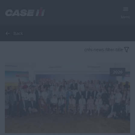
Menu
Back
cnhi-news-filter-title
2026