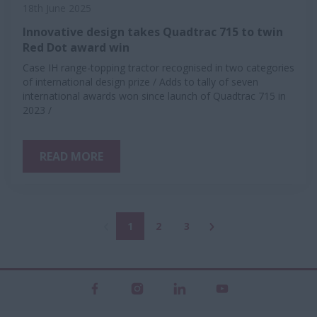
18th June 2025
Innovative design takes Quadtrac 715 to twin
Red Dot award win
Case IH range-topping tractor recognised in two categories
of international design prize / Adds to tally of seven
international awards won since launch of Quadtrac 715 in
2023 /
READ MORE
1
2
3