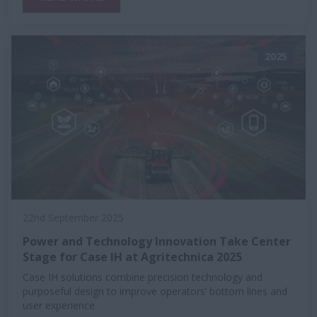
2025
22nd September 2025
Power and Technology Innovation Take Center
Stage for Case IH at Agritechnica 2025
Case IH solutions combine precision technology and
purposeful design to improve operators’ bottom lines and
user experience