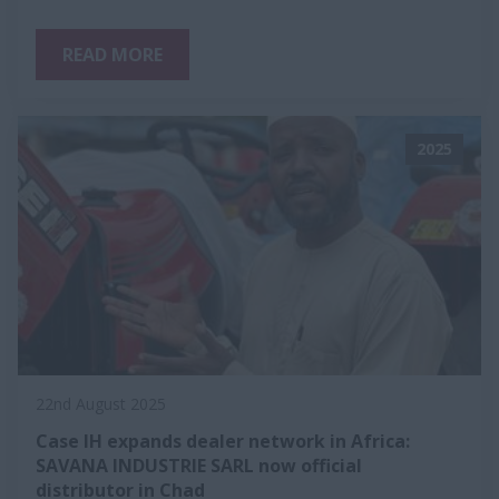
READ MORE
2025
22nd August 2025
Case IH expands dealer network in Africa:
SAVANA INDUSTRIE SARL now official
distributor in Chad