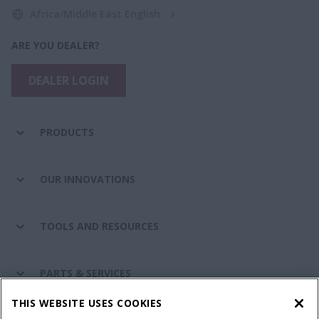
Africa/Middle East English
ARE YOU DEALER?
DEALER LOGIN
PRODUCTS
OUR INNOVATIONS
TOOLS AND RESOURCES
PARTS & SERVICES
THIS WEBSITE USES COOKIES