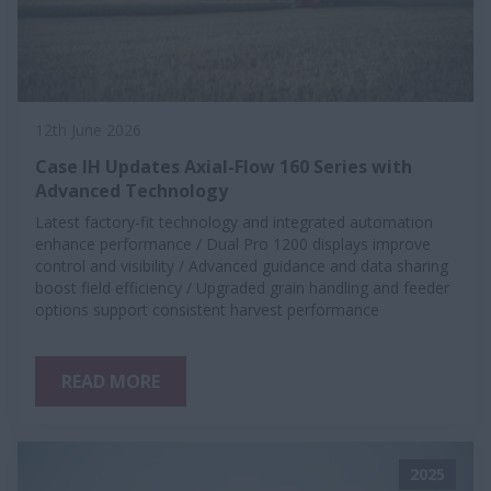
12th June 2026
Case IH Updates Axial-Flow 160 Series with
Advanced Technology
Latest factory-fit technology and integrated automation
enhance performance / Dual Pro 1200 displays improve
control and visibility / Advanced guidance and data sharing
boost field efficiency / Upgraded grain handling and feeder
options support consistent harvest performance
READ MORE
2025