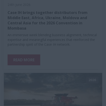
24th June 2026
Case IH brings together distributors from
Middle East, Africa, Ukraine, Moldova and
Central Asia for the 2026 Convention in
Mombasa
An immersive week blending business alignment, technical
expertise and meaningful experiences that reinforced the
partnership spirit of the Case IH network.
READ MORE
2026