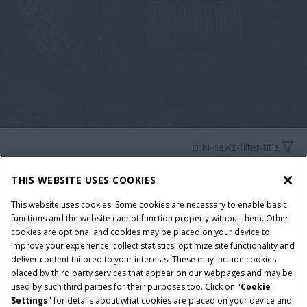
cnhi-news-filter-title
THIS WEBSITE USES COOKIES
This website uses cookies. Some cookies are necessary to enable basic
cnhi-news-no-matches-found-title
functions and the website cannot function properly without them. Other
cookies are optional and cookies may be placed on your device to
improve your experience, collect statistics, optimize site functionality and
cnhi-news-no-matches-found-description
deliver content tailored to your interests. These may include cookies
placed by third party services that appear on our webpages and may be
used by such third parties for their purposes too. Click on "
Cookie
Settings
" for details about what cookies are placed on your device and