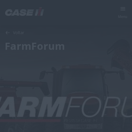
Menu
Voltar
FarmForum