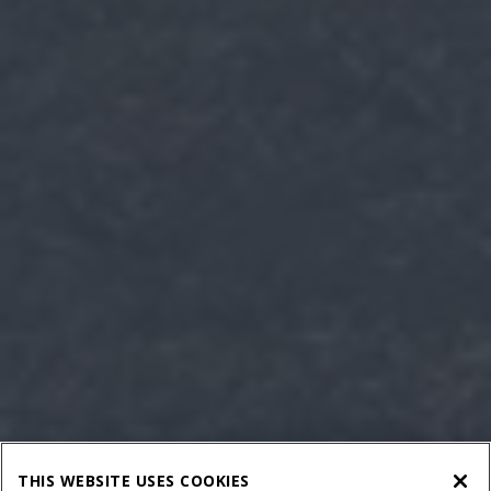
THIS WEBSITE USES COOKIES