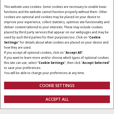
This website uses cookies. Some cookies are necessary to enable basic
functions and the website cannot function properly without them. Other
cookies are optional and cookies may be placed on your device to
improve your experience, collect statistics, optimize site functionality and
deliver content tailored to your interests. These may include cookies
placed by third party services that appear on our webpages and may be
used by such third parties for their purposes too. Click on "
Cookie
POTÊNCIA:
TORQUE MÁXIMO:
Settings
" for details about what cookies are placed on your device and
Poderoso motor S8000,
430 Nm
how they are used.
If you accept all optional cookies, click on "
Accept All
".
padrão de todos os
If you want to learn more and/or choose which types of optional cookies
modelos com 112 cv
this site can use, select "
Cookie Settings
", then click "
Accept Selected
"
to save your preferences.
TRANSMISSÃO:
TIPO DE CONTROLE DA
You will be able to change your preferences at any time.
TOMADA DE FORÇA:
Semi-Powershift SPS
Eletro-hidráulico
ActiveDrive 4 16F + 16R
COOKIE SETTINGS
Visão geral
Características
Modelos
Folheto Técnico
QUERO UMA
ACCEPT ALL
Farmall M
COTAÇÃO