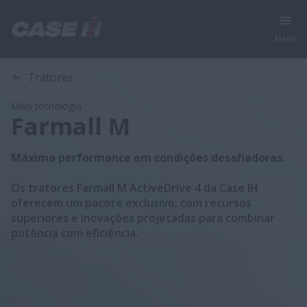
Menu
Visão geral
Características
Modelos
Folheto Técnico
Tratores
Mais tecnologia
Farmall M
Máxima performance em condições desafiadoras.
Os tratores Farmall M ActiveDrive 4 da Case IH
oferecem um pacote exclusivo, com recursos
superiores e inovações projetadas para combinar
potência com eficiência.