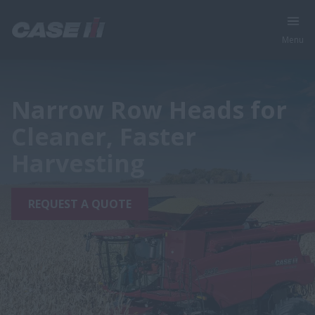
Menu
Narrow Row Heads for
Cleaner, Faster
Harvesting
REQUEST A QUOTE