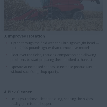
3. Improved Flotation
Tiptoe through the field with the ultra-lightweight head —
up to 2,000 pounds lighter than competitive models.
Float over the fields, reducing compaction and allowing
producers to start preparing their seedbed at harvest.
Operate at increased speeds to increase productivity —
without sacrificing chop quality.
4. Pick Cleaner
Helps you achieve cleaner picking, sending the highest-
quality grain to the hopper.