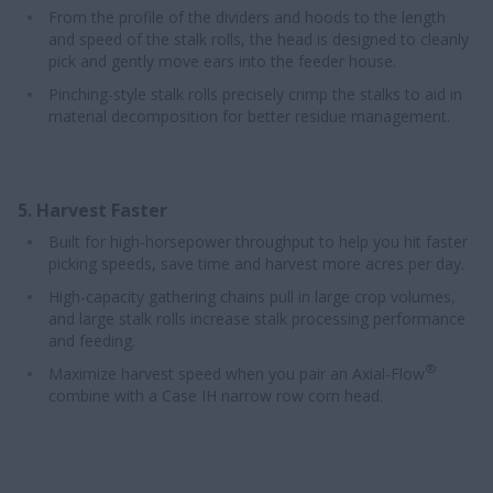
From the profile of the dividers and hoods to the length
and speed of the stalk rolls, the head is designed to cleanly
pick and gently move ears into the feeder house.
Pinching-style stalk rolls precisely crimp the stalks to aid in
material decomposition for better residue management.
5. Harvest Faster
Built for high-horsepower throughput to help you hit faster
picking speeds, save time and harvest more acres per day.
High-capacity gathering chains pull in large crop volumes,
and large stalk rolls increase stalk processing performance
and feeding.
®
Maximize harvest speed when you pair an Axial-Flow
combine with a Case IH narrow row corn head.