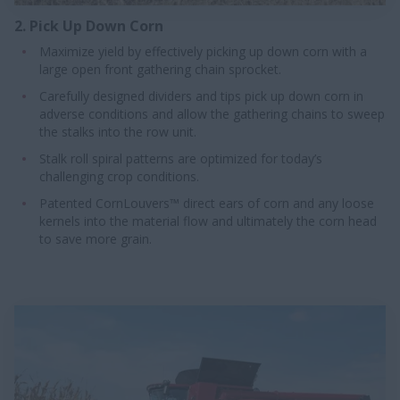
2. Pick Up Down Corn
Maximize yield by effectively picking up down corn with a
large open front gathering chain sprocket.
Carefully designed dividers and tips pick up down corn in
adverse conditions and allow the gathering chains to sweep
the stalks into the row unit.
Stalk roll spiral patterns are optimized for today’s
challenging crop conditions.
Patented CornLouvers™ direct ears of corn and any loose
kernels into the material flow and ultimately the corn head
to save more grain.