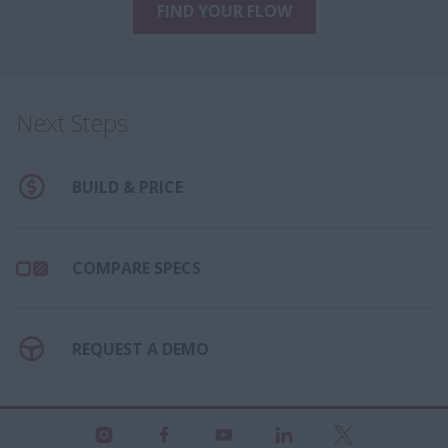
FIND YOUR FLOW
Next Steps
BUILD & PRICE
COMPARE SPECS
REQUEST A DEMO