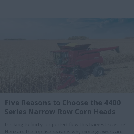
Five Reasons to Choose the 4400
Series Narrow Row Corn Heads
Looking to find your perfect flow this harvest season?
Here are the top five reasons why more growers are