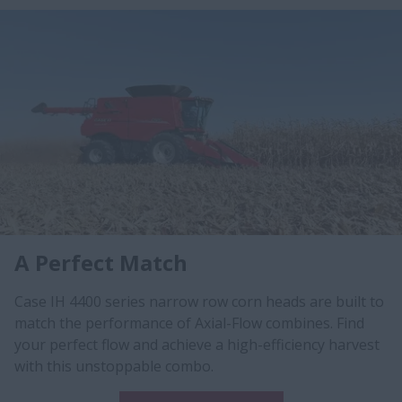
A Perfect Match
Case IH 4400 series narrow row corn heads are built to
match the performance of Axial-Flow combines. Find
your perfect flow and achieve a high-efficiency harvest
with this unstoppable combo.