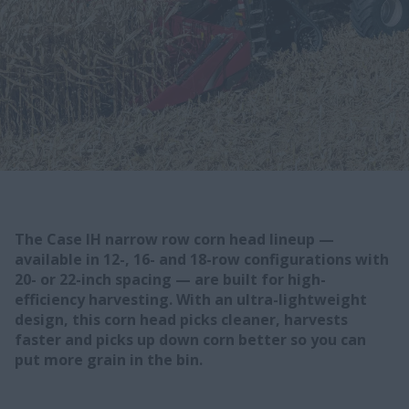
The Case IH narrow row corn head lineup —
available in 12-, 16- and 18-row configurations with
20- or 22-inch spacing — are built for high-
efficiency harvesting. With an ultra-lightweight
design, this corn head picks cleaner, harvests
faster and picks up down corn better so you can
put more grain in the bin.​​