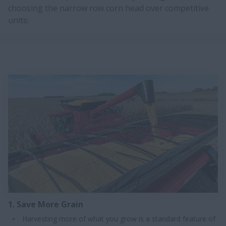
choosing the narrow row corn head over competitive
units:
1. Save More Grain
Harvesting more of what you grow is a standard feature of