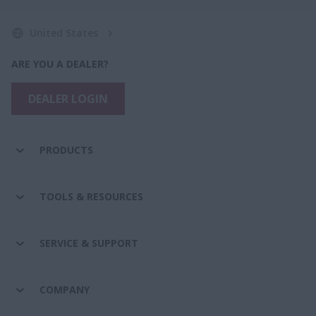
United States
ARE YOU A DEALER?
DEALER LOGIN
PRODUCTS
TOOLS & RESOURCES
SERVICE & SUPPORT
COMPANY