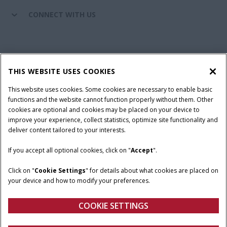
CONNECT WITH US
California Privacy Notice at Collection
Cookie Settings
THIS WEBSITE USES COOKIES
Legal Notice
Privacy Notice
Do Not Sell or Share My Personal Information
This website uses cookies. Some cookies are necessary to enable basic
functions and the website cannot function properly without them. Other
Terms & Conditions
cookies are optional and cookies may be placed on your device to
improve your experience, collect statistics, optimize site functionality and
© 2026 CNH Industrial America LLC. All Rights Reserved. Case IH is a
deliver content tailored to your interests.
trademark of CNH Industrial America LLC.
If you accept all optional cookies, click on "
Accept
".
Click on "
Cookie Settings
" for details about what cookies are placed on
your device and how to modify your preferences.
COOKIE SETTINGS