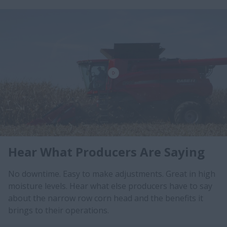
Hear What Producers Are Saying
No downtime. Easy to make adjustments. Great in high
moisture levels. Hear what else producers have to say
about the narrow row corn head and the benefits it
brings to their operations.