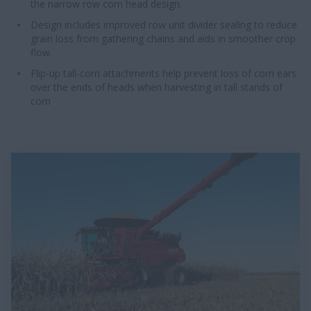
the narrow row corn head design.
Design includes improved row unit divider sealing to reduce
grain loss from gathering chains and aids in smoother crop
flow.
Flip-up tall-corn attachments help prevent loss of corn ears
over the ends of heads when harvesting in tall stands of
corn