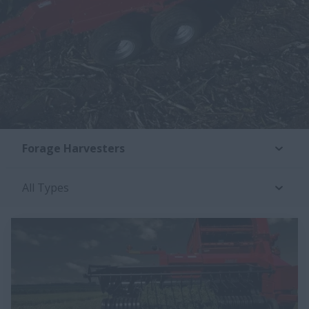
Forage Harvesters
All Types