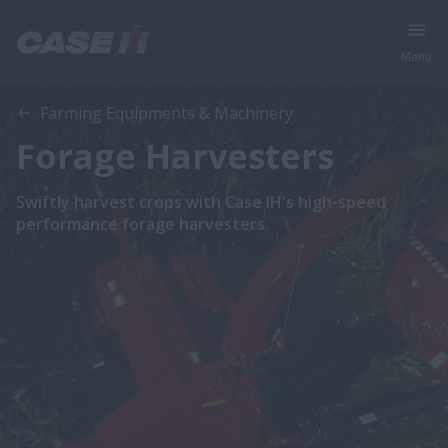
Menu
Farming Equipments & Machinery
Forage Harvesters
Swiftly harvest crops with Case IH's high-speed
performance forage harvesters.