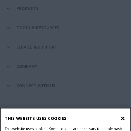
PRODUCTS
TOOLS & RESOURCES
SERVICE & SUPPORT
COMPANY
CONNECT WITH US
California Privacy Notice at Collection
Cookie Settings
THIS WEBSITE USES COOKIES
Legal Notice
Privacy Notice
Do Not Sell or Share My Personal Information
This website uses cookies. Some cookies are necessary to enable basic