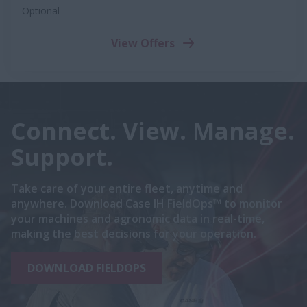
Optional
View Offers
Connect. View. Manage.
Support.
Take care of your entire fleet, anytime and
anywhere. Download Case IH FieldOps™ to monitor
your machines and agronomic data in real-time,
making the best decisions for your operation.
DOWNLOAD FIELDOPS