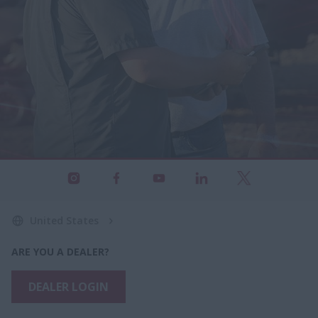
United States
ARE YOU A DEALER?
DEALER LOGIN