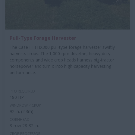
Pull-Type Forage Harvester
The Case IH FHX300 pull-type forage harvester swiftly
harvests crops. The 1,000-rpm driveline, heavy-duty
components and wide crop heads harness big-tractor
horsepower and turn it into high-capacity harvesting
performance.
PTO REQUIRED
180 HP
WINDROW PICKUP
92 in. (2.3m)
CORNHEAD
3-row 28-32 in.
CROP PROCESSOR