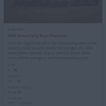
PLANTERS
2000 Series Early Riser Planters
From the rugged row unit to the factory integration of the
industry’s most accurate planter technologies, the 2000
series planter operates at your speed to ensure faster,
more uniform emergence and the best yield possible.
ROWS
6 – 48
SPACING
15" – 40"
WORKING WIDTH
15' to 90'
FRAME SIZE
7"x7" – 12"x12"