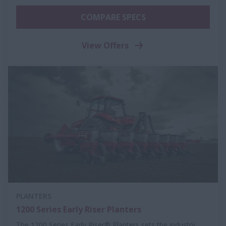
COMPARE SPECS
View Offers
PLANTERS
1200 Series Early Riser Planters
The 1200 Series Early Riser® Planters sets the industry