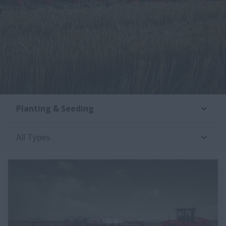
Planting & Seeding
All Types