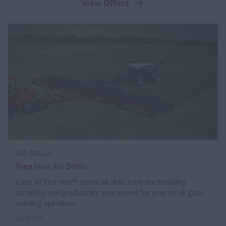
View Offers
AIR DRILLS
Flex Hoe Air Drills
Case IH Flex Hoe™ series air drills have the flexibility,
durability and productivity you require for your small grain
seeding operation.
BASE SIZE