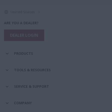
United States
ARE YOU A DEALER?
DEALER LOGIN
PRODUCTS
TOOLS & RESOURCES
SERVICE & SUPPORT
COMPANY