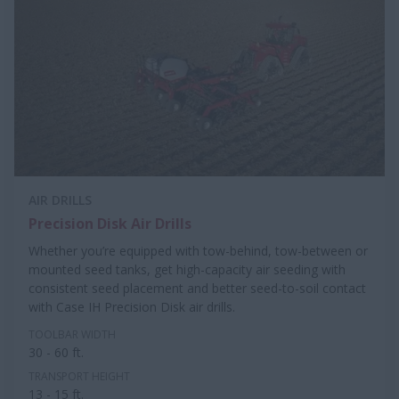
AIR DRILLS
Precision Disk Air Drills
Whether you’re equipped with tow-behind, tow-between or
mounted seed tanks, get high-capacity air seeding with
consistent seed placement and better seed-to-soil contact
with Case IH Precision Disk air drills.
TOOLBAR WIDTH
30 - 60 ft.
TRANSPORT HEIGHT
13 - 15 ft.