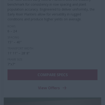
benchmark for consistency in row spacing and plant
population accuracy. Engineered to deliver uniformity, the
Early Riser Planters allow for versatility in rugged
conditions and produce higher yields on average.
ROWS
6 – 24
SPACING
15" – 40"
TRANSPORT WIDTH
11’ 11” – 28’ 8”
FRAME SIZE
7”x7”
COMPARE SPECS
View Offers