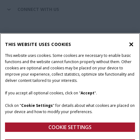
CONNECT WITH US
California Privacy Notice at Collection
Cookie Settings
THIS WEBSITE USES COOKIES
Legal Notice
Privacy Notice
Do Not Sell or Share My Personal Information
This website uses cookies. Some cookies are necessary to enable basic
functions and the website cannot function properly without them. Other
Terms & Conditions
cookies are optional and cookies may be placed on your device to
improve your experience, collect statistics, optimize site functionality and
© 2026 CNH Industrial America LLC. All Rights Reserved. Case IH is a
deliver content tailored to your interests.
trademark of CNH Industrial America LLC.
If you accept all optional cookies, click on "
Accept
".
Click on "
Cookie Settings
" for details about what cookies are placed on
your device and how to modify your preferences.
COOKIE SETTINGS