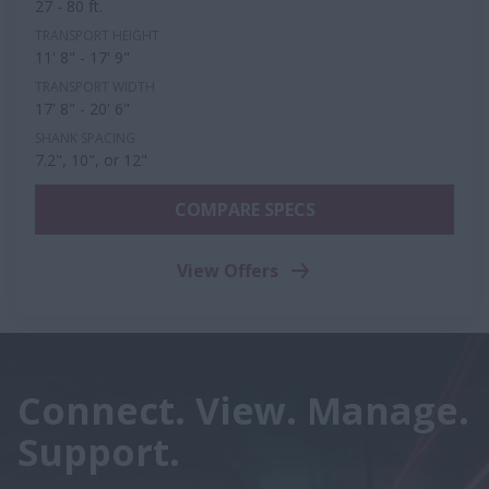
27 - 80 ft.
TRANSPORT HEIGHT
11' 8" - 17' 9"
TRANSPORT WIDTH
17' 8" - 20' 6"
SHANK SPACING
7.2", 10", or 12"
COMPARE SPECS
View Offers
Connect. View. Manage.
Support.