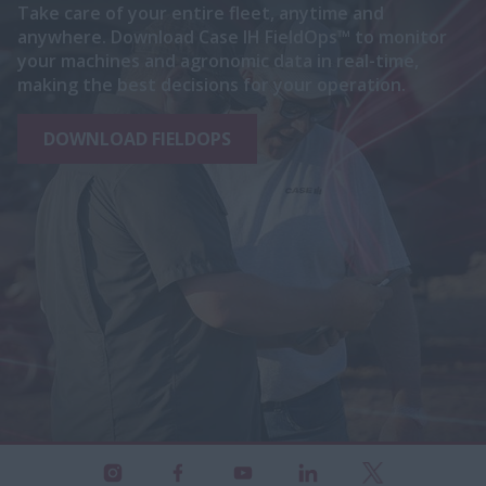
Take care of your entire fleet, anytime and
anywhere. Download Case IH FieldOps™ to monitor
your machines and agronomic data in real-time,
making the best decisions for your operation.
DOWNLOAD FIELDOPS