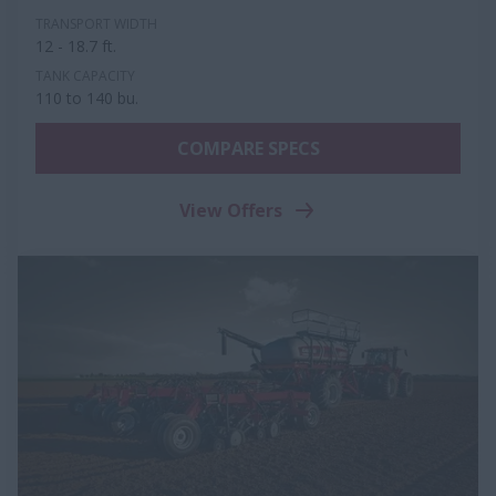
TRANSPORT WIDTH
12 - 18.7 ft.
TANK CAPACITY
110 to 140 bu.
COMPARE SPECS
View Offers