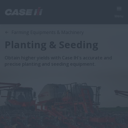
Menu
Farming Equipments & Machinery
Planting & Seeding
Obtain higher yields with Case IH's accurate and
precise planting and seeding equipment.