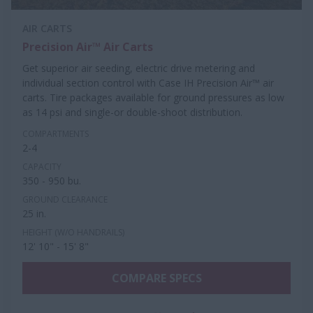
AIR CARTS
Precision Air™ Air Carts
Get superior air seeding, electric drive metering and
individual section control with Case IH Precision Air™ air
carts. Tire packages available for ground pressures as low
as 14 psi and single-or double-shoot distribution.
COMPARTMENTS
2-4
CAPACITY
350 - 950 bu.
GROUND CLEARANCE
25 in.
HEIGHT (W/O HANDRAILS)
12' 10" - 15' 8"
COMPARE SPECS