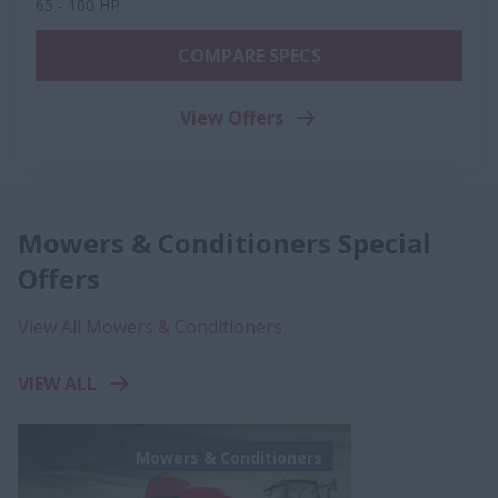
65 - 100 HP
COMPARE SPECS
View Offers
Mowers & Conditioners Special
Offers
View All Mowers & Conditioners
VIEW ALL
Mowers & Conditioners