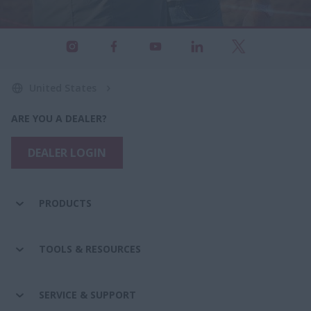
United States
ARE YOU A DEALER?
DEALER LOGIN
PRODUCTS
TOOLS & RESOURCES
SERVICE & SUPPORT