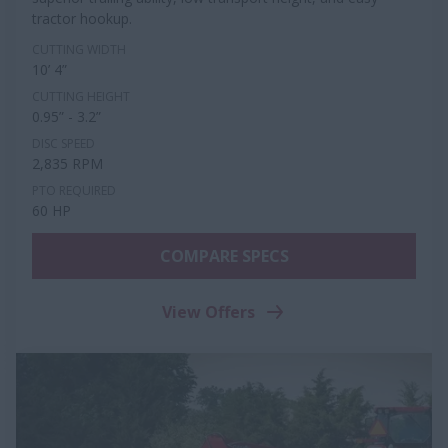
tractor hookup.
CUTTING WIDTH
10’ 4”
CUTTING HEIGHT
0.95” - 3.2”
DISC SPEED
2,835 RPM
PTO REQUIRED
60 HP
COMPARE SPECS
View Offers