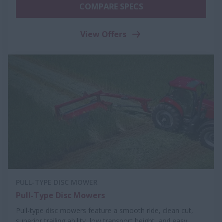
COMPARE SPECS
View Offers
PULL-TYPE DISC MOWER
Pull-Type Disc Mowers
Pull-type disc mowers feature a smooth ride, clean cut,
superior trailing ability, low transport height, and easy