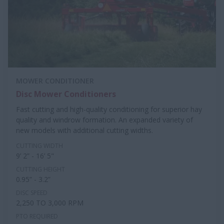
MOWER CONDITIONER
Disc Mower Conditioners
Fast cutting and high-quality conditioning for superior hay
quality and windrow formation. An expanded variety of
new models with additional cutting widths.
CUTTING WIDTH
9’ 2” - 16’ 5"
CUTTING HEIGHT
0.95” - 3.2”
DISC SPEED
2,250 TO 3,000 RPM
PTO REQUIRED