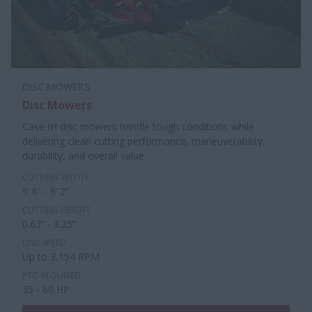
DISC MOWERS
Disc Mowers
Case IH disc mowers handle tough conditions while
delivering clean cutting performance, maneuverability,
durability, and overall value.
CUTTING WIDTH
5’ 6” - 9’ 2”
CUTTING HEIGHT
0.63” - 3.25”
DISC SPEED
Up to 3,154 RPM
PTO REQUIRED
35 - 60 HP