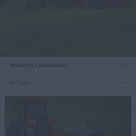
Mowers & Conditioners
All Types