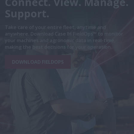
Connect. View. Manage.
Support.
Take care of your entire fleet, anytime and
anywhere. Download Case IH FieldOps™ to monitor
your machines and agronomic data in real-time,
making the best decisions for your operation.
DOWNLOAD FIELDOPS