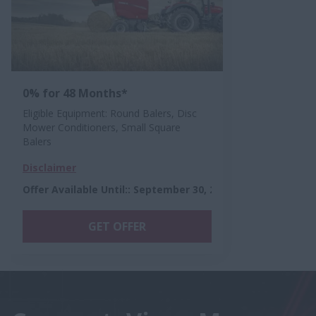
0% for 48 Months*
Eligible Equipment: Round Balers, Disc
Mower Conditioners, Small Square
Balers
Disclaimer
Offer Available Until:
:
September 30, 2026
GET OFFER