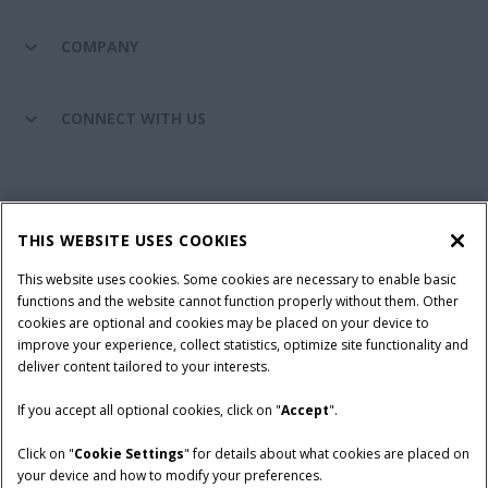
COMPANY
CONNECT WITH US
California Privacy Notice at Collection
Cookie Settings
THIS WEBSITE USES COOKIES
Legal Notice
Privacy Notice
Do Not Sell or Share My Personal Information
This website uses cookies. Some cookies are necessary to enable basic
functions and the website cannot function properly without them. Other
Terms & Conditions
cookies are optional and cookies may be placed on your device to
improve your experience, collect statistics, optimize site functionality and
© 2026 CNH Industrial America LLC. All Rights Reserved. Case IH is a
deliver content tailored to your interests.
trademark of CNH Industrial America LLC.
If you accept all optional cookies, click on "
Accept
".
Click on "
Cookie Settings
" for details about what cookies are placed on
your device and how to modify your preferences.