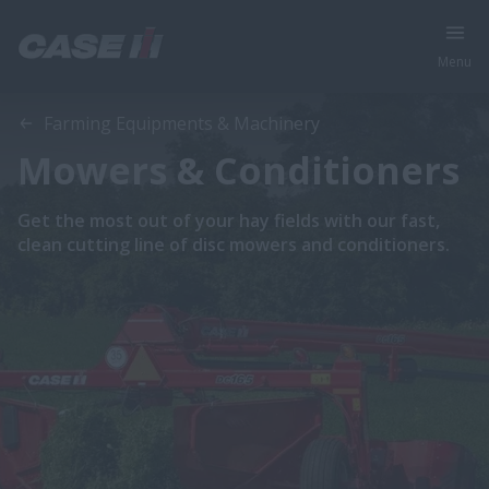
Menu
Farming Equipments & Machinery
Mowers & Conditioners
Get the most out of your hay fields with our fast,
clean cutting line of disc mowers and conditioners.