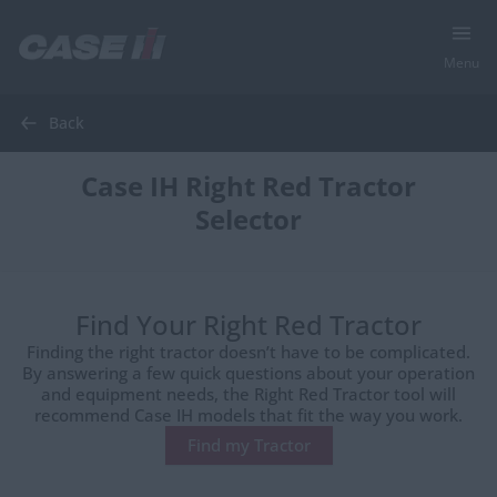
Menu
Back
Case IH Right Red Tractor
Selector
Find Your Right Red Tractor
Finding the right tractor doesn’t have to be complicated.
By answering a few quick questions about your operation
and equipment needs, the Right Red Tractor tool will
recommend Case IH models that fit the way you work.
Find my Tractor