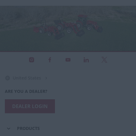
United States
ARE YOU A DEALER?
DEALER LOGIN
PRODUCTS