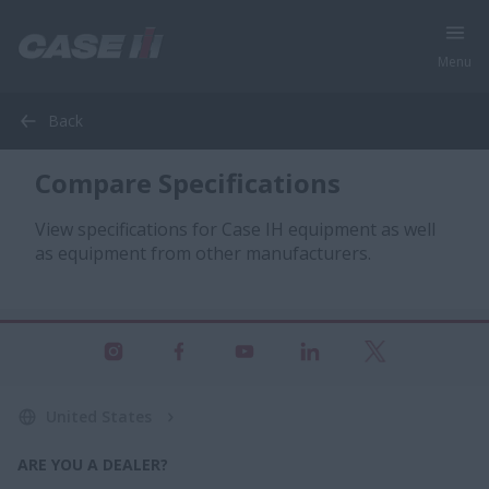
Menu
Back
Compare Specifications
View specifications for Case IH equipment as well
as equipment from other manufacturers.
United States
ARE YOU A DEALER?