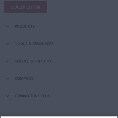
DEALER LOGIN
PRODUCTS
TOOLS & RESOURCES
SERVICE & SUPPORT
COMPANY
CONNECT WITH US