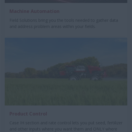
Machine Automation
Field Solutions bring you the tools needed to gather data
and address problem areas within your fields.
Product Control
Case IH section and rate control lets you put seed, fertilizer
and other inputs where you want them and ONLY where