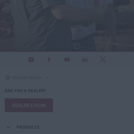
United States
ARE YOU A DEALER?
DEALER LOGIN
PRODUCTS