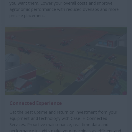
you want them. Lower your overall costs and improve
agronomic performance with reduced overlaps and more
precise placement.
Connected Experience
Get the best uptime and return on investment from your
equipment and technology with Case IH Connected
Services. Proactive maintenance, real-time data and
performance insights make your machines as efficient and