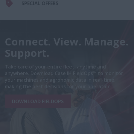
SPECIAL OFFERS
Connect. View. Manage.
Support.
Take care of your entire fleet, anytime and
anywhere. Download Case IH FieldOps™ to monitor
your machines and agronomic data in real-time,
making the best decisions for your operation.
DOWNLOAD FIELDOPS