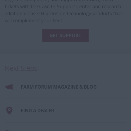
tickets with the Case IH Support Center and research
additional Case IH precision technology products that
will complement your fleet.
GET SUPPORT
Next Steps
FARM FORUM MAGAZINE & BLOG
FIND A DEALER