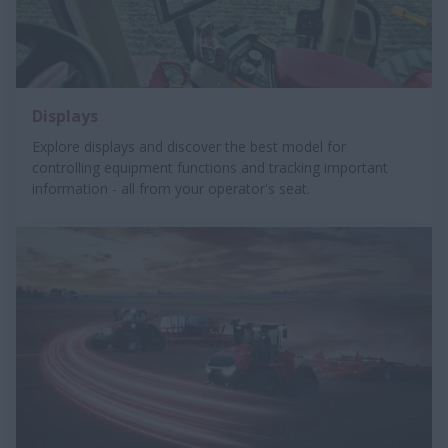
Displays
Explore displays and discover the best model for
controlling equipment functions and tracking important
information - all from your operator's seat.