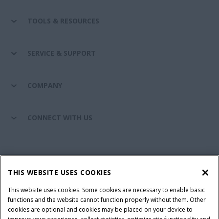
TOOLS & RESOURCES
SERVICE & SUPPORT
COMPANY
CONNECT WITH US
California Privacy Notice at Collection
Cookie Settings
THIS WEBSITE USES COOKIES
Legal Notice
Privacy Notice
Do Not Sell or Share My Personal Information
This website uses cookies. Some cookies are necessary to enable basic
functions and the website cannot function properly without them. Other
Terms & Conditions
cookies are optional and cookies may be placed on your device to