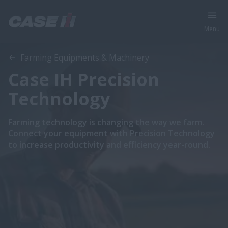
Menu
Farming Equipments & Machinery
Case IH Precision
Technology
Farming technology is changing the way we farm.
Connect your equipment with Precision Technology
to increase productivity and efficiency year-round.