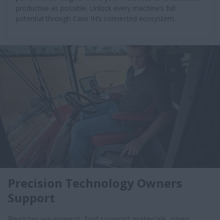
productive as possible. Unlock every machine’s full
potential through Case IH’s connected ecosystem.
Precision Technology Owners
Support
Register equipment, find support materials, open