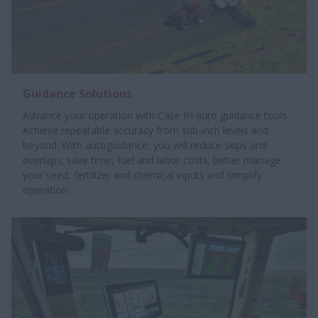
Guidance Solutions
Advance your operation with Case IH auto guidance tools.
Achieve repeatable accuracy from sub-inch levels and
beyond. With autoguidance, you will reduce skips and
overlaps; save time, fuel and labor costs; better manage
your seed, fertilizer and chemical inputs and simplify
operation.