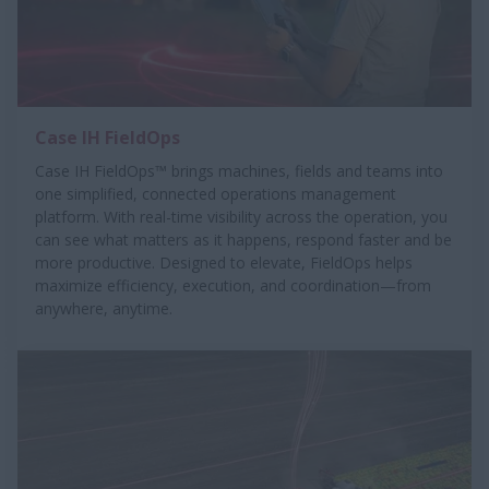
Case IH FieldOps
Case IH FieldOps™ brings machines, fields and teams into
one simplified, connected operations management
platform. With real-time visibility across the operation, you
can see what matters as it happens, respond faster and be
more productive. Designed to elevate, FieldOps helps
maximize efficiency, execution, and coordination—from
anywhere, anytime.