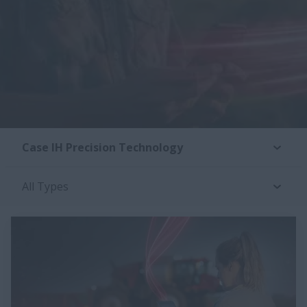
Case IH Precision Technology
All Types