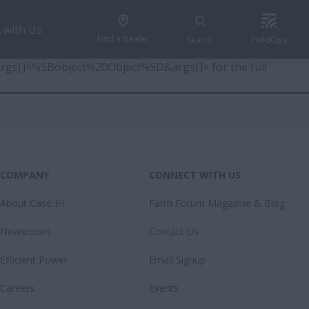
 with Us
Find a Dealer
Search
FieldOps
6&args[]=%5Bobject%20Object%5D&args[]= for the full
COMPANY
CONNECT WITH US
About Case IH
Farm Forum Magazine & Blog
Newsroom
Contact Us
Efficient Power
Email Signup
Careers
Events