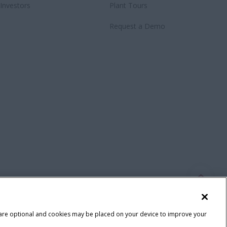
Investors
Plant Tours
Request a Demo
 are optional and cookies may be placed on your device to improve your