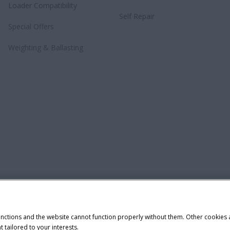
Loader Compatibility
Self Repair
Special Offers
Weighting & Ballasting
unctions and the website cannot function properly without them. Other cookies
t tailored to your interests.