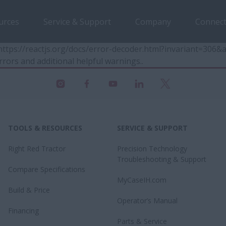
urces
Service & Support
Company
Connect
t https://reactjs.org/docs/error-decoder.html?invariant=30
rrors and additional helpful warnings.
.
TOOLS & RESOURCES
SERVICE & SUPPORT
Right Red Tractor
Precision Technology
Troubleshooting & Support
Compare Specifications
MyCaseIH.com
Build & Price
Operator’s Manual
Financing
Parts & Service