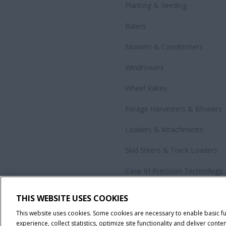
Planting & Seeding
Balers
Mowers & Conditioners
Windrowers
Wheel Rakes
Forage Harvesters & Blowers
Loaders & Attachments
Skid Steers & Track Loaders
Case IH Precision Technology
Government Sales
THIS WEBSITE USES COOKIES
All Products
This website uses cookies. Some cookies are necessary to enable basic f
experience, collect statistics, optimize site functionality and deliver conten