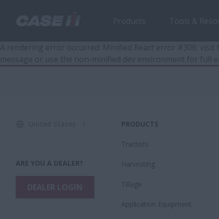
Products
Tools & Reso
A rendering error occurred:
Minified React error #306; visi
message or use the non-minified dev environment for full e
United States
PRODUCTS
Tractors
ARE YOU A DEALER?
Harvesting
Tillage
DEALER LOGIN
Application Equipment