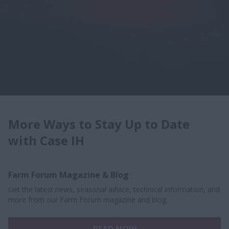
More Ways to Stay Up to Date
with Case IH
Farm Forum Magazine & Blog
Get the latest news, seasonal advice, technical information, and
more from our Farm Forum magazine and blog.