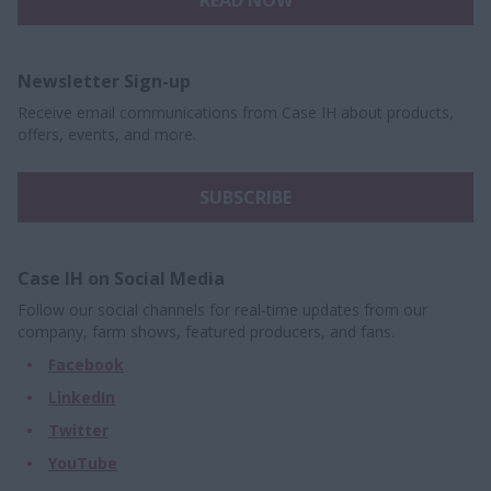
READ NOW
Newsletter Sign-up
Receive email communications from Case IH about products,
offers, events, and more.
SUBSCRIBE
Case IH on Social Media
Follow our social channels for real-time updates from our
company, farm shows, featured producers, and fans.
Facebook
LinkedIn
Twitter
YouTube