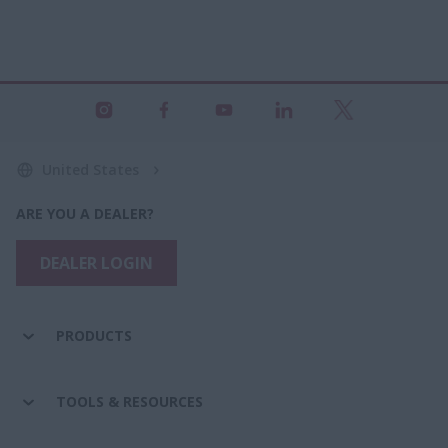
United States
ARE YOU A DEALER?
DEALER LOGIN
PRODUCTS
TOOLS & RESOURCES