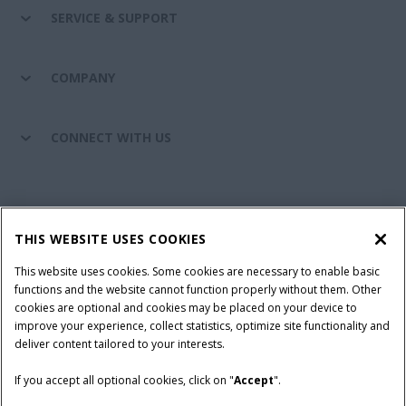
SERVICE & SUPPORT
COMPANY
CONNECT WITH US
California Privacy Notice at Collection
Cookie Settings
THIS WEBSITE USES COOKIES
Legal Notice
Privacy Notice
Do Not Sell or Share My Personal Information
This website uses cookies. Some cookies are necessary to enable basic
functions and the website cannot function properly without them. Other
Terms & Conditions
cookies are optional and cookies may be placed on your device to
improve your experience, collect statistics, optimize site functionality and
© 2026 CNH Industrial America LLC. All Rights Reserved. Case IH is a
deliver content tailored to your interests.
trademark of CNH Industrial America LLC.
If you accept all optional cookies, click on "
Accept
".