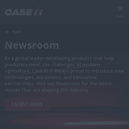
Menu
Back
Newsroom
As a global leader developing products that help
producers meet the challenges of modern
agriculture, Case IH is always proud to introduce new
technologies, equipment, and innovative
partnerships. Visit our Newsroom for the latest
stories that are shaping the industry.
LATEST NEWS