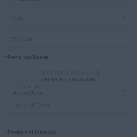
*State
*
Zip Code
*Preferred Dealer
USE CURRENT POSITION
OR SELECT LOCATION
Select a Country
United States
City or ZIP Code
*Product of Interest: