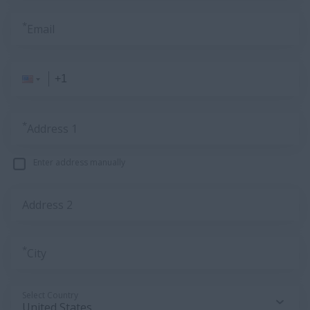
*
Email
*
Address 1
Enter address manually
Address 2
*
City
Select Country