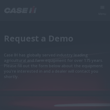
Menu
Request a Demo
Case IH has globally served industry leading
agricultural and farm equipment for over 175 years.
Please fill out the form below about the equipment
you're interested in and a dealer will contact you
shortly.