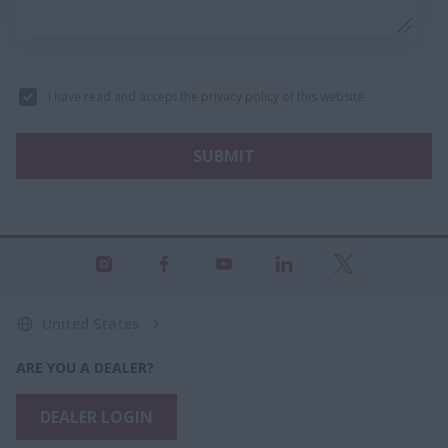
I have read and accept the
privacy policy
of this website.
SUBMIT
United States
ARE YOU A DEALER?
DEALER LOGIN