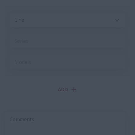
Line
Series
Models
ADD
Comments