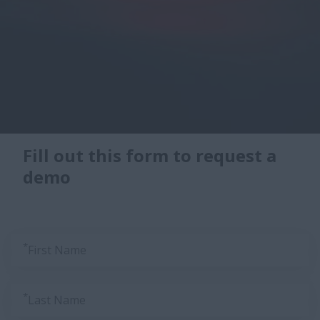
Fill out this form to request a
demo
*
First Name
*
Last Name