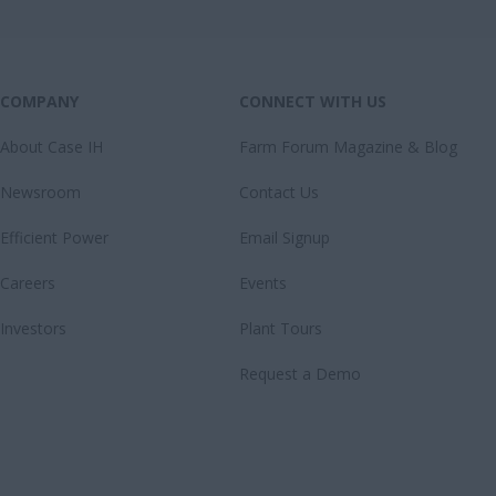
COMPANY
CONNECT WITH US
About Case IH
Farm Forum Magazine & Blog
Newsroom
Contact Us
Efficient Power
Email Signup
Careers
Events
Investors
Plant Tours
Request a Demo