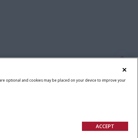
 are optional and cookies may be placed on your device to improve your
Terms & Conditions
ACCEPT