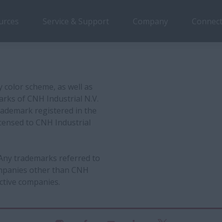
urces
Service & Support
Company
Connect
y color scheme, as well as
arks of CNH Industrial N.V.
rademark registered in the
censed to CNH Industrial
 Any trademarks referred to
companies other than CNH
ctive companies.