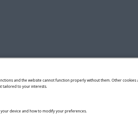
unctions and the website cannot function properly without them. Other cookies
t tailored to your interests.
n your device and how to modify your preferences.
tice
Privacy Notice
Do Not Sell or Share My Personal Information
demark of CNH Industrial America LLC.