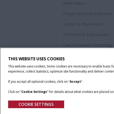
Wheel Rakes
Forage Harvesters & Blowers
Loaders & Attachments
Skid Steers & Track Loaders
Case IH Precision Technology
Government Sales
THIS WEBSITE USES COOKIES
All Products
This website uses cookies. Some cookies are necessary to enable basic f
experience, collect statistics, optimize site functionality and deliver conten
If you accept all optional cookies, click on "
Accept
".
Click on "
Cookie Settings
" for details about what cookies are placed o
California Privacy Notice at Collection
Cookie Settings
Legal No
COOKIE SETTINGS
© 2026 CNH Industrial America LLC. All Rights Reserved. Case IH is a tra