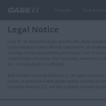
Products
Tools & Reso
Legal Notice
Case IH, its respective logos and the red , black and gra
corporate and product identity used herein, are tradem
and may not be used without permission. Case IH is a t
United States and many other countries, owned by or li
N.V., its subsidiaries or affiliates.
©2024 CNH Industrial America LLC. All rights reserved.
herein, in association with goods and/or services of 
Industrial America LLC, are the property of those respe