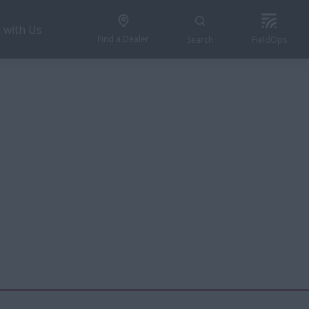
 with Us
Find a Dealer
Search
FieldOps