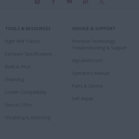
TOOLS & RESOURCES
SERVICE & SUPPORT
Right Red Tractor
Precision Technology
Troubleshooting & Support
Compare Specifications
MyCaseIH.com
Build & Price
Operator’s Manual
Financing
Parts & Service
Loader Compatibility
Self Repair
Special Offers
Weighting & Ballasting