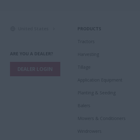
United States
PRODUCTS
Tractors
ARE YOU A DEALER?
Harvesting
Tillage
DEALER LOGIN
Application Equipment
Planting & Seeding
Balers
Mowers & Conditioners
Windrowers