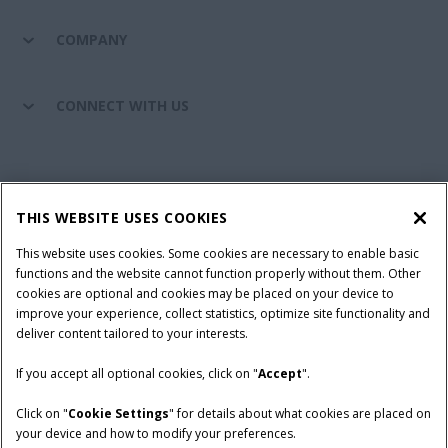
COMPANY
CONNECT WITH US
California Privacy Notice at Collection
Cookie Settings
THIS WEBSITE USES COOKIES
Legal Notice
Privacy Notice
Do Not Sell or Share My Personal Information
This website uses cookies. Some cookies are necessary to enable basic
functions and the website cannot function properly without them. Other
Terms & Conditions
cookies are optional and cookies may be placed on your device to
improve your experience, collect statistics, optimize site functionality and
© 2026 CNH Industrial America LLC. All Rights Reserved. Case IH is a
deliver content tailored to your interests.
trademark of CNH Industrial America LLC.
If you accept all optional cookies, click on "
Accept
".
Click on "
Cookie Settings
" for details about what cookies are placed on
your device and how to modify your preferences.