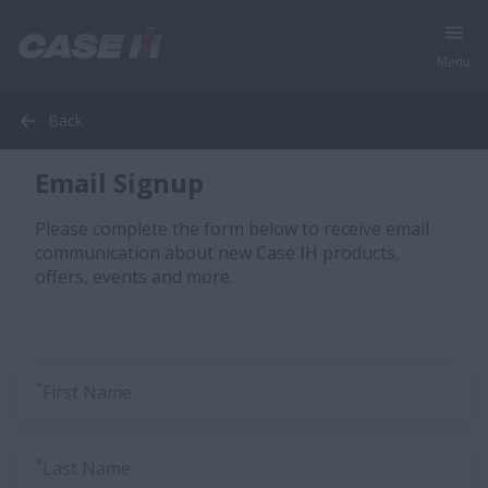
Menu
Back
Email Signup
Please complete the form below to receive email
communication about new Case IH products,
offers, events and more.
*
First Name
*
Last Name