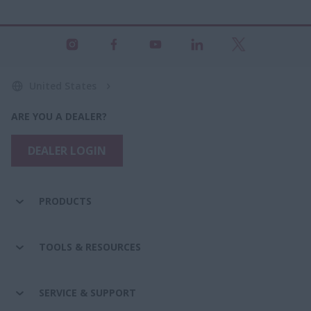
United States
ARE YOU A DEALER?
DEALER LOGIN
PRODUCTS
TOOLS & RESOURCES
SERVICE & SUPPORT