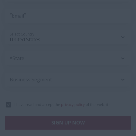
*
*
Email
Select Country
*State
Business Segment
I have read and accept the
privacy policy
of this website.
SIGN UP NOW