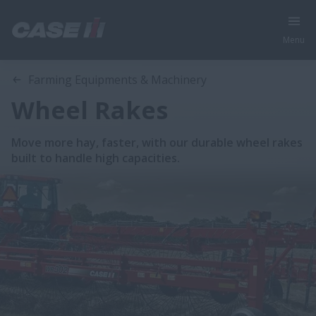
Menu
Farming Equipments & Machinery
Wheel Rakes
Move more hay, faster, with our durable wheel rakes
built to handle high capacities.