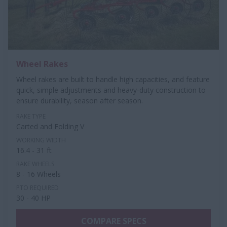
Wheel Rakes
Wheel rakes are built to handle high capacities, and feature
quick, simple adjustments and heavy-duty construction to
ensure durability, season after season.
RAKE TYPE
Carted and Folding V
WORKING WIDTH
16.4 - 31 ft
RAKE WHEELS
8 - 16 Wheels
PTO REQUIRED
30 - 40 HP
COMPARE SPECS