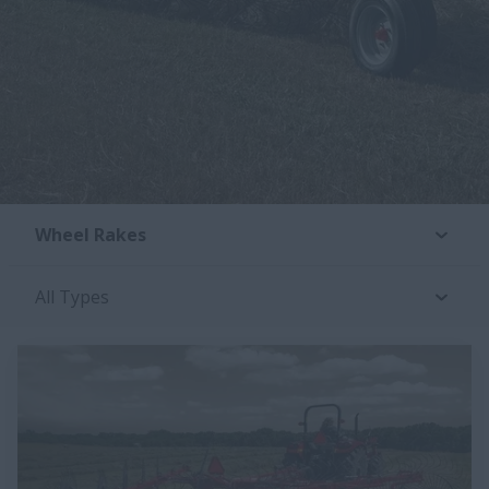
Wheel Rakes
All Types