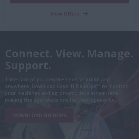
View Offers
Connect. View. Manage.
Support.
Take care of your entire fleet, anytime and
anywhere. Download Case IH FieldOps™ to monitor
your machines and agronomic data in real-time,
making the best decisions for your operation.
DOWNLOAD FIELDOPS