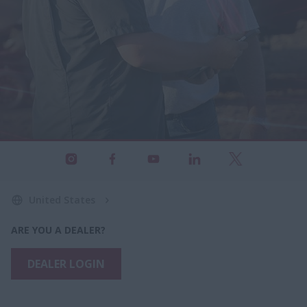
United States
ARE YOU A DEALER?
DEALER LOGIN