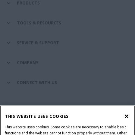
PRODUCTS
TOOLS & RESOURCES
SERVICE & SUPPORT
COMPANY
CONNECT WITH US
California Privacy Notice at Collection
Cookie Settings
THIS WEBSITE USES COOKIES
Legal Notice
Privacy Notice
Do Not Sell or Share My Personal Information
This website uses cookies. Some cookies are necessary to enable basic
functions and the website cannot function properly without them. Other
Terms & Conditions