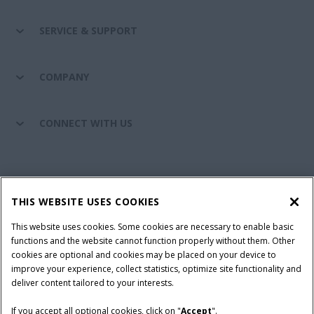
SERVICE & SUPPORT
COMPANY
CONNECT WITH US
California Privacy Notice at Collection
Cookie Settings
THIS WEBSITE USES COOKIES
Legal Notice
Privacy Notice
Do Not Sell or Share My Personal Information
This website uses cookies. Some cookies are necessary to enable basic
functions and the website cannot function properly without them. Other
Terms & Conditions
cookies are optional and cookies may be placed on your device to
improve your experience, collect statistics, optimize site functionality and
© 2026 CNH Industrial America LLC. All Rights Reserved. Case IH is a
deliver content tailored to your interests.
trademark of CNH Industrial America LLC.
If you accept all optional cookies, click on "
Accept
".