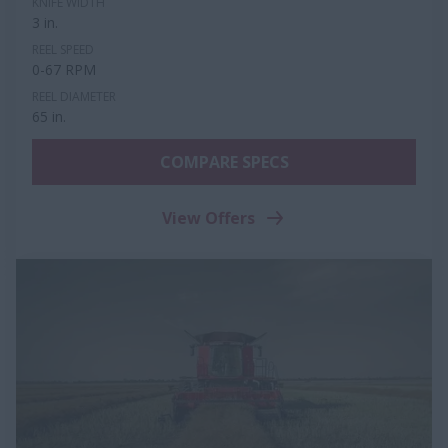
KNIFE WIDTH
3 in.
REEL SPEED
0-67 RPM
REEL DIAMETER
65 in.
COMPARE SPECS
View Offers