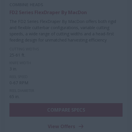
COMBINE HEADS
FD2 Series FlexDraper By MacDon
The FD2 Series FlexDraper By MacDon offers both rigid
and flexible cutterbar configurations, variable cutting
speeds, a wide range of cutting widths and a head-first
feeding design for unmatched harvesting efficiency
CUTTING WIDTHS
25-61 ft.
KNIFE WIDTH
3 in.
REEL SPEED
0-67 RPM
REEL DIAMETER
65 in.
COMPARE SPECS
View Offers