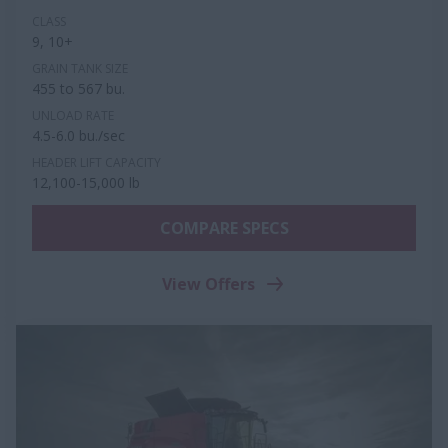
CLASS
9, 10+
GRAIN TANK SIZE
455 to 567 bu.
UNLOAD RATE
4.5-6.0 bu./sec
HEADER LIFT CAPACITY
12,100-15,000 lb
COMPARE SPECS
View Offers