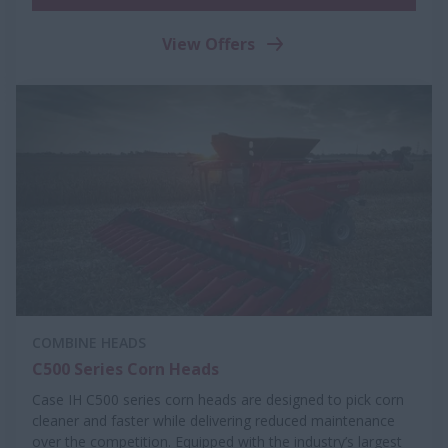
View Offers
COMBINE HEADS
C500 Series Corn Heads
Case IH C500 series corn heads are designed to pick corn
cleaner and faster while delivering reduced maintenance
over the competition. Equipped with the industry’s largest