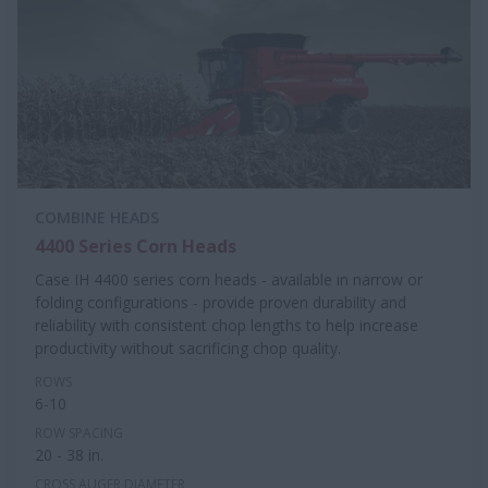
COMBINE HEADS
4400 Series Corn Heads
Case IH 4400 series corn heads - available in narrow or
folding configurations - provide proven durability and
reliability with consistent chop lengths to help increase
productivity without sacrificing chop quality.
ROWS
6-10
ROW SPACING
20 - 38 in.
CROSS AUGER DIAMETER