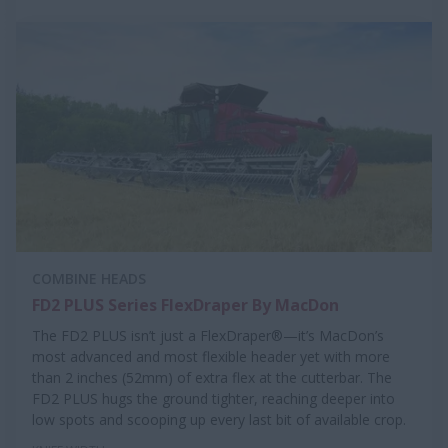
COMBINE HEADS
FD2 PLUS Series FlexDraper By MacDon
The FD2 PLUS isn’t just a FlexDraper®—it’s MacDon’s
most advanced and most flexible header yet with more
than 2 inches (52mm) of extra flex at the cutterbar. The
FD2 PLUS hugs the ground tighter, reaching deeper into
low spots and scooping up every last bit of available crop.