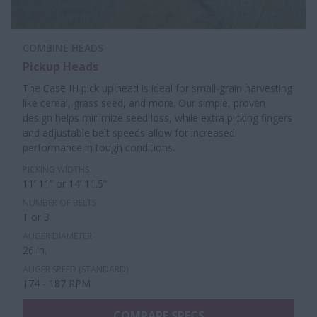
COMBINE HEADS
Pickup Heads
The Case IH pick up head is ideal for small-grain harvesting
like cereal, grass seed, and more. Our simple, proven
design helps minimize seed loss, while extra picking fingers
and adjustable belt speeds allow for increased
performance in tough conditions.
PICKING WIDTHS
11’ 11” or 14’ 11.5”
NUMBER OF BELTS
1 or 3
AUGER DIAMETER
26 in.
AUGER SPEED (STANDARD)
174 - 187 RPM
COMPARE SPECS