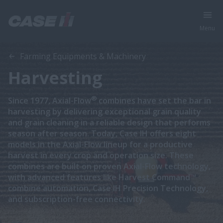
Menu
Farming Equipments & Machinery
Harvesting
®
Since 1977, Axial-Flow
combines have set the bar in
harvesting by delivering exceptional grain quality
and grain cleaning in a reliable design that performs
season after season. Today, Case IH offers eight
models in the Axial-Flow lineup for a productive
harvest in every crop and operation size. These
combines are built on proven Axial-Flow technology,
with advanced features like Harvest Command™
combine automation, Case IH Precision Technology,
and subscription-free connectivity.