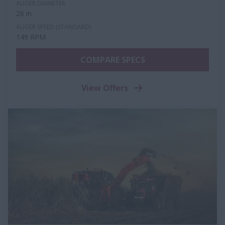
AUGER DIAMETER
26 in.
AUGER SPEED (STANDARD)
149 RPM
COMPARE SPECS
View Offers