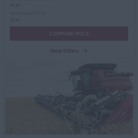
16 in.
CROSS AUGER PITCH
22 in.
COMPARE SPECS
View Offers