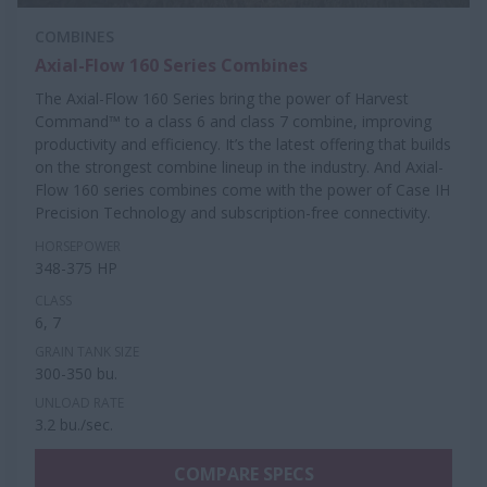
COMBINES
Axial-Flow 160 Series Combines
The Axial-Flow 160 Series bring the power of Harvest
Command™ to a class 6 and class 7 combine, improving
productivity and efficiency. It’s the latest offering that builds
on the strongest combine lineup in the industry. And Axial-
Flow 160 series combines come with the power of Case IH
Precision Technology and subscription-free connectivity.
HORSEPOWER
348-375 HP
CLASS
6, 7
GRAIN TANK SIZE
300-350 bu.
UNLOAD RATE
3.2 bu./sec.
COMPARE SPECS