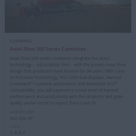
COMBINES
Axial-Flow 260 Series Combines
Axial-Flow 260 series combines integrate the latest
technology – subscription free – with the proven Axial-Flow
design that producers have trusted for decades. With Case
IH Precision Technology, Pro 1200 dual displays, Harvest
Command™ combine automation and RowGuide Pro™
compatibility, you will experience a new level of harvest
performance and productivity with the simplicity and grain
quality you’ve come to expect from Case IH.
HORSEPOWER
402-550 HP
CLASS
7, 8 & 9