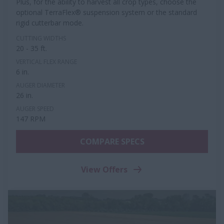
Plus, for the ability to harvest all crop types, choose the
optional TerraFlex® suspension system or the standard
rigid cutterbar mode.
CUTTING WIDTHS
20 - 35 ft.
VERTICAL FLEX RANGE
6 in.
AUGER DIAMETER
26 in.
AUGER SPEED
147 RPM
COMPARE SPECS
View Offers