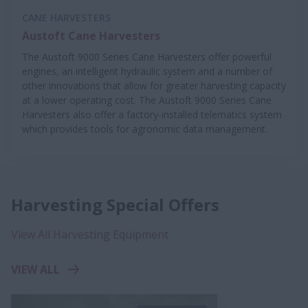
CANE HARVESTERS
Austoft Cane Harvesters
The Austoft 9000 Series Cane Harvesters offer powerful
engines, an intelligent hydraulic system and a number of
other innovations that allow for greater harvesting capacity
at a lower operating cost. The Austoft 9000 Series Cane
Harvesters also offer a factory-installed telematics system
which provides tools for agronomic data management.
Harvesting Special Offers
View All Harvesting Equipment
VIEW ALL