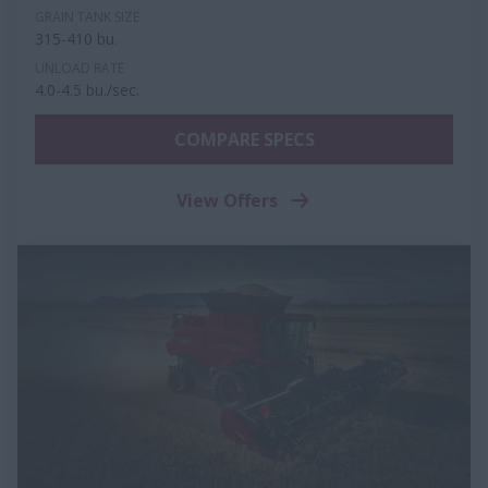
GRAIN TANK SIZE
315-410 bu.
UNLOAD RATE
4.0-4.5 bu./sec.
COMPARE SPECS
View Offers