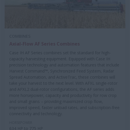
COMBINES
Axial-Flow AF Series Combines
Case IH AF Series combines set the standard for high-
capacity harvesting equipment. Equipped with Case IH
precision technology and automation features that include
Harvest Command™, Synchronized Feed System, Radar
Spread Automation, and ActiveTrac, these combines will
take your harvest to the next level. With AFXL single-rotor
and AFXL2 dual-rotor configurations, the AF series adds
more horsepower, capacity and productivity for row crop
and small grains – providing maximized crop flow,
improved speed, faster unload rates, and subscription-free
connectivity and technology.
HORSEPOWER
634 HP to 775 HP