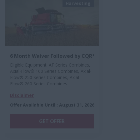
Harvesting
6 Month Waiver Followed by CQR*
Eligible Equipment: AF Series Combines,
Axial-Flow® 160 Series Combines, Axial-
Flow® 250 Series Combines, Axial-
Flow® 260 Series Combines
Disclaimer
Offer Available Until:
:
August 31, 2026
GET OFFER