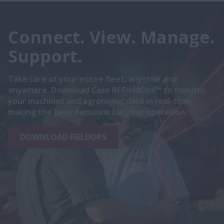
Connect. View. Manage.
Support.
Take care of your entire fleet, anytime and
anywhere. Download Case IH FieldOps™ to monitor
your machines and agronomic data in real-time,
making the best decisions for your operation.
DOWNLOAD FIELDOPS