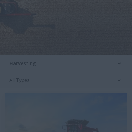
Harvesting
All Types