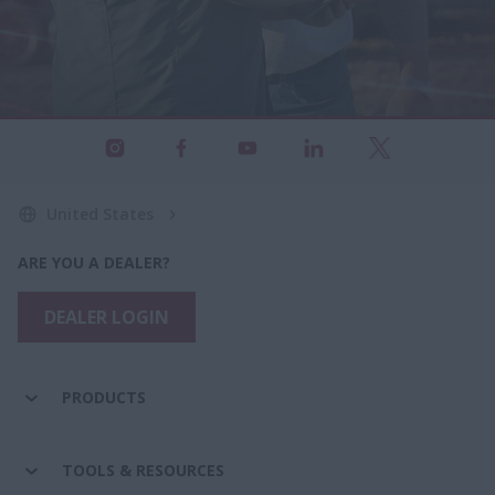
United States
ARE YOU A DEALER?
DEALER LOGIN
PRODUCTS
TOOLS & RESOURCES