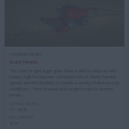
COMBINE HEADS
Grain Heads
The Case IH rigid auger grain head is able to keep up with
today’s high horsepower combined with its faster harvest
speeds and the flexibility to handle a variety of diverse crop
conditions – from downed and tangled crops to uneven
terrain.
CUTTING WIDTHS
17 - 30 ft.
REEL DIAMETER
42 in.