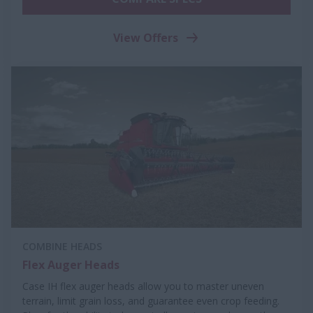
View Offers
COMBINE HEADS
Flex Auger Heads
Case IH flex auger heads allow you to master uneven
terrain, limit grain loss, and guarantee even crop feeding.