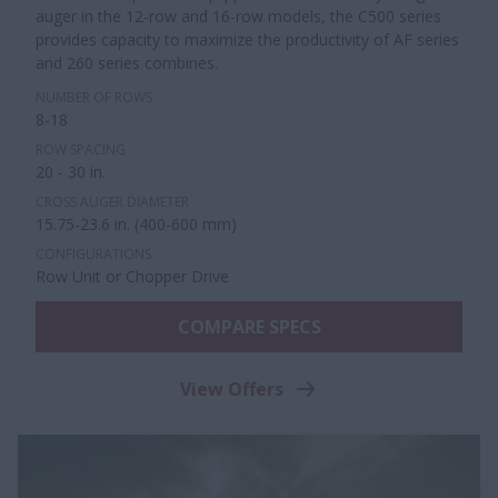
auger in the 12-row and 16-row models, the C500 series
provides capacity to maximize the productivity of AF series
and 260 series combines.
NUMBER OF ROWS
8-18
ROW SPACING
20 - 30 in.
CROSS AUGER DIAMETER
15.75-23.6 in. (400-600 mm)
CONFIGURATIONS
Row Unit or Chopper Drive
COMPARE SPECS
View Offers