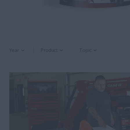
Year
Product
Topic