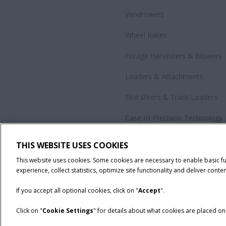
Windrowers
Wheel Rakes
Forage Harvesters & Blowers
Loaders & Attachments
Skid Steers & Track Loaders
Case IH Precision Technology
Government Sales
THIS WEBSITE USES COOKIES
All Products
This website uses cookies. Some cookies are necessary to enable basic f
experience, collect statistics, optimize site functionality and deliver conten
If you accept all optional cookies, click on "
Accept
".
Click on "
Cookie Settings
" for details about what cookies are placed o
California Privacy Notice at Collection
Cookie Settings
Legal No