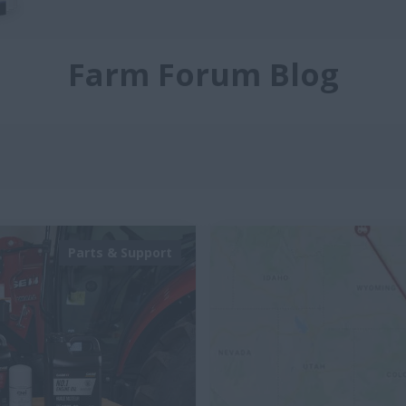
Farm Forum Blog
Parts & Support