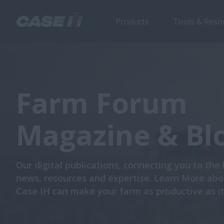
Products
Tools & Reso
Farm Forum
Magazine & Bl
Our digital publications, connecting you to the 
news, resources and expertise. Learn More ab
Case IH can make your farm as productive as it