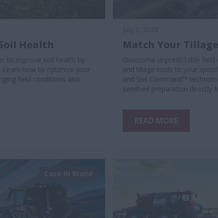
July 2, 2026
Soil Health
Match Your Tillage
r to improve soil health by
Overcome unpredictable field 
. Learn how to optimize your
and tillage tools to your spec
ging field conditions and
and Soil Command™ technology
seedbed preparation directly 
READ MORE
Case IH Brand