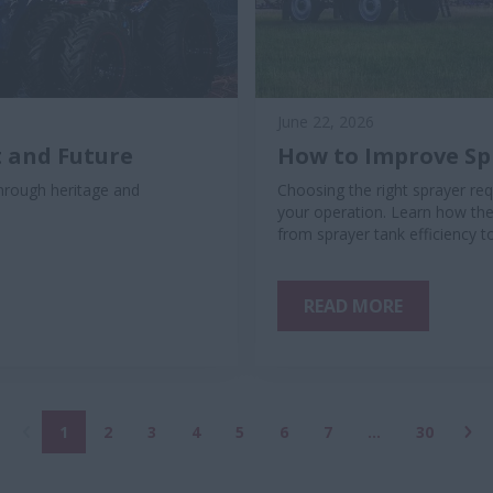
June 22, 2026
 and Future
How to Improve Spr
rough heritage and
Choosing the right sprayer req
your operation. Learn how the
from sprayer tank efficiency t
READ MORE
1
2
3
4
5
6
7
...
30