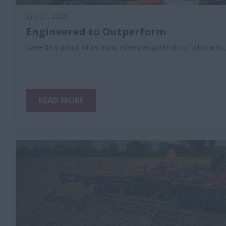
July 21, 2026
Engineered to Outperform
Case IH is proud of its most advanced portfolio of lubricants
READ MORE