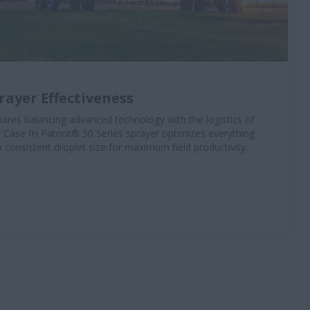
ayer Effectiveness
uires balancing advanced technology with the logistics of
 Case IH Patriot® 50 Series sprayer optimizes everything
o consistent droplet size for maximum field productivity.