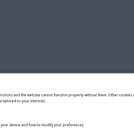
unctions and the website cannot function properly without them. Other cookies
t tailored to your interests.
n your device and how to modify your preferences.
tice
Privacy Notice
Do Not Sell or Share My Personal Information