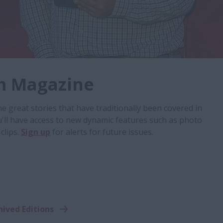
m Magazine
 great stories that have traditionally been covered in
u'll have access to new dynamic features such as photo
clips.
Sign up
for alerts for future issues.
hived Editions