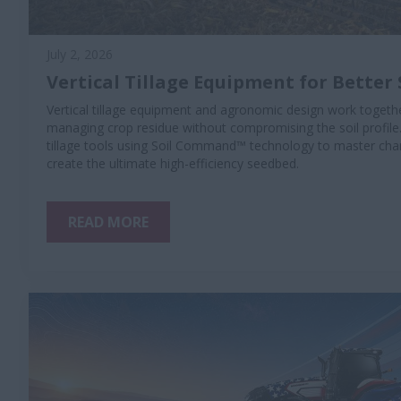
July 2, 2026
Vertical Tillage Equipment for Better 
Vertical tillage equipment and agronomic design work togethe
managing crop residue without compromising the soil profile
tillage tools using Soil Command™ technology to master chan
create the ultimate high-efficiency seedbed.
READ MORE