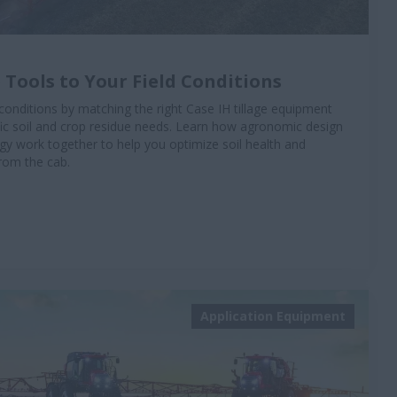
 Tools to Your Field Conditions
conditions by matching the right Case IH tillage equipment
ific soil and crop residue needs. Learn how agronomic design
 work together to help you optimize soil health and
from the cab.
Application Equipment