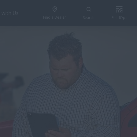
 with Us
Find a Dealer
Search
FieldOps