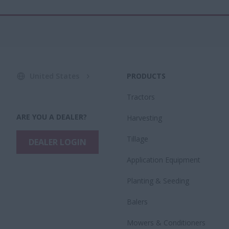
United States
PRODUCTS
Tractors
ARE YOU A DEALER?
Harvesting
Tillage
DEALER LOGIN
Application Equipment
Planting & Seeding
Balers
Mowers & Conditioners