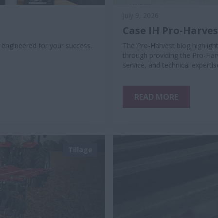
July 9, 2026
Case IH Pro-Harve
, engineered for your success.
The Pro-Harvest blog highlig
through providing the Pro-Har
service, and technical expert
READ MORE
Tillage