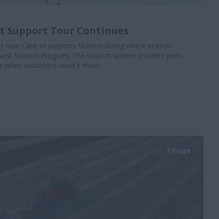
st Support Tour Continues
hts how Case IH supports farmers during wheat season
vest Support Program. The support system provides parts,
ise when customers need it most.
Tillage