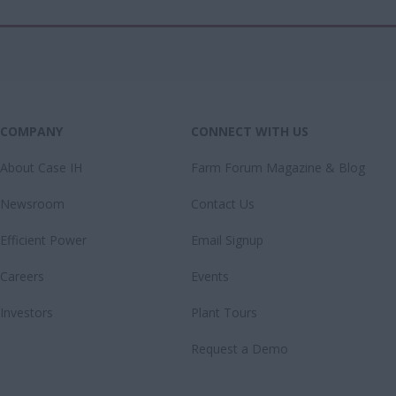
COMPANY
CONNECT WITH US
About Case IH
Farm Forum Magazine & Blog
Newsroom
Contact Us
Efficient Power
Email Signup
Careers
Events
Investors
Plant Tours
Request a Demo