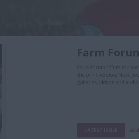
Farm Foru
Farm Forum offers the same
the print version. Now, yo
galleries, videos and audio 
LATEST ISSUE
Arc