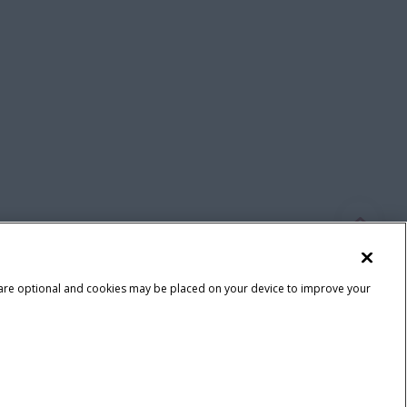
 are optional and cookies may be placed on your device to improve your
Terms & Conditions