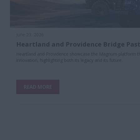
June 23, 2026
Heartland and Providence Bridge Past
Heartland and Providence showcase the Magnum platform th
innovation, highlighting both its legacy and its future.
READ MORE