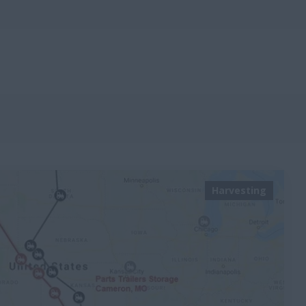
Harvesting