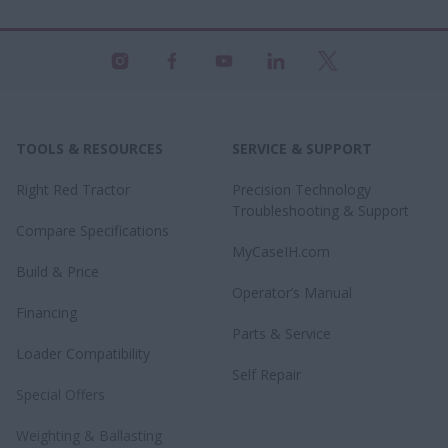
TOOLS & RESOURCES
SERVICE & SUPPORT
Right Red Tractor
Precision Technology
Troubleshooting & Support
Compare Specifications
MyCaseIH.com
Build & Price
Operator’s Manual
Financing
Parts & Service
Loader Compatibility
Self Repair
Special Offers
Weighting & Ballasting