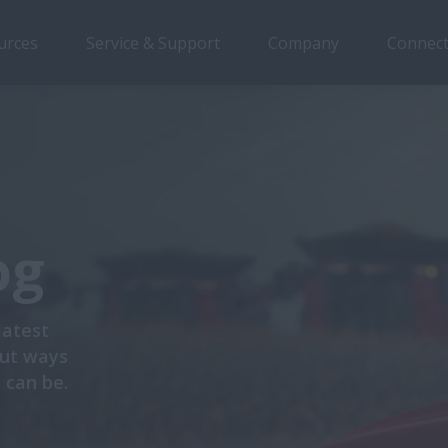
urces
Service & Support
Company
Connect
og
latest
out ways
 can be.