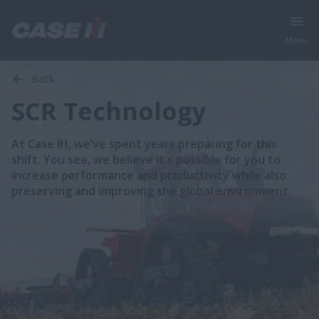
Menu
Back
SCR Technology
At Case IH, we’ve spent years preparing for this
shift. You see, we believe it's possible for you to
increase performance and productivity while also
preserving and improving the global environment.