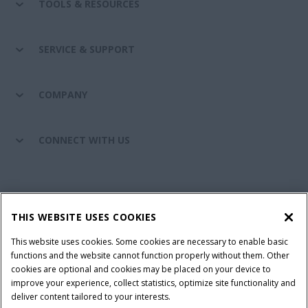
TOOLS & RESOURCES
SERVICE & SUPPORT
COMPANY
CONNECT WITH US
California Privacy Notice at Collection
Cookie Settings
THIS WEBSITE USES COOKIES
Legal Notice
Privacy Notice
Do Not Sell or Share My Personal Information
This website uses cookies. Some cookies are necessary to enable basic
functions and the website cannot function properly without them. Other
Terms & Conditions
cookies are optional and cookies may be placed on your device to
improve your experience, collect statistics, optimize site functionality and
© 2026 CNH Industrial America LLC. All Rights Reserved. Case IH is a
deliver content tailored to your interests.
trademark of CNH Industrial America LLC.