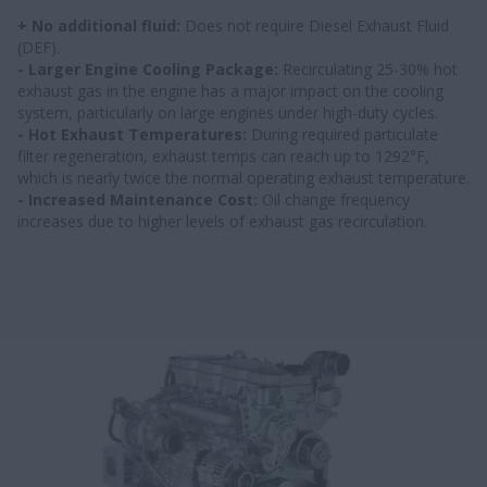
+ No additional fluid:
Does not require Diesel Exhaust Fluid
(DEF).
- Larger Engine Cooling Package:
Recirculating 25-30% hot
exhaust gas in the engine has a major impact on the cooling
system, particularly on large engines under high-duty cycles.
- Hot Exhaust Temperatures:
During required particulate
filter regeneration, exhaust temps can reach up to 1292°F,
which is nearly twice the normal operating exhaust temperature.
- Increased Maintenance Cost:
Oil change frequency
increases due to higher levels of exhaust gas recirculation.