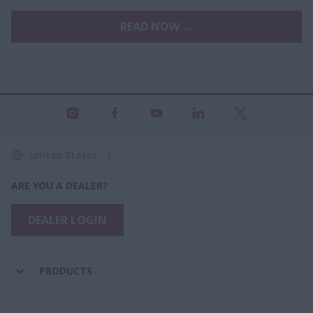
READ NOW →
United States
ARE YOU A DEALER?
DEALER LOGIN
PRODUCTS