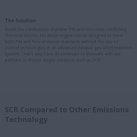
The Solution
Inside the combustion chamber PM and NOx have conflicting
chemical factors. No diesel engine can be designed to meet
both PM and NOx emission standards without the use of
control technologies in an advanced exhaust gas aftertreatment
system. That’s why Case IH continues to innovate with our
partners to ensure simple solutions such as SCR.
SCR Compared to Other Emissions
Technology