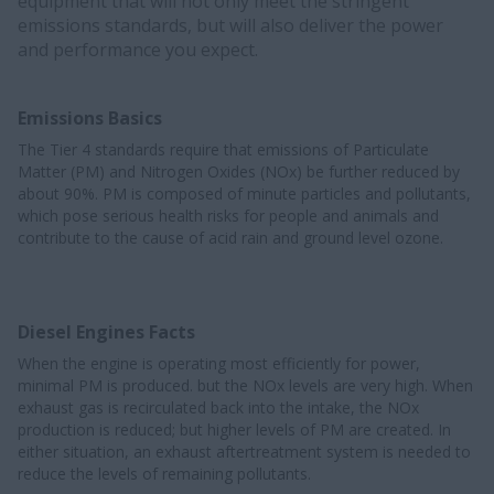
equipment that will not only meet the stringent
emissions standards, but will also deliver the power
and performance you expect.
Emissions Basics
The Tier 4 standards require that emissions of Particulate
Matter (PM) and Nitrogen Oxides (NOx) be further reduced by
about 90%. PM is composed of minute particles and pollutants,
which pose serious health risks for people and animals and
contribute to the cause of acid rain and ground level ozone.
Diesel Engines Facts
When the engine is operating most efficiently for power,
minimal PM is produced. but the NOx levels are very high. When
exhaust gas is recirculated back into the intake, the NOx
production is reduced; but higher levels of PM are created. In
either situation, an exhaust aftertreatment system is needed to
reduce the levels of remaining pollutants.