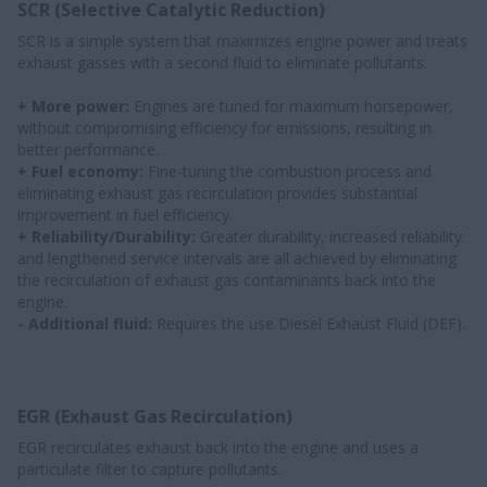
SCR (Selective Catalytic Reduction)
SCR is a simple system that maximizes engine power and treats
exhaust gasses with a second fluid to eliminate pollutants.
+ More power:
Engines are tuned for maximum horsepower,
without compromising efficiency for emissions, resulting in
better performance.
+ Fuel economy:
Fine-tuning the combustion process and
eliminating exhaust gas recirculation provides substantial
improvement in fuel efficiency.
+ Reliability/Durability:
Greater durability, increased reliability
and lengthened service intervals are all achieved by eliminating
the recirculation of exhaust gas contaminants back into the
engine.
- Additional fluid:
Requires the use Diesel Exhaust Fluid (DEF).
EGR (Exhaust Gas Recirculation)
EGR recirculates exhaust back into the engine and uses a
particulate filter to capture pollutants.