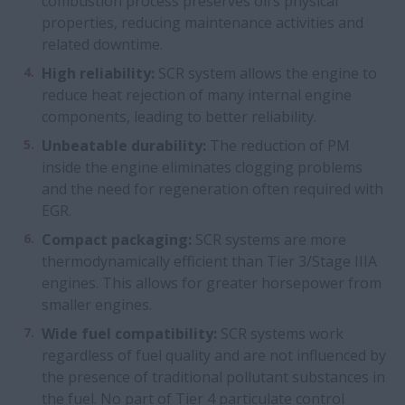
combustion process preserves oil’s physical
properties, reducing maintenance activities and
related downtime.
High reliability:
SCR system allows the engine to
reduce heat rejection of many internal engine
components, leading to better reliability.
Unbeatable durability:
The reduction of PM
inside the engine eliminates clogging problems
and the need for regeneration often required with
EGR.
Compact packaging:
SCR systems are more
thermodynamically efficient than Tier 3/Stage IIIA
engines. This allows for greater horsepower from
smaller engines.
Wide fuel compatibility:
SCR systems work
regardless of fuel quality and are not influenced by
the presence of traditional pollutant substances in
the fuel. No part of Tier 4 particulate control