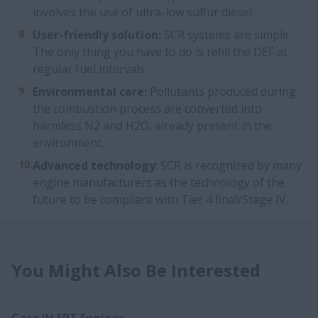
involves the use of ultra-low sulfur diesel.
User-friendly solution:
SCR systems are simple.
The only thing you have to do is refill the DEF at
regular fuel intervals.
Environmental care:
Pollutants produced during
the combustion process are converted into
harmless N2 and H2O, already present in the
environment.
Advanced technology
: SCR is recognized by many
engine manufacturers as the technology of the
future to be compliant with Tier 4 final/Stage IV.
You Might Also Be Interested
Case IH FPT Engines