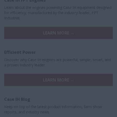
Learn about the engines powering Case IH equipment designed
for efficiency, manufactured by the industry-leader, FPT
Industrial.
LEARN MORE →
Efficient Power
Discover why Case IH engines are powerful, simple, smart, and
a proven industry leader.
LEARN MORE →
Case IH Blog
Keep on top of the latest product information, farm show
reports, and industry news.