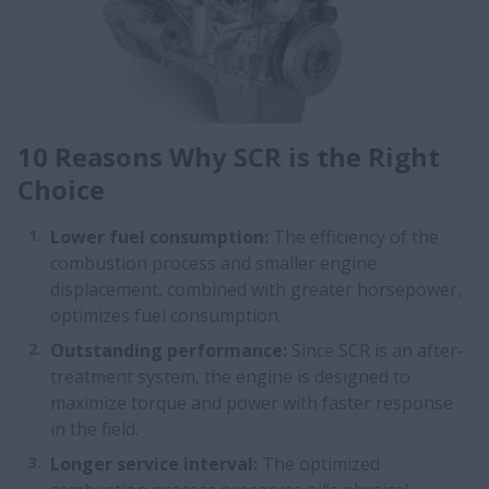
10 Reasons Why SCR is the Right
Choice
Lower fuel consumption:
The efficiency of the
combustion process and smaller engine
displacement, combined with greater horsepower,
optimizes fuel consumption.
Outstanding performance:
Since SCR is an after-
treatment system, the engine is designed to
maximize torque and power with faster response
in the field.
Longer service interval:
The optimized