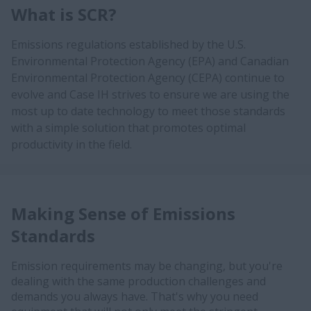
What is SCR?
Emissions regulations established by the U.S.
Environmental Protection Agency (EPA) and Canadian
Environmental Protection Agency (CEPA) continue to
evolve and Case IH strives to ensure we are using the
most up to date technology to meet those standards
with a simple solution that promotes optimal
productivity in the field.
Making Sense of Emissions
Standards
Emission requirements may be changing, but you're
dealing with the same production challenges and
demands you always have. That's why you need