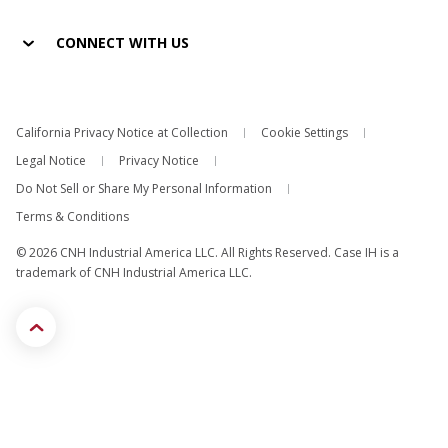
CONNECT WITH US
California Privacy Notice at Collection
Cookie Settings
Legal Notice
Privacy Notice
Do Not Sell or Share My Personal Information
Terms & Conditions
© 2026 CNH Industrial America LLC. All Rights Reserved. Case IH is a
trademark of CNH Industrial America LLC.