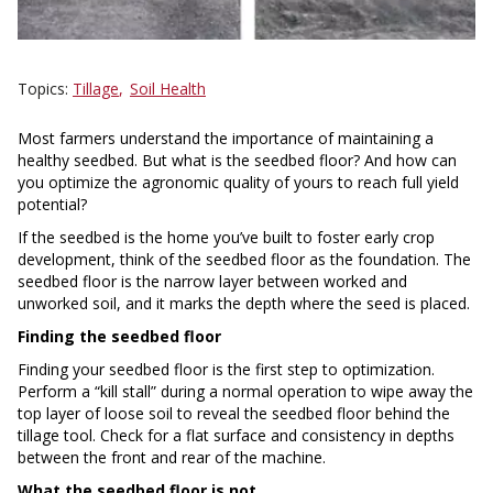
Topics
Tillage
Soil Health
Most farmers understand the importance of maintaining a
healthy seedbed. But what is the seedbed floor? And how can
you optimize the agronomic quality of yours to reach full yield
potential?
If the seedbed is the home you’ve built to foster early crop
development, think of the seedbed floor as the foundation. The
seedbed floor is the narrow layer between worked and
unworked soil, and it marks the depth where the seed is placed.
Finding the seedbed floor
Finding your seedbed floor is the first step to optimization.
Perform a “kill stall” during a normal operation to wipe away the
top layer of loose soil to reveal the seedbed floor behind the
tillage tool. Check for a flat surface and consistency in depths
between the front and rear of the machine.
What the seedbed floor is not