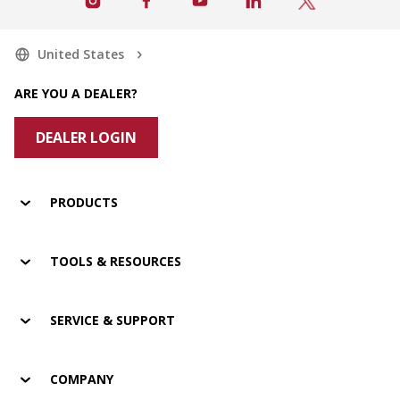
United States
ARE YOU A DEALER?
DEALER LOGIN
PRODUCTS
TOOLS & RESOURCES
SERVICE & SUPPORT
COMPANY