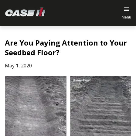
Menu
Are You Paying Attention to Your
Seedbed Floor?
May 1, 2020