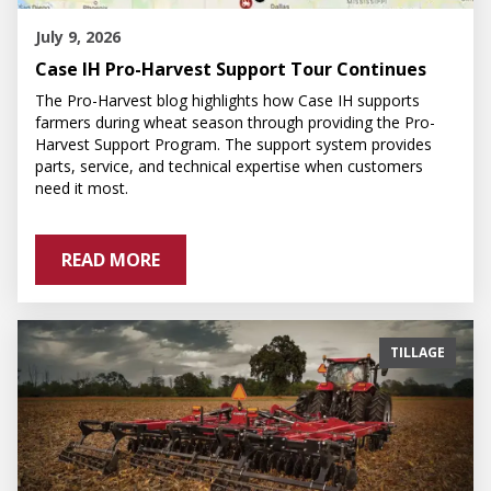
July 9, 2026
Case IH Pro-Harvest Support Tour Continues
The Pro-Harvest blog highlights how Case IH supports
farmers during wheat season through providing the Pro-
Harvest Support Program. The support system provides
parts, service, and technical expertise when customers
need it most.
READ MORE
TILLAGE