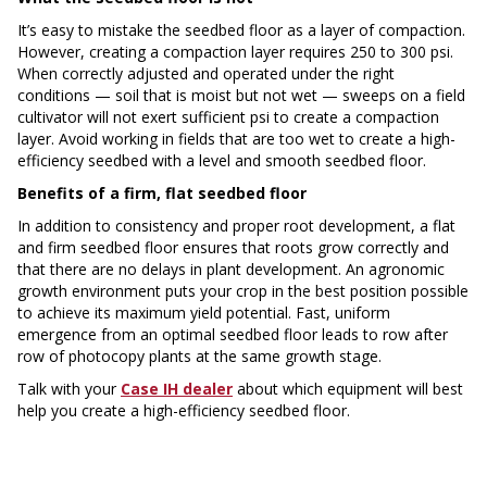
It’s easy to mistake the seedbed floor as a layer of compaction.
However, creating a compaction layer requires 250 to 300 psi.
When correctly adjusted and operated under the right
conditions — soil that is moist but not wet — sweeps on a field
cultivator will not exert sufficient psi to create a compaction
layer. Avoid working in fields that are too wet to create a high-
efficiency seedbed with a level and smooth seedbed floor.
Benefits of a firm, flat seedbed floor
In addition to consistency and proper root development, a flat
and firm seedbed floor ensures that roots grow correctly and
that there are no delays in plant development. An agronomic
growth environment puts your crop in the best position possible
to achieve its maximum yield potential. Fast, uniform
emergence from an optimal seedbed floor leads to row after
row of photocopy plants at the same growth stage.
Talk with your
Case IH dealer
about which equipment will best
help you create a high-efficiency seedbed floor.