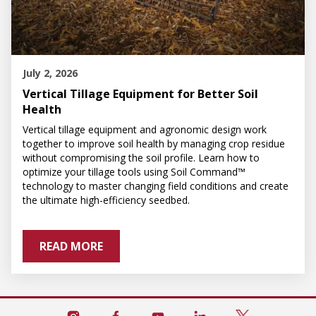
July 2, 2026
Vertical Tillage Equipment for Better Soil
Health
Vertical tillage equipment and agronomic design work
together to improve soil health by managing crop residue
without compromising the soil profile. Learn how to
optimize your tillage tools using Soil Command™
technology to master changing field conditions and create
the ultimate high-efficiency seedbed.
READ MORE