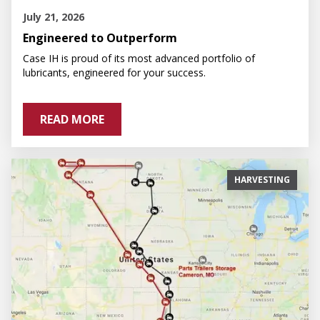
July 21, 2026
Engineered to Outperform
Case IH is proud of its most advanced portfolio of
lubricants, engineered for your success.
READ MORE
HARVESTING