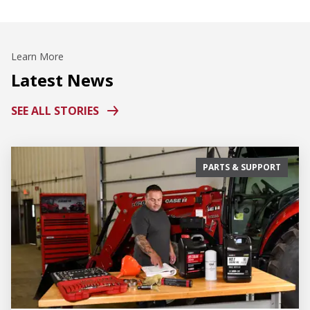
Learn More
Latest News
SEE ALL STORIES
PARTS & SUPPORT