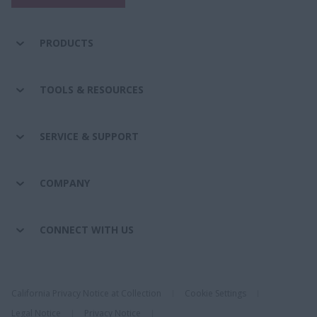
PRODUCTS
TOOLS & RESOURCES
SERVICE & SUPPORT
COMPANY
CONNECT WITH US
California Privacy Notice at Collection
Cookie Settings
Legal Notice
Privacy Notice