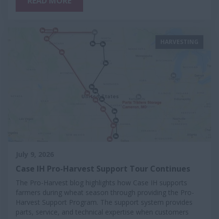
READ MORE
HARVESTING
July 9, 2026
Case IH Pro-Harvest Support Tour Continues
The Pro-Harvest blog highlights how Case IH supports
farmers during wheat season through providing the Pro-
Harvest Support Program. The support system provides
parts, service, and technical expertise when customers