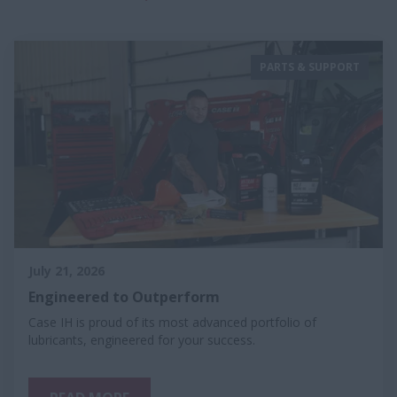
PARTS & SUPPORT
July 21, 2026
Engineered to Outperform
Case IH is proud of its most advanced portfolio of
lubricants, engineered for your success.