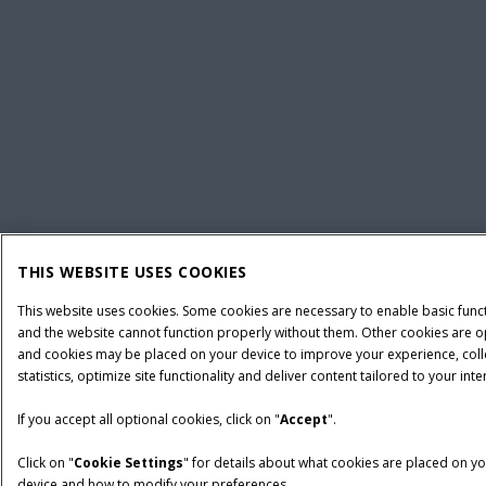
THIS WEBSITE USES COOKIES
This website uses cookies. Some cookies are necessary to enable basic func
and the website cannot function properly without them. Other cookies are o
and cookies may be placed on your device to improve your experience, coll
statistics, optimize site functionality and deliver content tailored to your inte
If you accept all optional cookies, click on "
Accept
".
Click on "
Cookie Settings
" for details about what cookies are placed on y
device and how to modify your preferences.