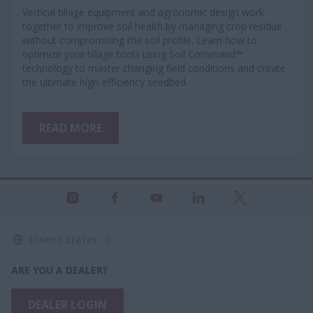
Vertical tillage equipment and agronomic design work
together to improve soil health by managing crop residue
without compromising the soil profile. Learn how to
optimize your tillage tools using Soil Command™
technology to master changing field conditions and create
the ultimate high-efficiency seedbed.
READ MORE
United States
ARE YOU A DEALER?
DEALER LOGIN