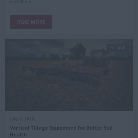
need it most.
READ MORE
TILLAGE
July 2, 2026
Vertical Tillage Equipment for Better Soil
Health