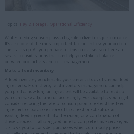
Topics
Hay & Forage
Operational Efficiency
Winter feeding season plays a big role in livestock performance.
It’s also one of the most important factors in how your bottom
line stacks up. As you prepare for this critical season, here are
several considerations that can help you strike a balance
between productivity and cost management.
Make a feed inventory
A feed inventory benchmarks your current stock of various feed
ingredients. From there, feed inventory management can help
you predict how long an ingredient will be available to feed so
you can make adjustments accordingly. For example, you might
consider reducing the rate of consumption to extend the feed
ingredient or purchase more of that feed or substitute an
existing feed ingredient into the ration, or a combination of
1
these choices.
Fall is a good time to complete this exercise, as
it allows you to consider purchases when commodity prices
typically are lower and gives you the flexibility to incorporate