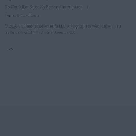
Do Not Sell or Share My Personal Information
Terms & Conditions
© 2026 CNH Industrial America LLC. All Rights Reserved. Case IH is a
trademark of CNH Industrial America LLC.