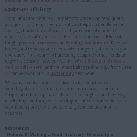
Equipment efficiency
From labor and time requirements to preserving feed quality
and quantity, the right equipment can help you handle winter
feeding chores more efficiently. If you decide it’s time to
upgrade, talk with your Case IH dealer about our full line of
tough, powerful
tractors
and
feeding equipment
. Each piece
is designed to help you cover a wide range of jobs across your
operation. If it’s your hay harvesting equipment that needs an
upgrade, consider how our full line of
windrowers
,
mowers
and conditioners
, and the latest baling technology, from Case
IH can help you put up
better hay
next year.
Winter is a critical time in the livestock production cycle.
Breeding stock must maintain or increase body condition.
Proper nutrition helps animals weather tough conditions. High-
quality hay and forages are an important component in least-
cost feeding programs. Be sure to give it the attention it
deserves.
RESOURCES
1
Holmes B. Making a Feed Inventory. University of