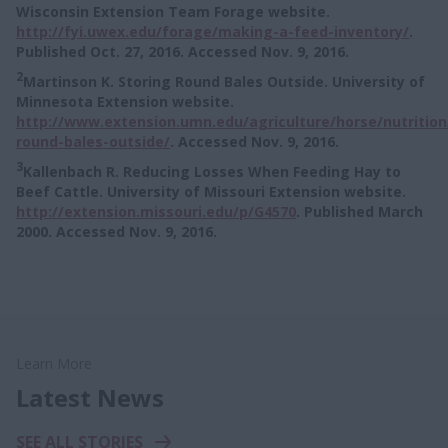
Wisconsin Extension Team Forage website.
http://fyi.uwex.edu/forage/making-a-feed-inventory/
.
Published Oct. 27, 2016. Accessed Nov. 9, 2016.
2
Martinson K. Storing Round Bales Outside. University of
Minnesota Extension website.
http://www.extension.umn.edu/agriculture/horse/nutrition
round-bales-outside/
. Accessed Nov. 9, 2016.
3
Kallenbach R. Reducing Losses When Feeding Hay to
Beef Cattle. University of Missouri Extension website.
http://extension.missouri.edu/p/G4570
. Published March
2000. Accessed Nov. 9, 2016.
Learn More
Latest News
SEE ALL STORIES