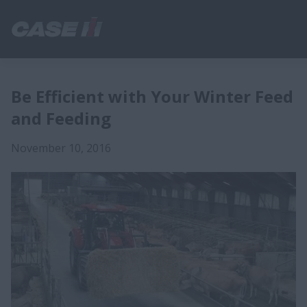
Be Efficient with Your Winter Feed
and Feeding
November 10, 2016