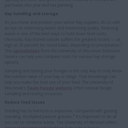
purchases into year-end tax planning.
Hay handling and storage
As you move and position your winter hay supplies, do so with
an eye on minimizing waste and maximizing quality. Reducing
waste is one of the best ways to hold down feed costs.
Obviously, hay stored outside suffers the greatest losses — as
2
high as 35 percent for round bales, depending on precipitation.
This
spreadsheet
from the University of Wisconsin Extension
Service can help you compare costs for various hay storage
options.
Sampling and testing your forages is the only way to truly know
the nutritive value of your hay or silage. That knowledge can
help you make the best use of your feed. The University of
Wisconsin’s
Team Forage website
offers several forage
sampling and testing resources.
Reduce feed losses
Feeding hay to livestock is expensive, compared with grazing
3
standing, stockpiled pasture grasses.
It’s important to do all
you can to minimize waste. The University of Missouri offers
several recommendations
to help reduce losses.