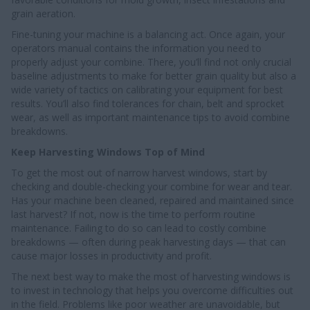
grain aeration.
Fine-tuning your machine is a balancing act. Once again, your
operators manual contains the information you need to
properly adjust your combine. There, you’ll find not only crucial
baseline adjustments to make for better grain quality but also a
wide variety of tactics on calibrating your equipment for best
results. You’ll also find tolerances for chain, belt and sprocket
wear, as well as important maintenance tips to avoid combine
breakdowns.
Keep Harvesting Windows Top of Mind
To get the most out of narrow harvest windows, start by
checking and double-checking your combine for wear and tear.
Has your machine been cleaned, repaired and maintained since
last harvest? If not, now is the time to perform routine
maintenance. Failing to do so can lead to costly combine
breakdowns — often during peak harvesting days — that can
cause major losses in productivity and profit.
The next best way to make the most of harvesting windows is
to invest in technology that helps you overcome difficulties out
in the field. Problems like poor weather are unavoidable, but