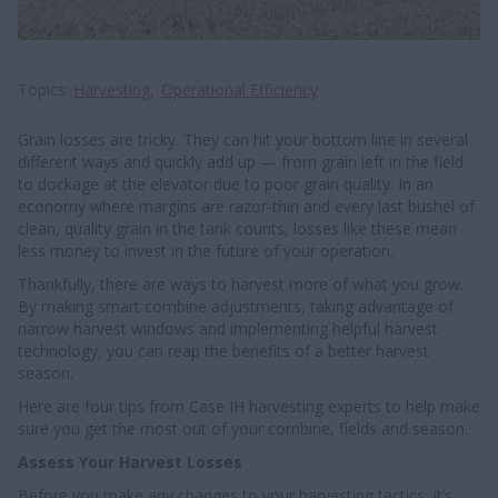
Topics
Harvesting
Operational Efficiency
Grain losses are tricky. They can hit your bottom line in several
different ways and quickly add up — from grain left in the field
to dockage at the elevator due to poor grain quality. In an
economy where margins are razor-thin and every last bushel of
clean, quality grain in the tank counts, losses like these mean
less money to invest in the future of your operation.
Thankfully, there are ways to harvest more of what you grow.
By making smart combine adjustments, taking advantage of
narrow harvest windows and implementing helpful harvest
technology, you can reap the benefits of a better harvest
season.
Here are four tips from Case IH harvesting experts to help make
sure you get the most out of your combine, fields and season.
Assess Your Harvest Losses
Before you make any changes to your harvesting tactics, it’s