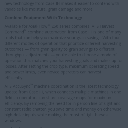
new technology from Case IH makes it easier to contend with
variables like moisture, grain damage and more.
Combine Equipment With Technology
®
Available for Axial-Flow
250 series combines, AFS Harvest
™
Command
combine automation from Case IH is one of many
tools that can help you maximize your grain savings. With four
different modes of operation that prioritize different harvesting
outcomes — from grain quality to grain savings to different
throughput adjustments — you’re able to choose a mode of
operation that matches your harvesting goals and makes up for
losses. After setting the crop type, maximum operating speed
and power limits, even novice operators can harvest
efficiently.
™
AFS AccuSync
machine coordination is the latest technology
update from Case IH, which connects multiple machines in one
field so operators can share coverage maps for maximum
efficiency. By removing the need for in-person line of sight and
constant radio chatter, you save time and money on otherwise
high-dollar inputs while making the most of tight harvest
windows.