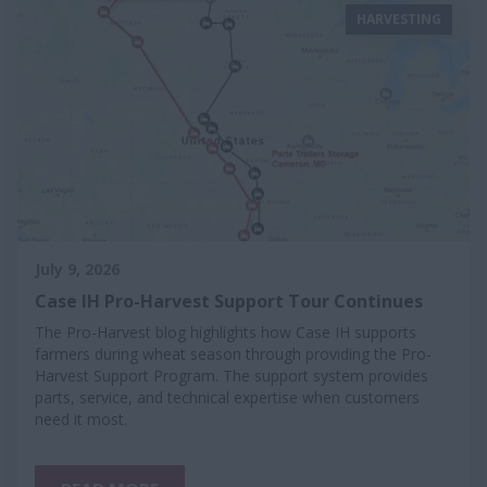
HARVESTING
July 9, 2026
Case IH Pro-Harvest Support Tour Continues
The Pro-Harvest blog highlights how Case IH supports
farmers during wheat season through providing the Pro-
Harvest Support Program. The support system provides
parts, service, and technical expertise when customers
need it most.