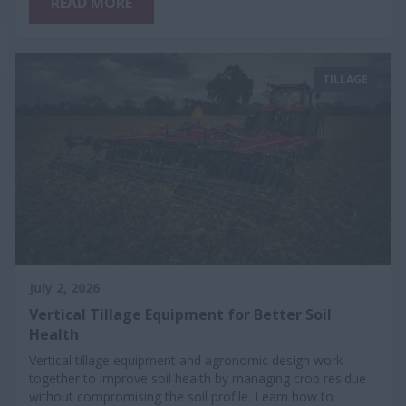
READ MORE
TILLAGE
July 2, 2026
Vertical Tillage Equipment for Better Soil
Health
Vertical tillage equipment and agronomic design work
together to improve soil health by managing crop residue
without compromising the soil profile. Learn how to