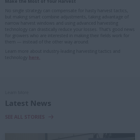
Make the Most of Your Harvest
No single strategy can compensate for hasty harvest tactics,
but making smart combine adjustments, taking advantage of
narrow harvest windows and using advanced harvesting
technology can drastically reduce your losses. That’s good news
for growers who are interested in making their fields work for
them — instead of the other way around.
Learn more about industry-leading harvesting tactics and
technology
here.
Learn More
Latest News
SEE ALL STORIES