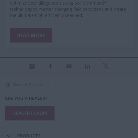
optimize your tillage tools using Soil Command™
technology to master changing field conditions and create
the ultimate high-efficiency seedbed.
READ MORE
United States
ARE YOU A DEALER?
DEALER LOGIN
PRODUCTS