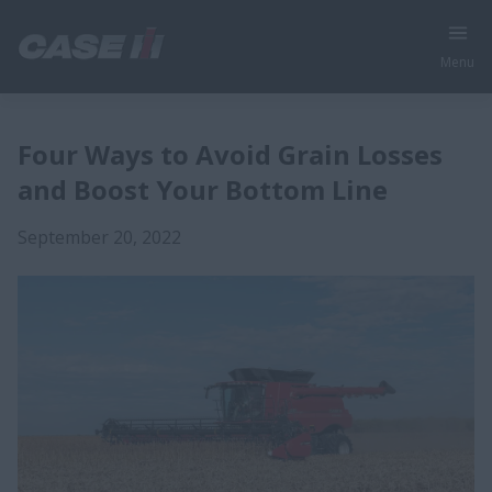
Menu
Four Ways to Avoid Grain Losses
and Boost Your Bottom Line
September 20, 2022