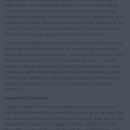
important to first understand where your losses are coming
from. Your combine operators manual provides a thorough
explanation of how to assess preharvest loss, header loss and
machine loss. Start with a preharvest loss check and look at the
crop in front of the combine to determine if there is any loss
due to wind damage, disease or other circumstances.
To assess machine loss, start by counting the kernels or seeds
left in the field after a harvest in a 1-square-foot area across
the swath width of your combine. You might be surprised to find
that harvest losses of 5% or more aren’t unusual — but the
goal is to aim for less than 2% loss (1 bushel per acre on a 50-
bushel-per-acre wheat crop) when harvesting standing wheat
under good conditions. Many properly adjusted combines can
achieve results better than 2% with a little bit of time and
attention.
Adjust Your Combine
Everyone wants to thresh and retain as much clean grain as
possible. But overdoing it can lead to excess grain damage that
can cause problems down the road. Damaged grain and foreign
material invite dust and storage problems, which can create
favorable conditions for mold growth, insect infestations and