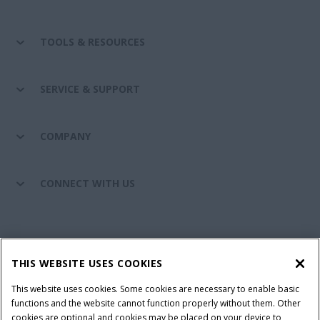
TOOLS & RESOURCES
SERVICE & SUPPORT
COMPANY
CONNECT WITH US
California Privacy Notice at Collection
Cookie Settings
THIS WEBSITE USES COOKIES
Legal Notice
Privacy Notice
Do Not Sell or Share My Personal Information
This website uses cookies. Some cookies are necessary to enable basic
functions and the website cannot function properly without them. Other
Terms & Conditions
cookies are optional and cookies may be placed on your device to