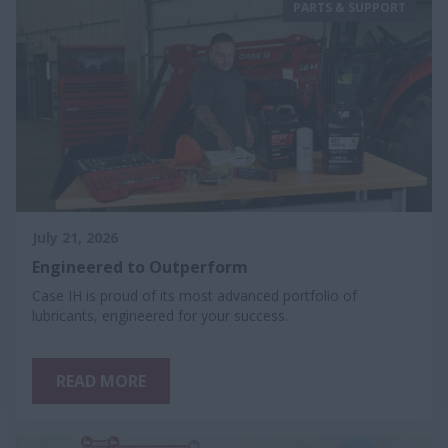
PARTS & SUPPORT
July 21, 2026
Engineered to Outperform
Case IH is proud of its most advanced portfolio of
lubricants, engineered for your success.
READ MORE