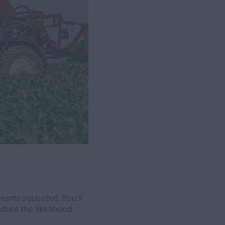
eems squeezed. You’ll
educe the likelihood