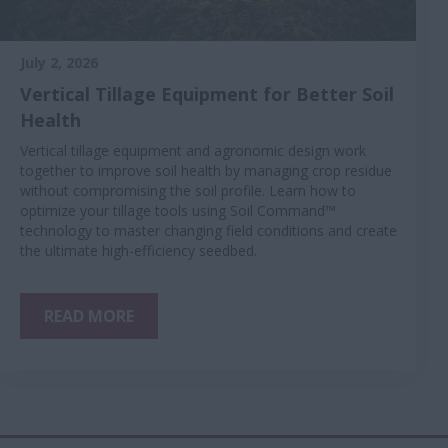
July 2, 2026
Vertical Tillage Equipment for Better Soil
Health
Vertical tillage equipment and agronomic design work
together to improve soil health by managing crop residue
without compromising the soil profile. Learn how to
optimize your tillage tools using Soil Command™
technology to master changing field conditions and create
the ultimate high-efficiency seedbed.
READ MORE