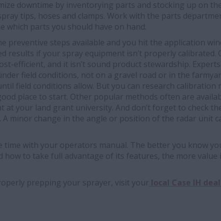
ize downtime by inventorying parts and stocking up on the o
 spray tips, hoses and clamps. Work with the parts departme
e which parts you should have on hand.
the preventive steps available and you hit the application wi
d results if your spray equipment isn’t properly calibrated. 
cost-efficient, and it isn’t sound product stewardship. Exper
der field conditions, not on a gravel road or in the farmyard
until field conditions allow. But you can research calibratio
good place to start. Other popular methods often are availa
at your land grant university. And don’t forget to check the
 A minor change in the angle or position of the radar unit ca
time with your operators manual. The better you know you
nd how to take full advantage of its features, the more value i
operly prepping your sprayer, visit your
local Case IH deal