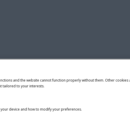
unctions and the website cannot function properly without them. Other cookies
t tailored to your interests.
n your device and how to modify your preferences.
tice
Privacy Notice
Do Not Sell or Share My Personal Information
demark of CNH Industrial America LLC.