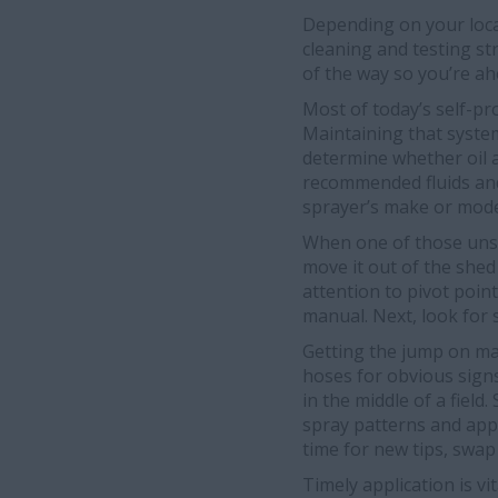
Depending on your locat
cleaning and testing st
of the way so you’re a
Most of today’s self-pr
Maintaining that system
determine whether oil a
recommended fluids and 
sprayer’s make or mode
When one of those unse
move it out of the she
attention to pivot poin
manual. Next, look for s
Getting the jump on mai
hoses for obvious signs 
in the middle of a fiel
spray patterns and appl
time for new tips, swa
Timely application is v