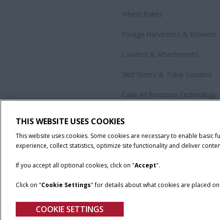
Wheel Rakes
Forage Harvesters & Blowers
Loaders & Attachments
Skid Steers & Track Loaders
Case IH Precision Technology
Government Sales
THIS WEBSITE USES COOKIES
All Products
This website uses cookies. Some cookies are necessary to enable basic f
experience, collect statistics, optimize site functionality and deliver conten
If you accept all optional cookies, click on "
Accept
".
Click on "
Cookie Settings
" for details about what cookies are placed o
California Privacy Notice at Collection
Cookie Settings
Legal No
COOKIE SETTINGS
© 2026 CNH Industrial America LLC. All Rights Reserved. Case IH is a tra