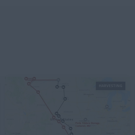
HARVESTING