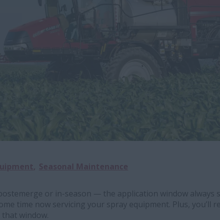
quipment
Seasonal Maintenance
postemerge or in-season — the application window always s
ome time now servicing your spray equipment. Plus, you’ll r
 that window.