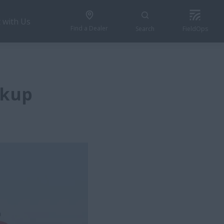
 with Us
Find a Dealer
Search
FieldOps
ckup