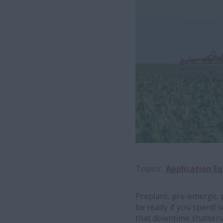
Topics
Application E
Preplant, pre-emerge, 
be ready if you spend s
that downtime shatters