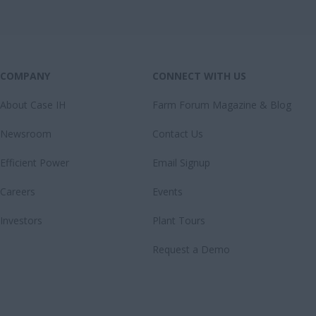
COMPANY
CONNECT WITH US
About Case IH
Farm Forum Magazine & Blog
Newsroom
Contact Us
Efficient Power
Email Signup
Careers
Events
Investors
Plant Tours
Request a Demo