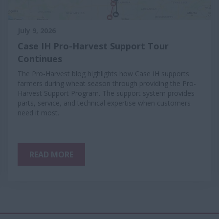
July 9, 2026
Case IH Pro-Harvest Support Tour
Continues
The Pro-Harvest blog highlights how Case IH supports
farmers during wheat season through providing the Pro-
Harvest Support Program. The support system provides
parts, service, and technical expertise when customers
need it most.
READ MORE