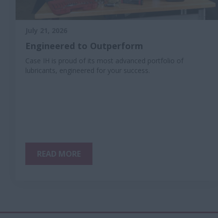
July 21, 2026
Engineered to Outperform
Case IH is proud of its most advanced portfolio of
lubricants, engineered for your success.
READ MORE