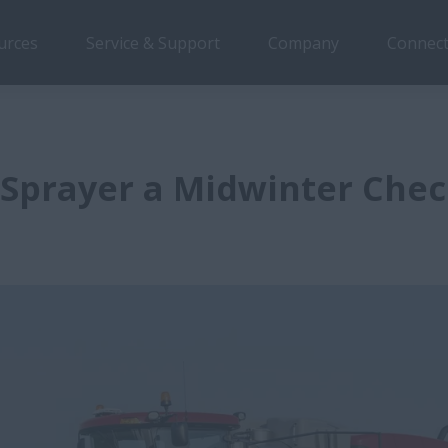
urces
Service & Support
Company
Connect
 Sprayer a Midwinter Che