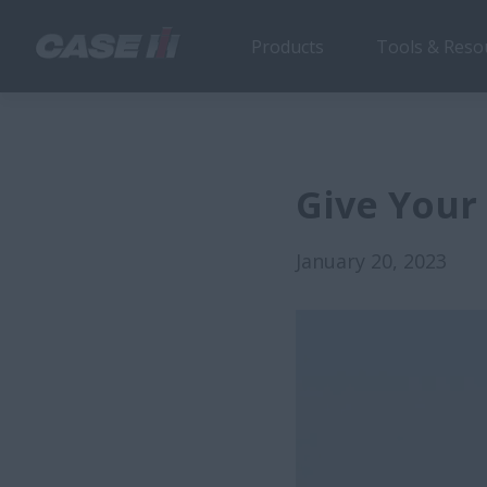
Products
Tools & Reso
Give Your
January 20, 2023