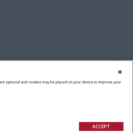
 are optional and cookies may be placed on your device to improve your
Terms & Conditions
ACCEPT