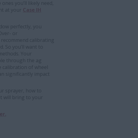
nes you’ll likely need,
nt at your
Case IH
ndow perfectly, you
Over- or
ts recommend calibrating
. So you’ll want to
n methods. Your
ble through the ag
 calibration of wheel
n significantly impact
r sprayer, how to
t will bring to your
er.