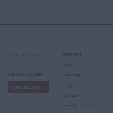
United States
PRODUCTS
Tractors
ARE YOU A DEALER?
Harvesting
Tillage
DEALER LOGIN
Application Equipment
Planting & Seeding