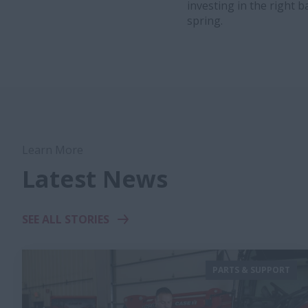
investing in the right 
spring.
Learn More
Latest News
SEE ALL STORIES
PARTS & SUPPORT