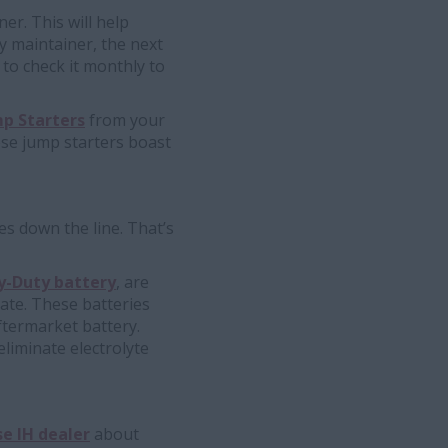
er. This will help
ry maintainer, the next
 to check it monthly to
p Starters
from your
ese jump starters boast
es down the line. That’s
-Duty battery
, are
ate. These batteries
ftermarket battery.
liminate electrolyte
e IH dealer
about