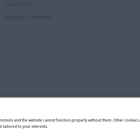
Special Offers
Weighting & Ballasting
unctions and the website cannot function properly without them. Other cookies
t tailored to your interests.