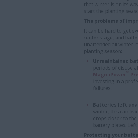
that winter is on its wa
start the planting seas
The problems of impr
It can be hard to get e
center stage, and batte
unattended all winter l
planting season:
Unmaintained batt
periods of disuse a
™
MagnaPower
Pre
investing in a prof
failures.
Batteries left un
winter, this can lead
drops closer to the
battery plates. Lef
Protecting your batte