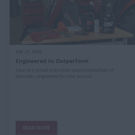
July 21, 2026
Engineered to Outperform
Case IH is proud of its most advanced portfolio of
lubricants, engineered for your success.
READ MORE