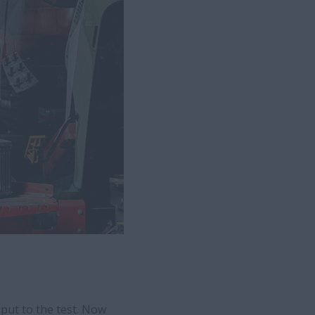
put to the test. Now