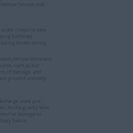
otential failures and
r-order concerns take
aving batteries
nducing issues during
ation, temperature and
ource, such as our
igns of damage; and
e and prevent untimely
discharge state pre-
hin. As the gravity level
 internal damage to
tery failure.