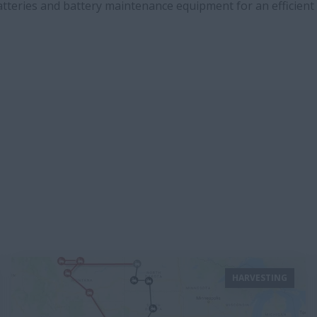
batteries and battery maintenance equipment for an efficien
HARVESTING