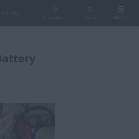
 with Us
Find a Dealer
Search
FieldOps
Battery