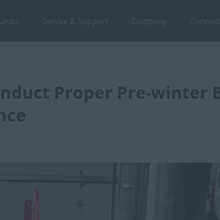
urces
Service & Support
Company
Connect
nduct Proper Pre-winter 
nce