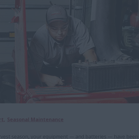
rt
Seasonal Maintenance
arvest season, your equipment — and batteries — have been 