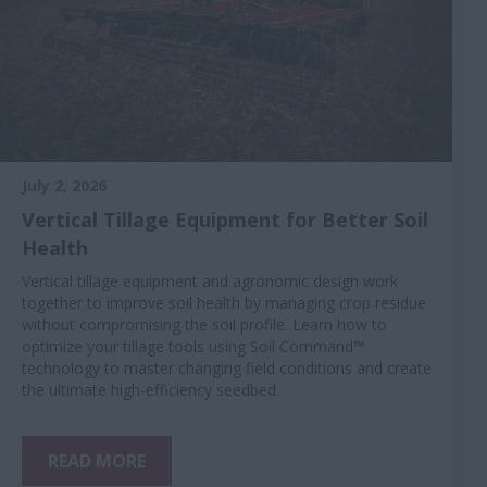
July 2, 2026
Vertical Tillage Equipment for Better Soil
Health
Vertical tillage equipment and agronomic design work
together to improve soil health by managing crop residue
without compromising the soil profile. Learn how to
optimize your tillage tools using Soil Command™
technology to master changing field conditions and create
the ultimate high-efficiency seedbed.
READ MORE