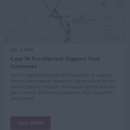
July 9, 2026
Case IH Pro-Harvest Support Tour
Continues
The Pro-Harvest blog highlights how Case IH supports
farmers during wheat season through providing the Pro-
Harvest Support Program. The support system provides
parts, service, and technical expertise when customers
need it most.
READ MORE