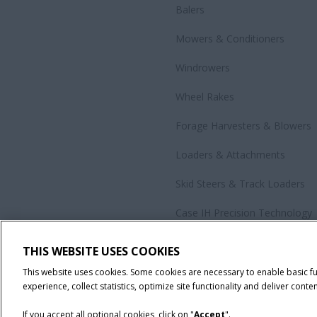
Balers
Mowers & Conditioners
Windrowers
Wheel Rakes
Forage Harvesters & Blowers
Loaders & Attachments
Skid Steers & Track Loaders
Case IH Precision Technology
Government Sales
THIS WEBSITE USES COOKIES
All Products
This website uses cookies. Some cookies are necessary to enable basic f
experience, collect statistics, optimize site functionality and deliver conten
If you accept all optional cookies, click on "
Accept
".