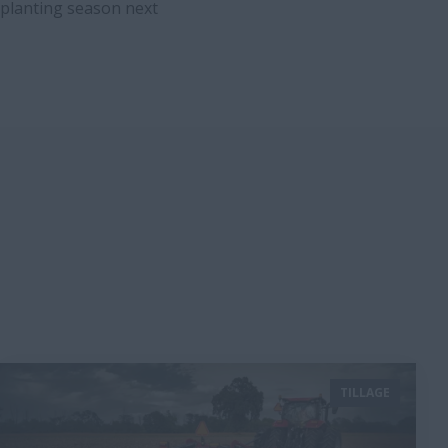
t planting season next
TILLAGE