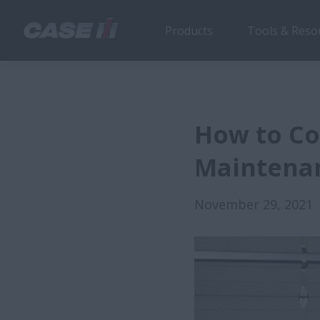
Products
Tools & Reso
How to Co
Maintena
November 29, 2021