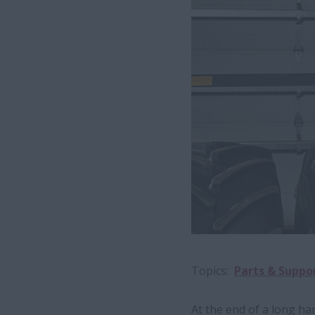
Topics
Parts & Suppo
At the end of a long h