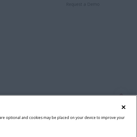
Request a Demo
 are optional and cookies may be placed on your device to improve your