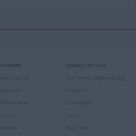
COMPANY
CONNECT WITH US
About Case IH
Farm Forum Magazine & Blog
Newsroom
Contact Us
Efficient Power
Email Signup
Careers
Events
Investors
Plant Tours