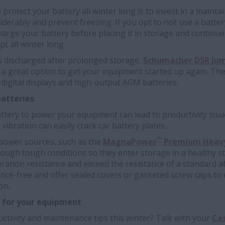
protect your battery all winter long is to invest in a maintain
siderably and prevent freezing. If you opt to not use a batte
charge your battery before placing it in storage and continue
t all winter long.
s discharged after prolonged storage,
Schumacher DSR Jum
e a great option to get your equipment started up again. Th
digital displays and high-output AGM batteries.
batteries
ttery to power your equipment can lead to productivity issu
ibration can easily crack car battery plates.
™
ower sources, such as the
MagnaPower
Premium Heavy
ough tough conditions so they enter storage in a healthy st
bration resistance and exceed the resistance of a standard a
ce-free and offer sealed covers or gasketed screw caps to e
on.
y for your equipment
ctivity and maintenance tips this winter? Talk with your
Cas