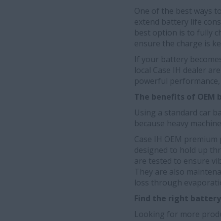
One of the best ways to 
extend battery life con
best option is to fully 
ensure the charge is kep
If your battery become
local Case IH dealer ar
powerful performance, 
The benefits of OEM 
Using a standard car ba
because heavy machine v
Case IH OEM premium p
designed to hold up thr
are tested to ensure vi
They are also maintenan
loss through evaporati
Find the right batter
Looking for more produ