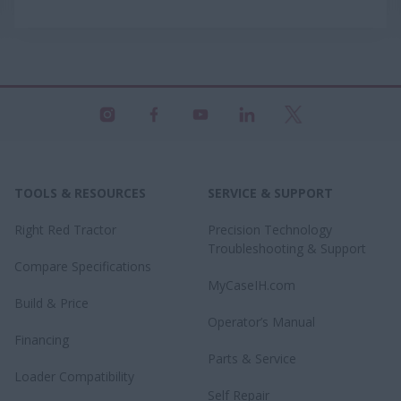
TOOLS & RESOURCES
SERVICE & SUPPORT
Right Red Tractor
Precision Technology
Troubleshooting & Support
Compare Specifications
MyCaseIH.com
Build & Price
Operator’s Manual
Financing
Parts & Service
Loader Compatibility
Self Repair