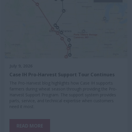
July 9, 2026
Case IH Pro-Harvest Support Tour Continues
The Pro-Harvest blog highlights how Case IH supports
farmers during wheat season through providing the Pro-
Harvest Support Program. The support system provides
parts, service, and technical expertise when customers
need it most.
READ MORE