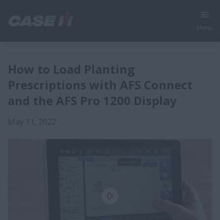
Menu
How to Load Planting
Prescriptions with AFS Connect
and the AFS Pro 1200 Display
May 11, 2022