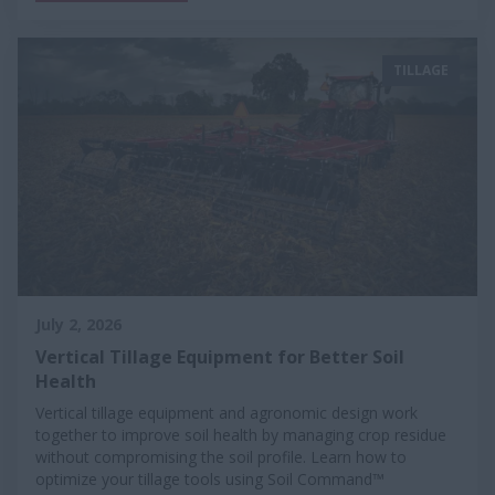
TILLAGE
July 2, 2026
Vertical Tillage Equipment for Better Soil
Health
Vertical tillage equipment and agronomic design work
together to improve soil health by managing crop residue
without compromising the soil profile. Learn how to
optimize your tillage tools using Soil Command™