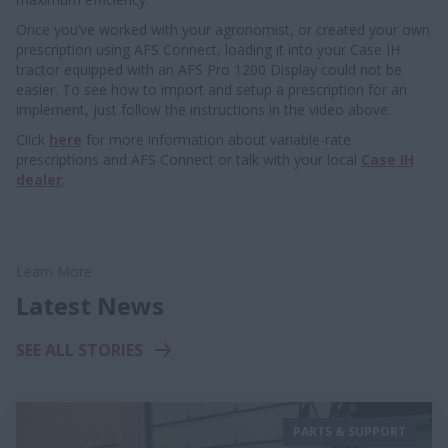
Once you’ve worked with your agronomist, or created your own
prescription using AFS Connect, loading it into your Case IH
tractor equipped with an AFS Pro 1200 Display could not be
easier. To see how to import and setup a prescription for an
implement, just follow the instructions in the video above.
Click
here
for more information about variable-rate
prescriptions and AFS Connect or talk with your local
Case IH
dealer
.
Learn More
Latest News
SEE ALL STORIES
PARTS & SUPPORT