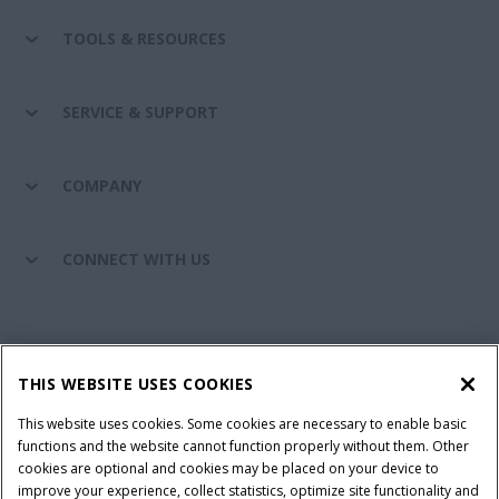
TOOLS & RESOURCES
SERVICE & SUPPORT
COMPANY
CONNECT WITH US
California Privacy Notice at Collection
Cookie Settings
THIS WEBSITE USES COOKIES
Legal Notice
Privacy Notice
Do Not Sell or Share My Personal Information
This website uses cookies. Some cookies are necessary to enable basic
functions and the website cannot function properly without them. Other
Terms & Conditions
cookies are optional and cookies may be placed on your device to
improve your experience, collect statistics, optimize site functionality and
© 2026 CNH Industrial America LLC. All Rights Reserved. Case IH is a