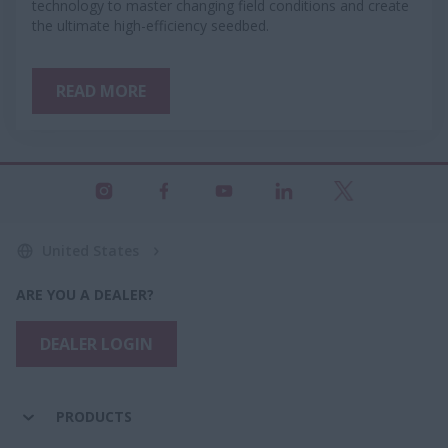
technology to master changing field conditions and create
the ultimate high-efficiency seedbed.
READ MORE
United States
ARE YOU A DEALER?
DEALER LOGIN
PRODUCTS