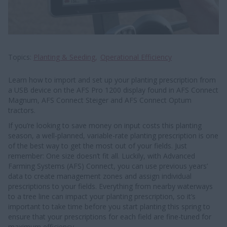
Topics
Planting & Seeding
Operational Efficiency
Learn how to import and set up your planting prescription from
a USB device on the AFS Pro 1200 display found in AFS Connect
Magnum, AFS Connect Steiger and AFS Connect Optum
tractors.
If you’re looking to save money on input costs this planting
season, a well-planned, variable-rate planting prescription is one
of the best way to get the most out of your fields. Just
remember: One size doesn’t fit all. Luckily, with Advanced
Farming Systems (AFS) Connect, you can use previous years’
data to create management zones and assign individual
prescriptions to your fields. Everything from nearby waterways
to a tree line can impact your planting prescription, so it’s
important to take time before you start planting this spring to
ensure that your prescriptions for each field are fine-tuned for
maximum efficiency.