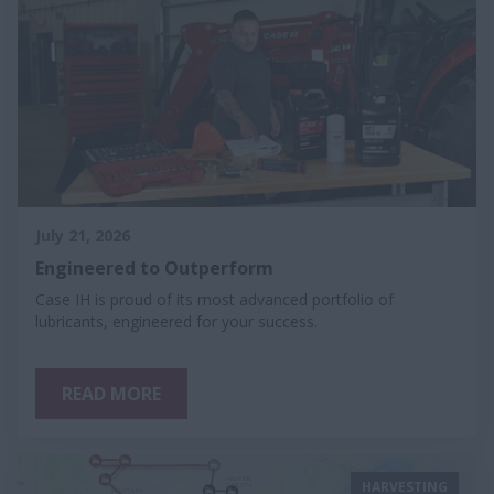
July 21, 2026
Engineered to Outperform
Case IH is proud of its most advanced portfolio of
lubricants, engineered for your success.
READ MORE
HARVESTING