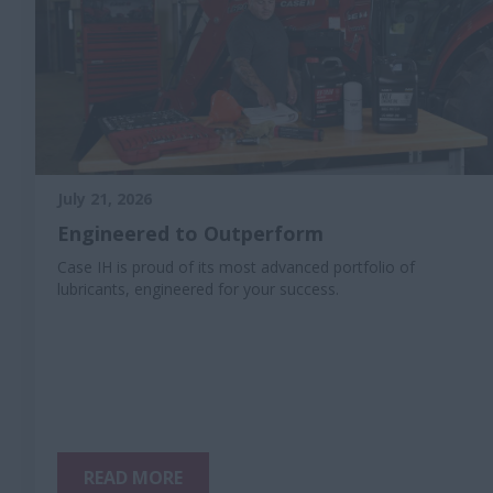
July 21, 2026
Engineered to Outperform
Case IH is proud of its most advanced portfolio of
lubricants, engineered for your success.
READ MORE