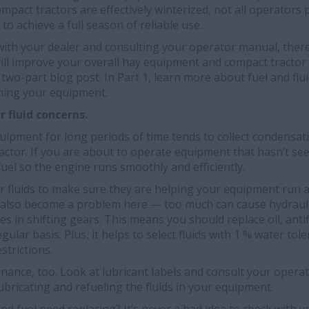
ompact tractors are effectively winterized, not all operato
o achieve a full season of reliable use.
with your dealer and consulting your operator manual, ther
ill improve your overall hay equipment and compact tractor 
s two-part blog post. In Part 1, learn more about fuel and fl
ining your equipment.
 fluid concerns.
equipment for long periods of time tends to collect condensa
ractor. If you are about to operate equipment that hasn’t se
fuel so the engine runs smoothly and efficiently.
er fluids to make sure they are helping your equipment run 
 also become a problem here — too much can cause hydrauli
ties in shifting gears. This means you should replace oil, antif
egular basis. Plus, it helps to select fluids with 1 % water tol
strictions.
nance, too. Look at lubricant labels and consult your oper
ubricating and refueling the fluids in your equipment.