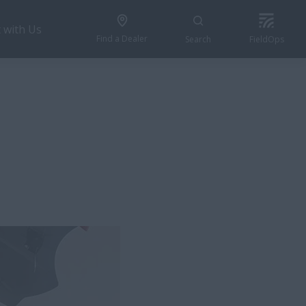
 with Us
Find a Dealer
Search
FieldOps