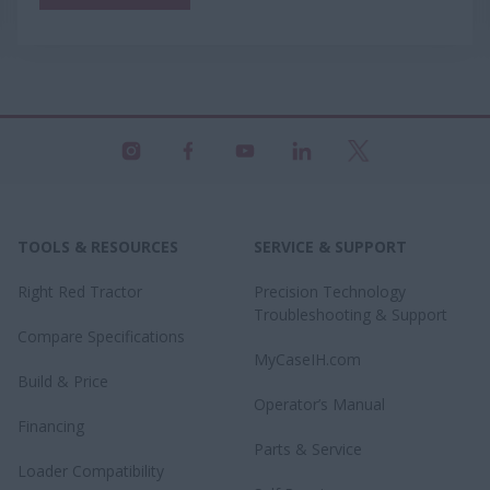
TOOLS & RESOURCES
SERVICE & SUPPORT
Right Red Tractor
Precision Technology
Troubleshooting & Support
Compare Specifications
MyCaseIH.com
Build & Price
Operator’s Manual
Financing
Parts & Service
Loader Compatibility