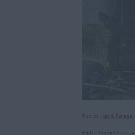
Topics
Hay & Forage
High-efficiency hay sta