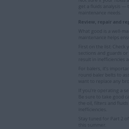
Not sure if your fluids 
get a fluids analysis —
maintenance needs.
Review, repair and r
What good is a well-mai
maintenance helps ensu
First on the list: Che
sections and guards or 
result in inefficiencies
For balers, it’s import
round baler belts to as
want to replace any bro
If you’re operating a s
Be sure to take good c
the oil, filters and flu
inefficiencies.
Stay tuned for Part 2 o
this summer.