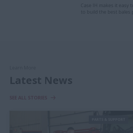
Case IH makes it easy 
to build the best bales 
Learn More
Latest News
SEE ALL STORIES
PARTS & SUPPORT