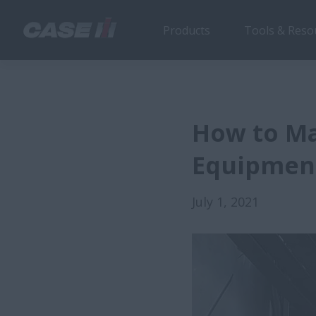
Products
Tools & Reso
How to Ma
Equipment
July 1, 2021