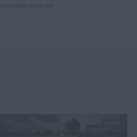
e information about how
TILLAGE