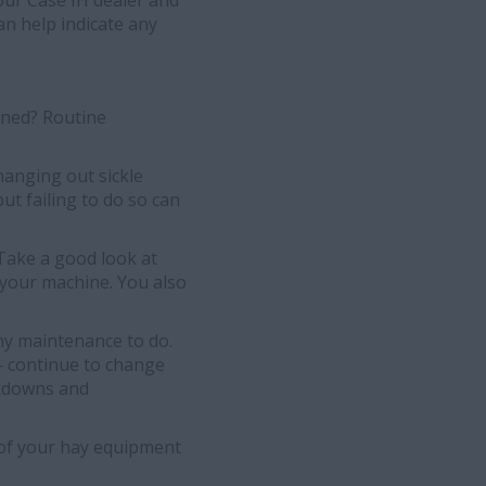
your Case IH dealer and
an help indicate any
ined? Routine
hanging out sickle
t failing to do so can
 Take a good look at
 your machine. You also
ny maintenance to do.
— continue to change
eakdowns and
t of your hay equipment