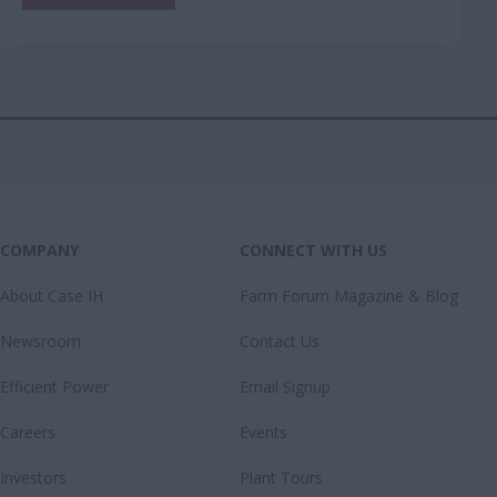
COMPANY
CONNECT WITH US
About Case IH
Farm Forum Magazine & Blog
Newsroom
Contact Us
Efficient Power
Email Signup
Careers
Events
Investors
Plant Tours