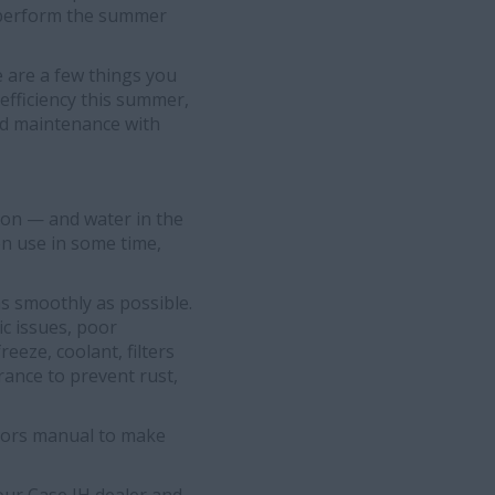
rs perform the summer
e are a few things you
efficiency this summer,
uid maintenance with
tion — and water in the
en use in some time,
as smoothly as possible.
c issues, poor
reeze, coolant, filters
erance to prevent rust,
ators manual to make