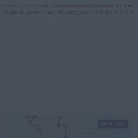
to browse parts online at
www.mycnhistore.com
. For mor
possible all season long, talk with your local Case IH dealer.
HARVESTING