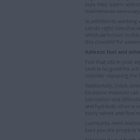
sure their balers and c
maintenance necessary t
In addition to working 
can do right now that w
which we’ll cover in thi
this checklist for exam
Address fuel and other
Fuel that sits in your 
tank is no good for a t
consider replacing the 
Additionally, check oth
Excessive moisture can
lubrication and difficul
and hydraulic oil on a r
sticky valves and flow re
Lubricants need mainte
sure you are properly l