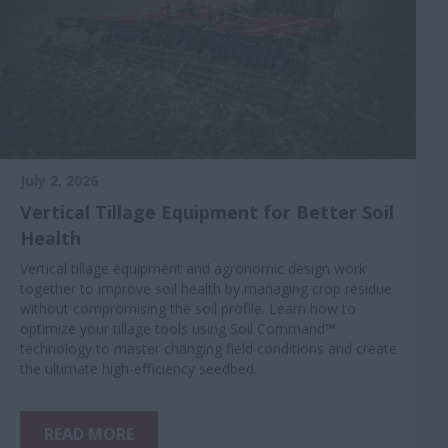
July 2, 2026
Vertical Tillage Equipment for Better Soil
Health
Vertical tillage equipment and agronomic design work
together to improve soil health by managing crop residue
without compromising the soil profile. Learn how to
optimize your tillage tools using Soil Command™
technology to master changing field conditions and create
the ultimate high-efficiency seedbed.
READ MORE