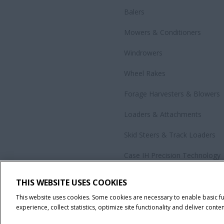
Balers
Mowers & Conditioners
Windrowers
Wheel Rakes
Forage Harvesters & Blowers
Loaders & Attachments
Skid Steers & Track Loaders
Case IH Precision Technology
Government Sales
THIS WEBSITE USES COOKIES
All Products
This website uses cookies. Some cookies are necessary to enable basic f
experience, collect statistics, optimize site functionality and deliver conten