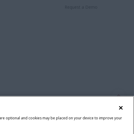
Request a Demo
 are optional and cookies may be placed on your device to improve your