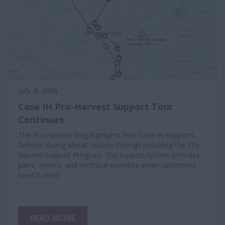
July 9, 2026
Case IH Pro-Harvest Support Tour
Continues
The Pro-Harvest blog highlights how Case IH supports
farmers during wheat season through providing the Pro-
Harvest Support Program. The support system provides
parts, service, and technical expertise when customers
need it most.
READ MORE