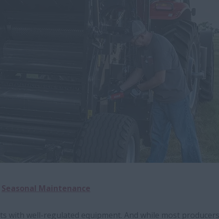
Seasonal Maintenance
rts with well-regulated equipment. And while most producer