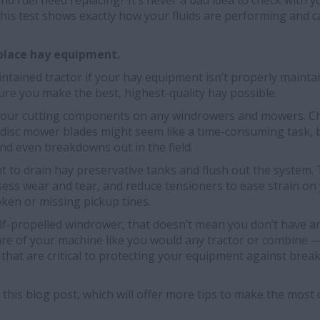
and fuel need replacing? It’s never a bad idea to check with 
 this test shows exactly how your fluids are performing and c
eplace hay equipment.
ntained tractor if your hay equipment isn’t properly mainta
re you make the best, highest-quality hay possible.
ck your cutting components on any windrowers and mowers. C
disc mower blades might seem like a time-consuming task, bu
 and even breakdowns out in the field.
ant to drain hay preservative tanks and flush out the system.
sess wear and tear, and reduce tensioners to ease strain on
ken or missing pickup tines.
elf-propelled windrower, that doesn’t mean you don’t have a
are of your machine like you would any tractor or combine 
ids that are critical to protecting your equipment against br
f this blog post, which will offer more tips to make the mos