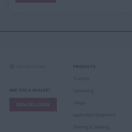
United States
PRODUCTS
Tractors
ARE YOU A DEALER?
Harvesting
Tillage
DEALER LOGIN
Application Equipment
Planting & Seeding