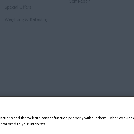
Self Repair
Special Offers
Weighting & Ballasting
unctions and the website cannot function properly without them. Other cookies
t tailored to your interests.