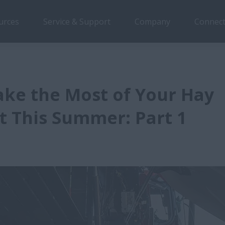
urces
Service & Support
Company
Connect
ke the Most of Your Hay
 This Summer: Part 1