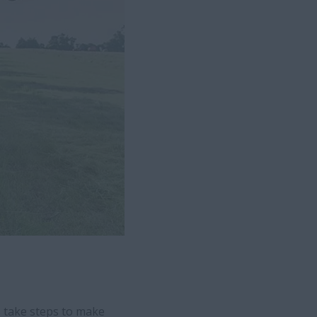
s take steps to make