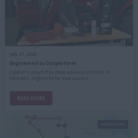
July 21, 2026
Engineered to Outperform
Case IH is proud of its most advanced portfolio of
lubricants, engineered for your success.
READ MORE
HARVESTING