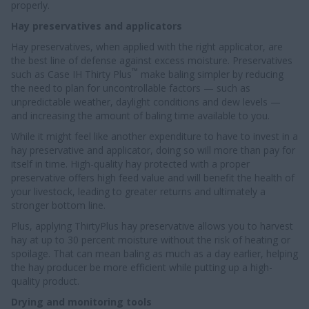
properly.
Hay preservatives and applicators
Hay preservatives, when applied with the right applicator, are
the best line of defense against excess moisture. Preservatives
™
such as Case IH Thirty Plus
make baling simpler by reducing
the need to plan for uncontrollable factors — such as
unpredictable weather, daylight conditions and dew levels —
and increasing the amount of baling time available to you.
While it might feel like another expenditure to have to invest in a
hay preservative and applicator, doing so will more than pay for
itself in time. High-quality hay protected with a proper
preservative offers high feed value and will benefit the health of
your livestock, leading to greater returns and ultimately a
stronger bottom line.
Plus, applying ThirtyPlus hay preservative allows you to harvest
hay at up to 30 percent moisture without the risk of heating or
spoilage. That can mean baling as much as a day earlier, helping
the hay producer be more efficient while putting up a high-
quality product.
Drying and monitoring tools