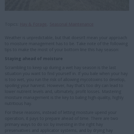
Topics
Hay & Forage
Seasonal Maintenance
Weather is unpredictable, but that doesn’t mean your approach
to moisture management has to be. Take note of the following
tips to make the most of your bottom line this hay season:
Staying ahead of moisture
Scrambling to keep up during a wet hay season is the last
situation you want to find yourself in. If you bale when your hay
is too wet, you run the risk of allowing mycotoxins to develop,
spoiling your harvest. However, hay that’s too dry can lead to
lower nutrient levels and, ultimately, profit losses. Mastering
moisture management is the key to baling high-quality, highly
nutritious hay.
For these reasons, instead of letting moisture upend your
operation, it pays to prepare ahead of time. There are two
primary ways to do so: by investing in the right hay
preservatives and applicator systems, and by drying hay