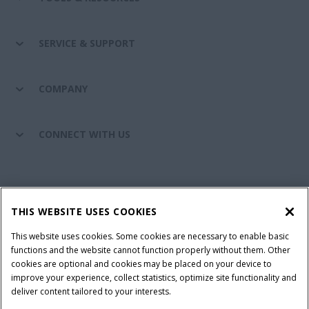
SERVICE & SUPPORT
COMPANY
CONNECT WITH US
California Privacy Notice at Collection
Cookie Settings
THIS WEBSITE USES COOKIES
Legal Notice
Privacy Notice
Do Not Sell or Share My Personal Information
This website uses cookies. Some cookies are necessary to enable basic
functions and the website cannot function properly without them. Other
Terms & Conditions
cookies are optional and cookies may be placed on your device to
improve your experience, collect statistics, optimize site functionality and
© 2026 CNH Industrial America LLC. All Rights Reserved. Case IH is a
deliver content tailored to your interests.
trademark of CNH Industrial America LLC.