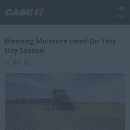
Menu
Meeting Moisture Head-On This
Hay Season
April 19, 2022