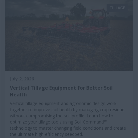
TILLAGE
July 2, 2026
Vertical Tillage Equipment for Better Soil
Health
Vertical tillage equipment and agronomic design work
together to improve soil health by managing crop residue
without compromising the soil profile. Learn how to
optimize your tillage tools using Soil Command™
technology to master changing field conditions and create
the ultimate high-efficiency seedbed.