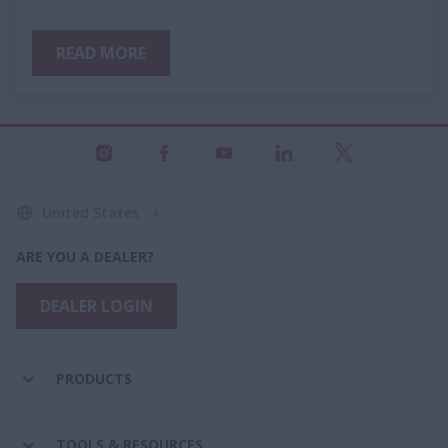
READ MORE
United States
ARE YOU A DEALER?
DEALER LOGIN
PRODUCTS
TOOLS & RESOURCES