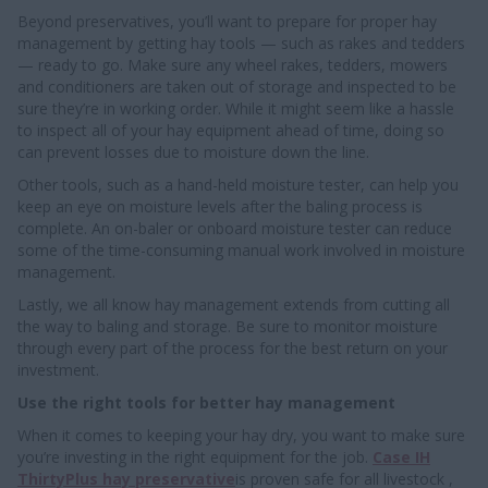
Beyond preservatives, you’ll want to prepare for proper hay
management by getting hay tools — such as rakes and tedders
— ready to go. Make sure any wheel rakes, tedders, mowers
and conditioners are taken out of storage and inspected to be
sure they’re in working order. While it might seem like a hassle
to inspect all of your hay equipment ahead of time, doing so
can prevent losses due to moisture down the line.
Other tools, such as a hand-held moisture tester, can help you
keep an eye on moisture levels after the baling process is
complete. An on-baler or onboard moisture tester can reduce
some of the time-consuming manual work involved in moisture
management.
Lastly, we all know hay management extends from cutting all
the way to baling and storage. Be sure to monitor moisture
through every part of the process for the best return on your
investment.
Use the right tools for better hay management
When it comes to keeping your hay dry, you want to make sure
you’re investing in the right equipment for the job.
Case IH
ThirtyPlus hay preservative
is proven safe for all livestock ,