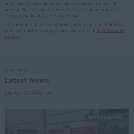
and allows you to bale effectively at moistures of up to 30
percent. Plus, a range of moisture testers can be ordered
through your local Case IH dealership.
To learn more about the different factors that contribute to
effective moisture management, talk with your
local Case IH
dealer.
Learn More
Latest News
SEE ALL STORIES
PARTS & SUPPORT