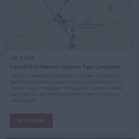
July 9, 2026
Case IH Pro-Harvest Support Tour Continues
The Pro-Harvest blog highlights how Case IH supports
farmers during wheat season through providing the Pro-
Harvest Support Program. The support system provides
parts, service, and technical expertise when customers
need it most.
READ MORE