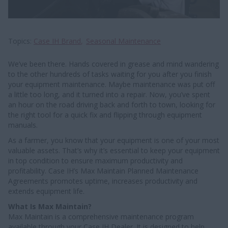
Topics
Case IH Brand
Seasonal Maintenance
We’ve been there. Hands covered in grease and mind wandering
to the other hundreds of tasks waiting for you after you finish
your equipment maintenance. Maybe maintenance was put off
a little too long, and it turned into a repair. Now, you’ve spent
an hour on the road driving back and forth to town, looking for
the right tool for a quick fix and flipping through equipment
manuals.
As a farmer, you know that your equipment is one of your most
valuable assets. That’s why it’s essential to keep your equipment
in top condition to ensure maximum productivity and
profitability. Case IH’s Max Maintain Planned Maintenance
Agreements promotes uptime, increases productivity and
extends equipment life.
What Is Max Maintain?
Max Maintain is a comprehensive maintenance program
available through your Case IH Dealer. It is designed to help