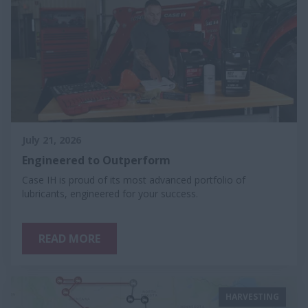
July 21, 2026
Engineered to Outperform
Case IH is proud of its most advanced portfolio of
lubricants, engineered for your success.
READ MORE
HARVESTING