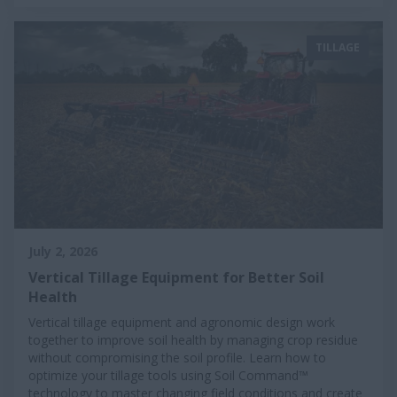
TILLAGE
July 2, 2026
Vertical Tillage Equipment for Better Soil
Health
Vertical tillage equipment and agronomic design work
together to improve soil health by managing crop residue
without compromising the soil profile. Learn how to
optimize your tillage tools using Soil Command™
technology to master changing field conditions and create