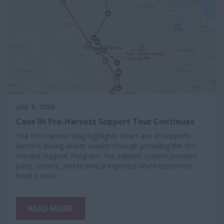
July 9, 2026
Case IH Pro-Harvest Support Tour Continues
The Pro-Harvest blog highlights how Case IH supports
farmers during wheat season through providing the Pro-
Harvest Support Program. The support system provides
parts, service, and technical expertise when customers
need it most.
READ MORE