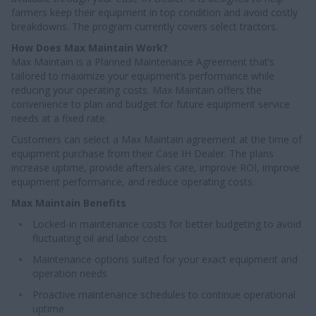
farmers keep their equipment in top condition and avoid costly
breakdowns. The program currently covers select tractors.
How Does Max Maintain Work?
Max Maintain is a Planned Maintenance Agreement that’s
tailored to maximize your equipment’s performance while
reducing your operating costs. Max Maintain offers the
convenience to plan and budget for future equipment service
needs at a fixed rate.
Customers can select a Max Maintain agreement at the time of
equipment purchase from their Case IH Dealer. The plans
increase uptime, provide aftersales care, improve ROI, improve
equipment performance, and reduce operating costs.
Max Maintain Benefits
Locked-in maintenance costs for better budgeting to avoid
fluctuating oil and labor costs
Maintenance options suited for your exact equipment and
operation needs
Proactive maintenance schedules to continue operational
uptime