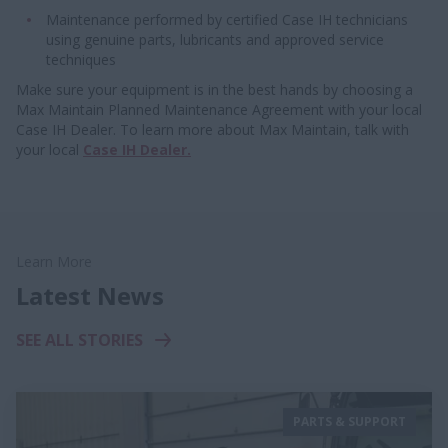
Maintenance performed by certified Case IH technicians
using genuine parts, lubricants and approved service
techniques
Make sure your equipment is in the best hands by choosing a
Max Maintain Planned Maintenance Agreement with your local
Case IH Dealer. To learn more about Max Maintain, talk with
your local
C
ase IH Dealer.
Learn More
Latest News
SEE ALL STORIES
PARTS & SUPPORT