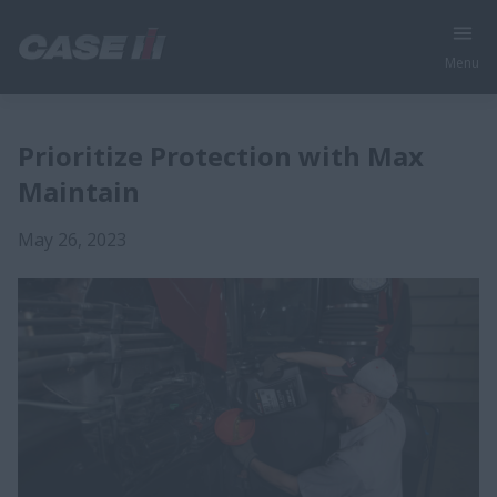
Menu
Prioritize Protection with Max
Maintain
May 26, 2023