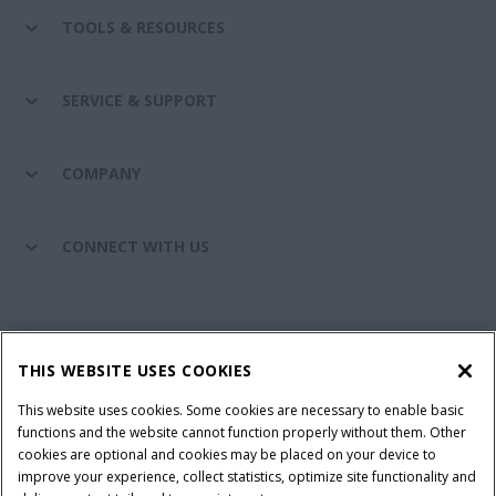
TOOLS & RESOURCES
SERVICE & SUPPORT
COMPANY
CONNECT WITH US
California Privacy Notice at Collection
Cookie Settings
THIS WEBSITE USES COOKIES
Legal Notice
Privacy Notice
Do Not Sell or Share My Personal Information
This website uses cookies. Some cookies are necessary to enable basic
functions and the website cannot function properly without them. Other
Terms & Conditions
cookies are optional and cookies may be placed on your device to
improve your experience, collect statistics, optimize site functionality and
© 2026 CNH Industrial America LLC. All Rights Reserved. Case IH is a