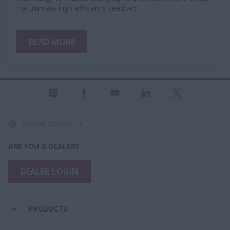
the ultimate high-efficiency seedbed.
READ MORE
United States
ARE YOU A DEALER?
DEALER LOGIN
PRODUCTS