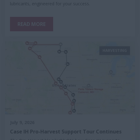
lubricants, engineered for your success.
READ MORE
HARVESTING
July 9, 2026
Case IH Pro-Harvest Support Tour Continues