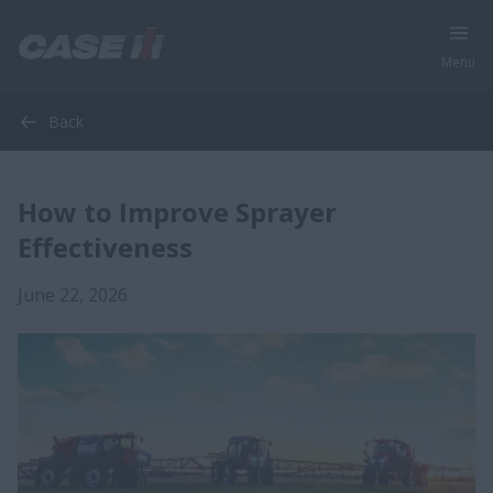
Menu
Back
How to Improve Sprayer
Effectiveness
June 22, 2026