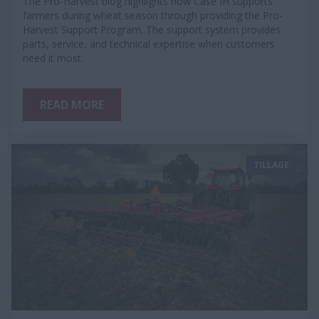
The Pro-Harvest blog highlights how Case IH supports
farmers during wheat season through providing the Pro-
Harvest Support Program. The support system provides
parts, service, and technical expertise when customers
need it most.
READ MORE
TILLAGE