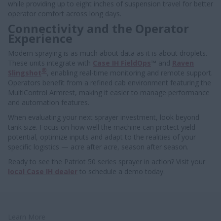
while providing up to eight inches of suspension travel for better
operator comfort across long days.
Connectivity and the Operator
Experience
Modern spraying is as much about data as it is about droplets.
These units integrate with
Case IH FieldOps
™ and
Raven
®
Slingshot
, enabling real-time monitoring and remote support.
Operators benefit from a refined cab environment featuring the
MultiControl Armrest, making it easier to manage performance
and automation features.
When evaluating your next sprayer investment, look beyond
tank size. Focus on how well the machine can protect yield
potential, optimize inputs and adapt to the realities of your
specific logistics — acre after acre, season after season.
Ready to see the Patriot 50 series sprayer in action? Visit your
local Case IH dealer
to schedule a demo today.
Learn More