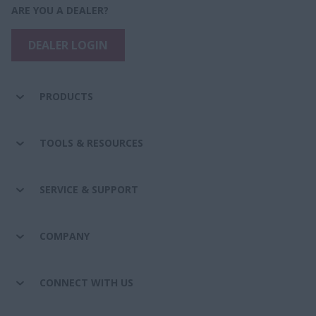
ARE YOU A DEALER?
DEALER LOGIN
PRODUCTS
TOOLS & RESOURCES
SERVICE & SUPPORT
COMPANY
CONNECT WITH US