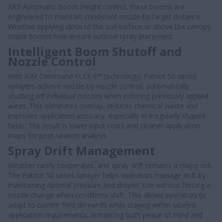
XRT Automatic Boom Height control, these booms are
engineered to maintain consistent nozzle-to-target distance.
Whether applying close to the soil surface or above the canopy,
stable booms help ensure optimal spray placement.
Intelligent Boom Shutoff and
Nozzle Control
With AIM Command FLEX II™ technology, Patriot 50 series
sprayers achieve nozzle-by-nozzle control, automatically
shutting off individual nozzles when entering previously applied
areas. This eliminates overlap, reduces chemical waste and
improves application accuracy, especially in irregularly shaped
fields. The result is lower input costs and cleaner application
maps for post-season analysis.
Spray Drift Management
Weather rarely cooperates, and spray drift remains a major risk.
The Patriot 50 series sprayer helps operators manage drift by
maintaining optimal pressure and droplet size without forcing a
nozzle change when conditions shift. This allows operators to
adapt to current field demands while staying within labeled
application requirements, enhancing both peace of mind and