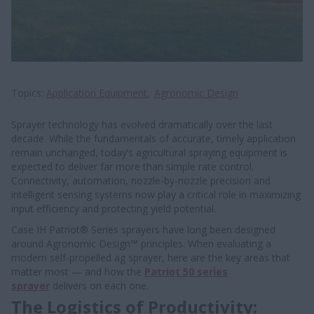
Topics
Application Equipment
Agronomic Design
Sprayer technology has evolved dramatically over the last
decade. While the fundamentals of accurate, timely application
remain unchanged, today’s agricultural spraying equipment is
expected to deliver far more than simple rate control.
Connectivity, automation, nozzle-by-nozzle precision and
intelligent sensing systems now play a critical role in maximizing
input efficiency and protecting yield potential.
Case IH Patriot® Series sprayers have long been designed
around Agronomic Design™ principles. When evaluating a
modern self-propelled ag sprayer, here are the key areas that
matter most — and how the
Patriot 50 series
sprayer
delivers on each one.
The Logistics of Productivity: