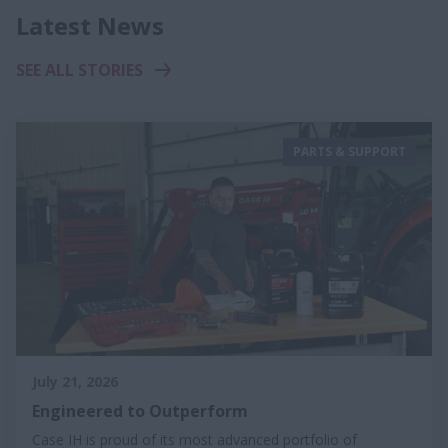
Latest News
SEE ALL STORIES
PARTS & SUPPORT
July 21, 2026
Engineered to Outperform
Case IH is proud of its most advanced portfolio of