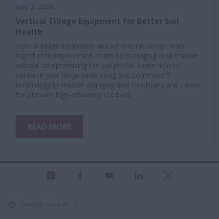
July 2, 2026
Vertical Tillage Equipment for Better Soil
Health
Vertical tillage equipment and agronomic design work
together to improve soil health by managing crop residue
without compromising the soil profile. Learn how to
optimize your tillage tools using Soil Command™
technology to master changing field conditions and create
the ultimate high-efficiency seedbed.
READ MORE
United States