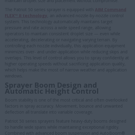
maintain droplet size and placement without compromise.
The Patriot 50 series sprayer is equipped with
AIM Command
FLEX™ II technology
, an advanced nozzle-by-nozzle control
system. This technology automatically maintains target
pressure and rate across a wide speed range, allowing
operators to maintain consistent droplet size — even while
accelerating, decelerating or navigating varying terrain. By
controlling each nozzle individually, this application equipment
minimizes over- and under-application while reducing skips and
overlaps. This level of control allows you to spray confidently at
higher operating speeds without sacrificing application quality,
which helps make the most of narrow weather and application
windows.
Sprayer Boom Design and
Automatic Height Control
Boom stability is one of the most critical and often overlooked
factors in spray accuracy. Movement, bounce and unwanted
deflection all translate into variable coverage.
Patriot 50 series sprayers feature heavy-duty booms designed
to handle wide spans while maintaining exceptional rigidity.
Combined with advanced boom suspension and AutoBoom®