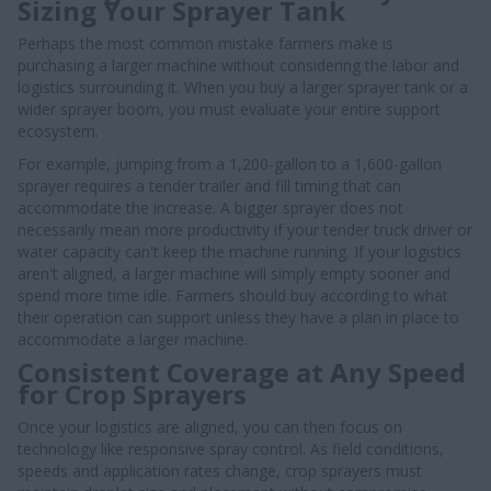
Sizing Your Sprayer Tank
Perhaps the most common mistake farmers make is
purchasing a larger machine without considering the labor and
logistics surrounding it. When you buy a larger sprayer tank or a
wider sprayer boom, you must evaluate your entire support
ecosystem.
For example, jumping from a 1,200-gallon to a 1,600-gallon
sprayer requires a tender trailer and fill timing that can
accommodate the increase. A bigger sprayer does not
necessarily mean more productivity if your tender truck driver or
water capacity can't keep the machine running. If your logistics
aren't aligned, a larger machine will simply empty sooner and
spend more time idle. Farmers should buy according to what
their operation can support unless they have a plan in place to
accommodate a larger machine.
Consistent Coverage at Any Speed
for Crop Sprayers
Once your logistics are aligned, you can then focus on
technology like responsive spray control. As field conditions,
speeds and application rates change, crop sprayers must