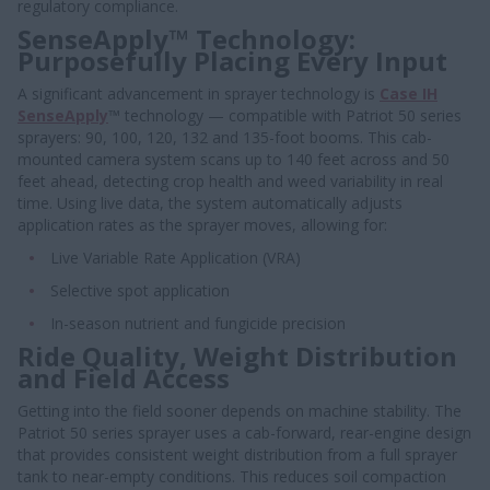
regulatory compliance.
SenseApply™ Technology:
Purposefully Placing Every Input
A significant advancement in sprayer technology is
Case IH
SenseApply
™ technology — compatible with Patriot 50 series
sprayers: 90, 100, 120, 132 and 135-foot booms. This cab-
mounted camera system scans up to 140 feet across and 50
feet ahead, detecting crop health and weed variability in real
time. Using live data, the system automatically adjusts
application rates as the sprayer moves, allowing for:
Live Variable Rate Application (VRA)
Selective spot application
In-season nutrient and fungicide precision
Ride Quality, Weight Distribution
and Field Access
Getting into the field sooner depends on machine stability. The
Patriot 50 series sprayer uses a cab-forward, rear-engine design
that provides consistent weight distribution from a full sprayer
tank to near-empty conditions. This reduces soil compaction