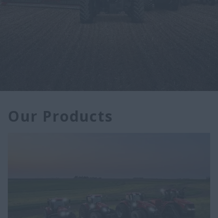
Our Products