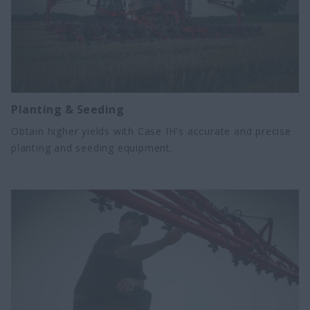
Planting & Seeding
Obtain higher yields with Case IH's accurate and precise
planting and seeding equipment.