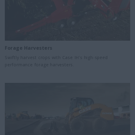
Forage Harvesters
Swiftly harvest crops with Case IH's high-speed
performance forage harvesters.