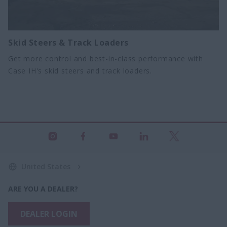
Skid Steers & Track Loaders
Get more control and best-in-class performance with
Case IH's skid steers and track loaders.
United States
ARE YOU A DEALER?
DEALER LOGIN