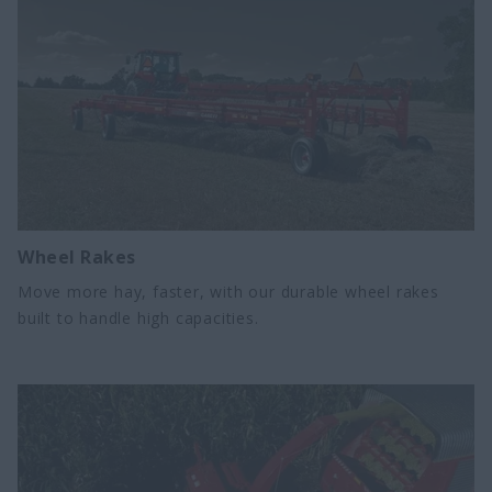
Wheel Rakes
Move more hay, faster, with our durable wheel rakes
built to handle high capacities.