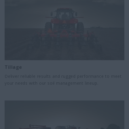
Tillage
Deliver reliable results and rugged performance to meet
your needs with our soil management lineup.