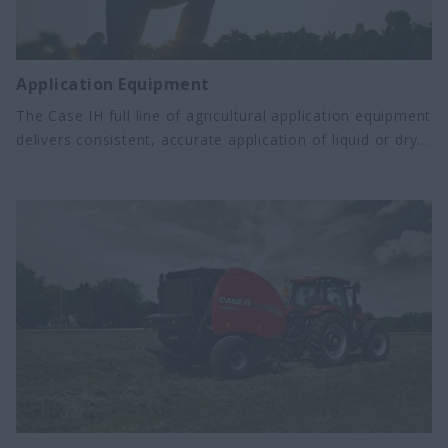
Application Equipment
The Case IH full line of agricultural application equipment
delivers consistent, accurate application of liquid or dry
fertilizers and crop protection products. From high-
capacity floaters to precision ag sprayers, we offer the
boom and tank options your operation demands.