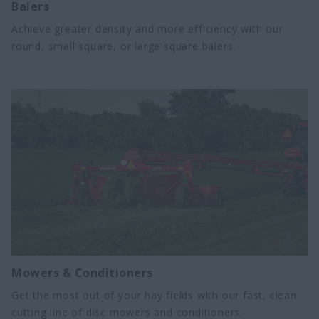
Balers
Achieve greater density and more efficiency with our
round, small square, or large square balers.
Mowers & Conditioners
Get the most out of your hay fields with our fast, clean
cutting line of disc mowers and conditioners.