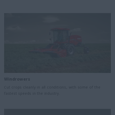
Windrowers
Cut crops cleanly in all conditions, with some of the
fastest speeds in the industry.