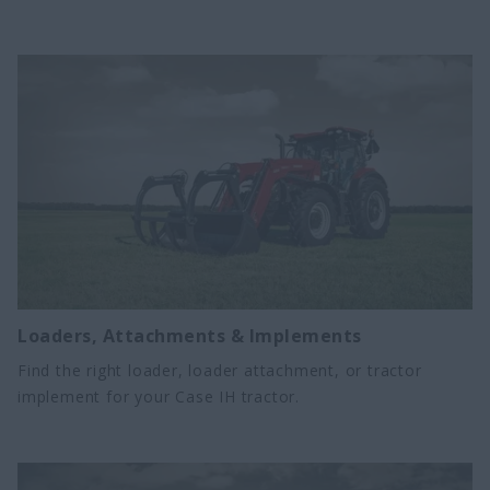
increase productivity and efficiency year-round.
Loaders, Attachments & Implements
Find the right loader, loader attachment, or tractor
implement for your Case IH tractor.