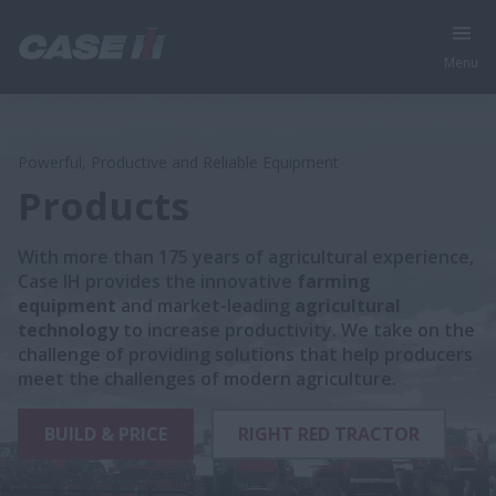
Menu
Powerful, Productive and Reliable Equipment
Products
With more than 175 years of agricultural experience,
Case IH provides the innovative
farming
equipment
and market-leading
agricultural
technology
to increase productivity. We take on the
challenge of providing solutions that help producers
meet the challenges of modern agriculture.
BUILD & PRICE
RIGHT RED TRACTOR