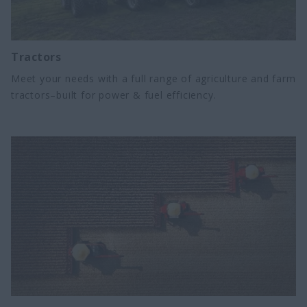
Tractors
Meet your needs with a full range of agriculture and farm
tractors–built for power & fuel efficiency.