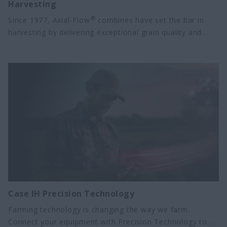
Harvesting
®
Since 1977, Axial-Flow
combines have set the bar in
harvesting by delivering exceptional grain quality and
grain cleaning in a reliable design that performs season
after season. Today, Case IH offers eight models in the
Axial-Flow lineup for a productive harvest in every crop
and operation size. These combines are built on proven
Axial-Flow technology, with advanced features like
Harvest Command™ combine automation, Case IH
Precision Technology, and subscription-free connectivity.
Case IH Precision Technology
Farming technology is changing the way we farm.
Connect your equipment with Precision Technology to