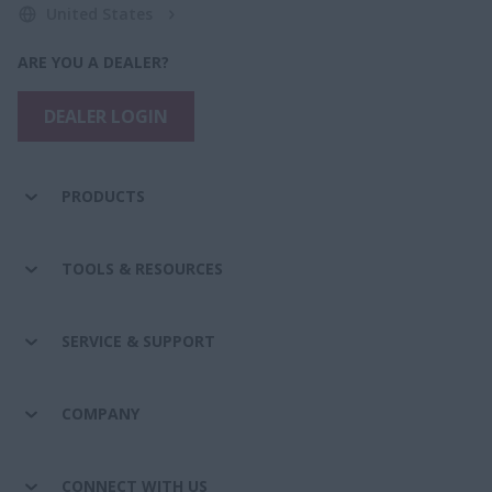
United States
ARE YOU A DEALER?
DEALER LOGIN
PRODUCTS
TOOLS & RESOURCES
SERVICE & SUPPORT
COMPANY
CONNECT WITH US