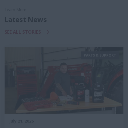
Learn More
Latest News
SEE ALL STORIES
PARTS & SUPPORT
July 21, 2026