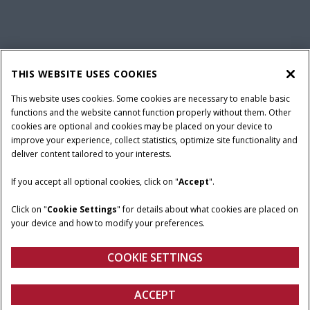
California Privacy Notice at Collection
Cookie Settings
THIS WEBSITE USES COOKIES
Legal Notice
Privacy Notice
Do Not Sell or Share My Personal Information
This website uses cookies. Some cookies are necessary to enable basic
functions and the website cannot function properly without them. Other
Terms & Conditions
cookies are optional and cookies may be placed on your device to
improve your experience, collect statistics, optimize site functionality and
© 2026 CNH Industrial America LLC. All Rights Reserved. Case IH is a
deliver content tailored to your interests.
trademark of CNH Industrial America LLC.
If you accept all optional cookies, click on "
Accept
".
Click on "
Cookie Settings
" for details about what cookies are placed on
your device and how to modify your preferences.
COOKIE SETTINGS
ACCEPT