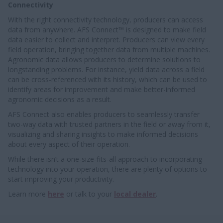
Connectivity
With the right connectivity technology, producers can access
data from anywhere. AFS Connect™ is designed to make field
data easier to collect and interpret. Producers can view every
field operation, bringing together data from multiple machines.
Agronomic data allows producers to determine solutions to
longstanding problems. For instance, yield data across a field
can be cross-referenced with its history, which can be used to
identify areas for improvement and make better-informed
agronomic decisions as a result.
AFS Connect also enables producers to seamlessly transfer
two-way data with trusted partners in the field or away from it,
visualizing and sharing insights to make informed decisions
about every aspect of their operation.
While there isn’t a one-size-fits-all approach to incorporating
technology into your operation, there are plenty of options to
start improving your productivity.
Learn more
here
or talk to your
local dealer
.