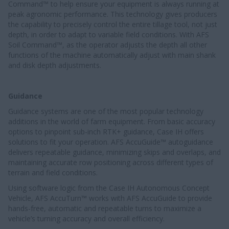
Command™ to help ensure your equipment is always running at
peak agronomic performance. This technology gives producers
the capability to precisely control the entire tillage tool, not just
depth, in order to adapt to variable field conditions. With AFS
Soil Command™, as the operator adjusts the depth all other
functions of the machine automatically adjust with main shank
and disk depth adjustments.
Guidance
Guidance systems are one of the most popular technology
additions in the world of farm equipment. From basic accuracy
options to pinpoint sub-inch RTK+ guidance, Case IH offers
solutions to fit your operation. AFS AccuGuide™ autoguidance
delivers repeatable guidance, minimizing skips and overlaps, and
maintaining accurate row positioning across different types of
terrain and field conditions.
Using software logic from the Case IH Autonomous Concept
Vehicle, AFS AccuTurn™ works with AFS AccuGuide to provide
hands-free, automatic and repeatable turns to maximize a
vehicle’s turning accuracy and overall efficiency.