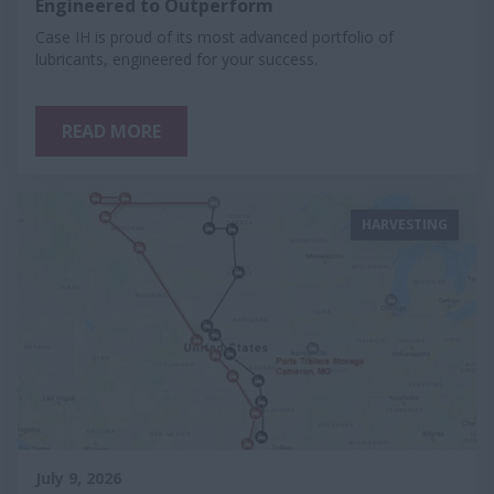
Engineered to Outperform
Case IH is proud of its most advanced portfolio of
lubricants, engineered for your success.
READ MORE
HARVESTING
July 9, 2026