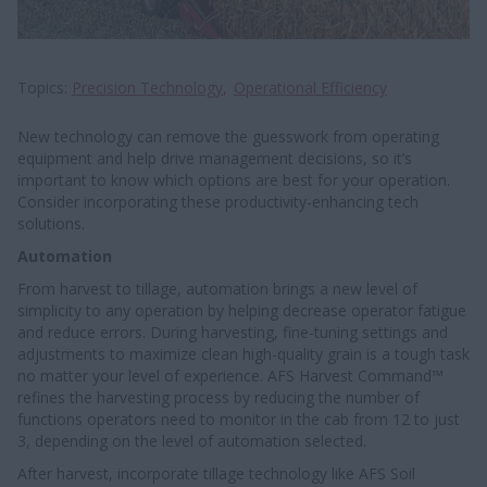
Topics
Precision Technology
Operational Efficiency
New technology can remove the guesswork from operating
equipment and help drive management decisions, so it’s
important to know which options are best for your operation.
Consider incorporating these productivity-enhancing tech
solutions.
Automation
From harvest to tillage, automation brings a new level of
simplicity to any operation by helping decrease operator fatigue
and reduce errors. During harvesting, fine-tuning settings and
adjustments to maximize clean high-quality grain is a tough task
no matter your level of experience. AFS Harvest Command™
refines the harvesting process by reducing the number of
functions operators need to monitor in the cab from 12 to just
3, depending on the level of automation selected.
After harvest, incorporate tillage technology like AFS Soil