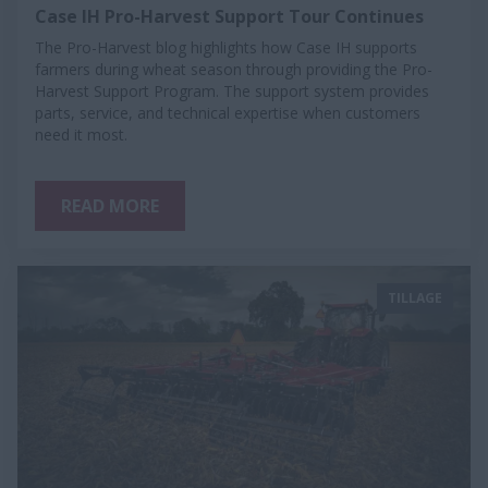
Case IH Pro-Harvest Support Tour Continues
The Pro-Harvest blog highlights how Case IH supports
farmers during wheat season through providing the Pro-
Harvest Support Program. The support system provides
parts, service, and technical expertise when customers
need it most.
READ MORE
TILLAGE