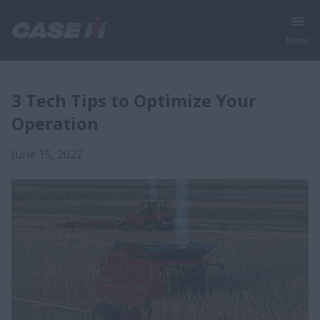
Menu
3 Tech Tips to Optimize Your
Operation
June 15, 2022