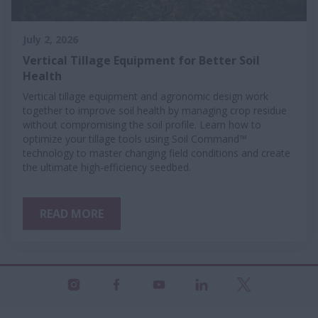
July 2, 2026
Vertical Tillage Equipment for Better Soil
Health
Vertical tillage equipment and agronomic design work
together to improve soil health by managing crop residue
without compromising the soil profile. Learn how to
optimize your tillage tools using Soil Command™
technology to master changing field conditions and create
the ultimate high-efficiency seedbed.
READ MORE