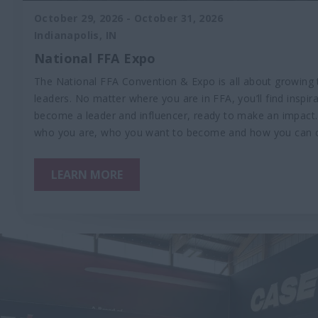
October 29, 2026
-
October 31, 2026
Indianapolis, IN
National FFA Expo
The National FFA Convention & Expo is all about growing 
leaders. No matter where you are in FFA, you’ll find inspir
become a leader and influencer, ready to make an impact. 
who you are, who you want to become and how you can 
LEARN MORE