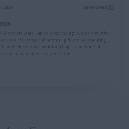
Save Event
, 2026
2026
al Wisconsin State Fair to celebrate agriculture and other
onsin’s rich history and promising future by producing
afe, and educational event for all ages and ethnicities,
ions to be carried on for generations.