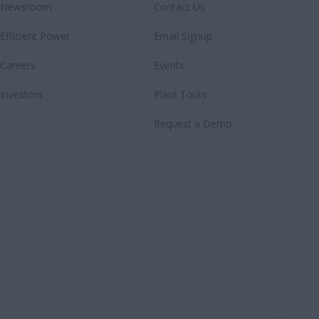
Newsroom
Contact Us
Efficient Power
Email Signup
Careers
Events
Investors
Plant Tours
Request a Demo