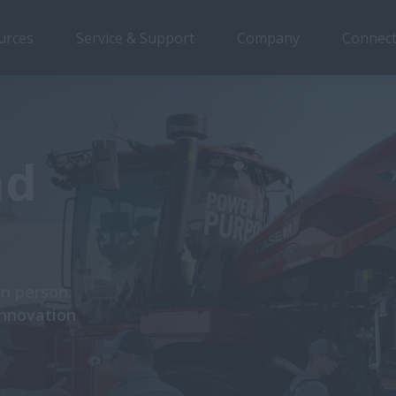
urces
Service & Support
Company
Connect
nd
in person.
innovation