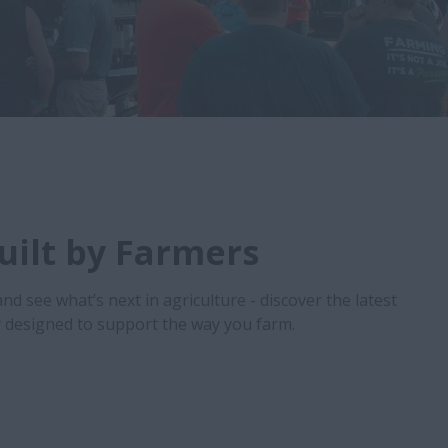
Built by Farmers
and see what’s next in agriculture - discover the latest
designed to support the way you farm.