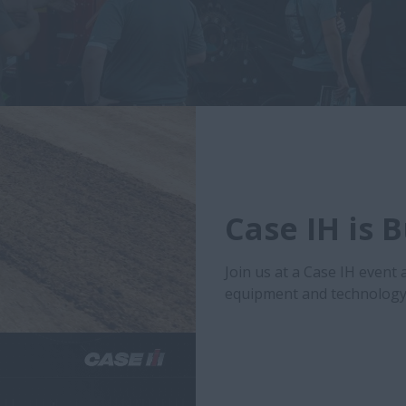
Case IH is 
Join us at a Case IH event 
equipment and technology 