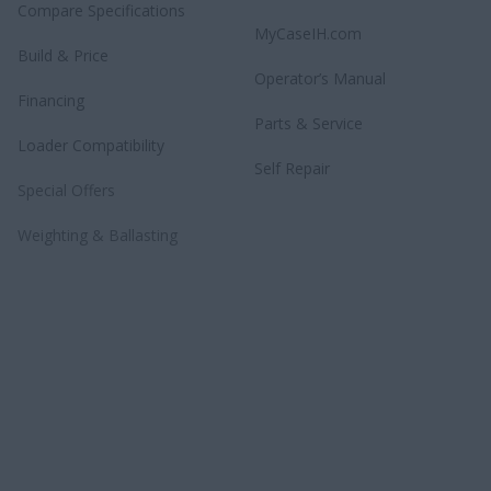
Compare Specifications
MyCaseIH.com
Build & Price
Operator’s Manual
Financing
Parts & Service
Loader Compatibility
Self Repair
Special Offers
Weighting & Ballasting