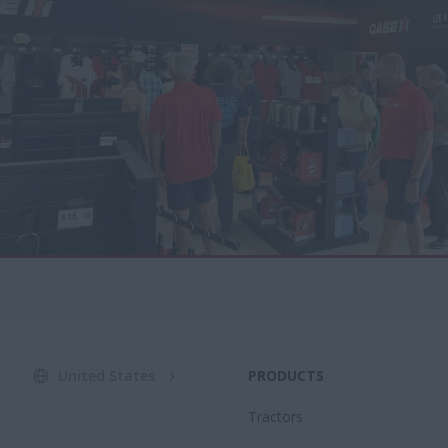
United States
PRODUCTS
Tractors