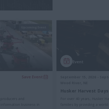
Upcoming Event
Event
Save Event
September 15, 2026
-
Sept
Wood River, NE
Husker Harvest Days
 producers and
For over 40 years, Husker Ha
e information business in
families by providing a world