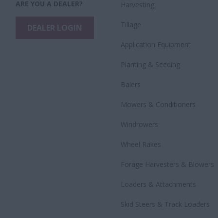
ARE YOU A DEALER?
Harvesting
Tillage
DEALER LOGIN
Application Equipment
Planting & Seeding
Balers
Mowers & Conditioners
Windrowers
Wheel Rakes
Forage Harvesters & Blowers
Loaders & Attachments
Skid Steers & Track Loaders