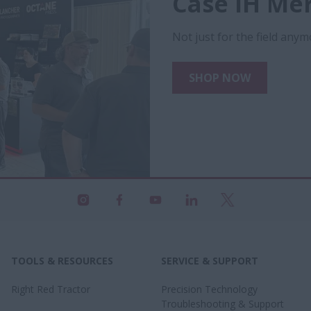
Case IH Me
Not just for the field anymo
SHOP NOW
TOOLS & RESOURCES
SERVICE & SUPPORT
Right Red Tractor
Precision Technology
Troubleshooting & Support