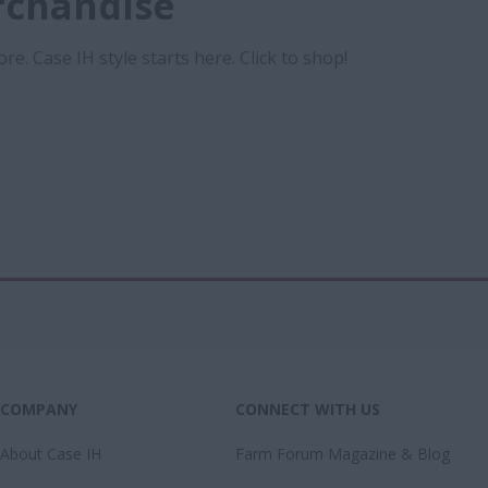
rchandise
re. Case IH style starts here. Click to shop!
COMPANY
CONNECT WITH US
About Case IH
Farm Forum Magazine & Blog