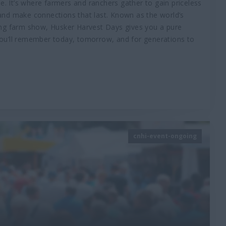
. It’s where farmers and ranchers gather to gain priceless
 and make connections that last. Known as the world’s
rking farm show, Husker Harvest Days gives you a pure
 you’ll remember today, tomorrow, and for generations to
cnhi-event-ongoing