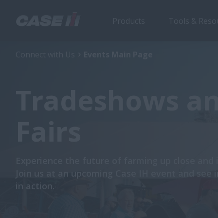
Products
Tools & Reso
Connect with Us
Events Main Page
Tradeshows a
Fairs
Experience the future of farming up close and 
Join us at an upcoming
Case IH event and see 
in action.