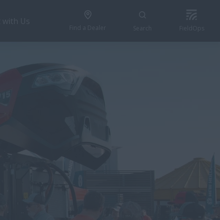
 with Us
Find a Dealer
Search
FieldOps