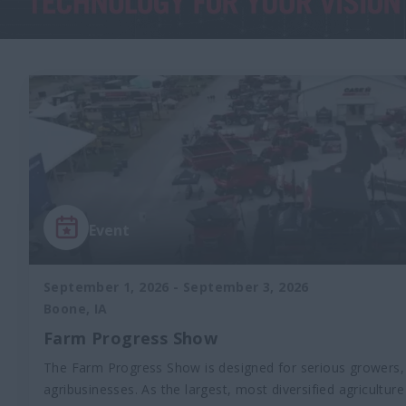
Event
September 1, 2026
-
September 3, 2026
Boone, IA
Farm Progress Show
The Farm Progress Show is designed for serious growers,
agribusinesses. As the largest, most diversified agricultur