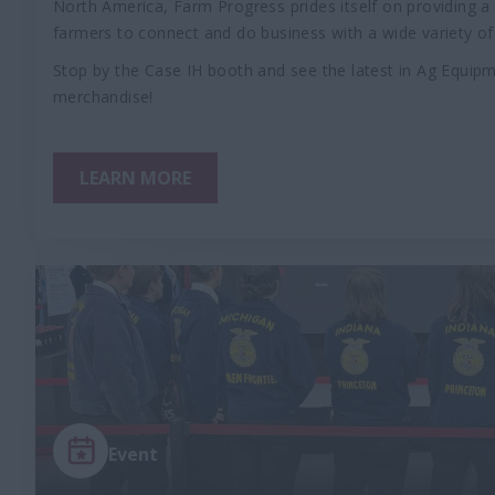
North America, Farm Progress prides itself on providing 
farmers to connect and do business with a wide variety of 
Stop by the Case IH booth and see the latest in Ag Equi
merchandise!
LEARN MORE
Event