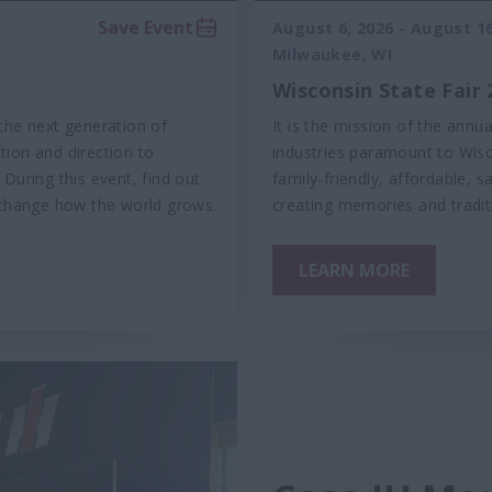
Save Event
August 6, 2026
-
August 16
Milwaukee, WI
Wisconsin State Fair 
the next generation of
It is the mission of the annu
ation and direction to
industries paramount to Wisc
During this event, find out
family-friendly, affordable, s
change how the world grows.
creating memories and tradit
LEARN MORE