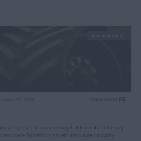
Upcoming Event
Save Event
ember 17, 2026
rvest Days has delivered unforgettable events to farming
-class space for networking with agriculture’s industry