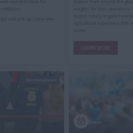
a well-rounded show for
leaders from around the globe
exhibitors.
insights for their operations
largest totally irrigated wo
pment and pick up some new
agricultural experience that
come.
LEARN MORE
Upcoming Event
Event