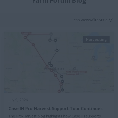
Farm Forum Blog
cnhi-news-filter-title
Harvesting
July 9, 2026
Case IH Pro-Harvest Support Tour Continues
The Pro-Harvest blog highlights how Case IH supports