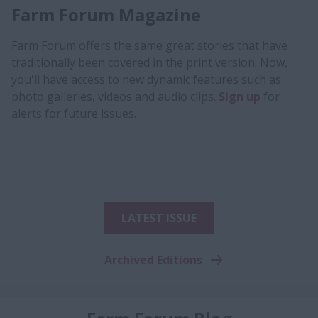
Farm Forum Magazine
Farm Forum offers the same great stories that have
traditionally been covered in the print version. Now,
you'll have access to new dynamic features such as
photo galleries, videos and audio clips.
Sign up
for
alerts for future issues.
LATEST ISSUE
Archived Editions