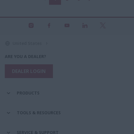
United States
ARE YOU A DEALER?
DEALER LOGIN
PRODUCTS
TOOLS & RESOURCES
SERVICE & SUPPORT