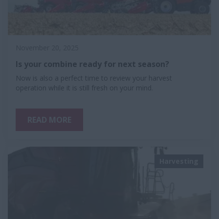
November 20, 2025
Is your combine ready for next season?
Now is also a perfect time to review your harvest
operation while it is still fresh on your mind.
READ MORE
Harvesting