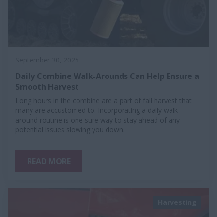
September 30, 2025
Daily Combine Walk-Arounds Can Help Ensure a
Smooth Harvest
Long hours in the combine are a part of fall harvest that
many are accustomed to. Incorporating a daily walk-
around routine is one sure way to stay ahead of any
potential issues slowing you down.
READ MORE
Harvesting