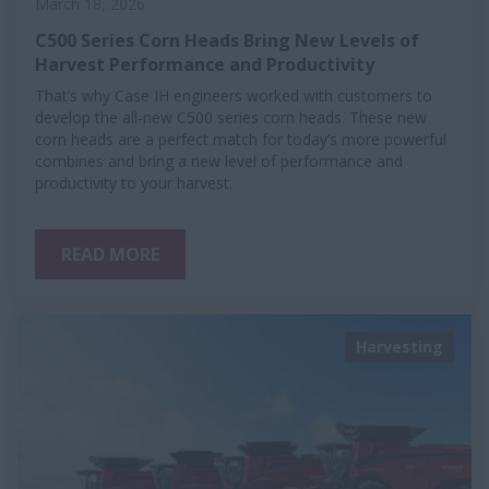
March 18, 2026
C500 Series Corn Heads Bring New Levels of
Harvest Performance and Productivity
That’s why Case IH engineers worked with customers to
develop the all-new C500 series corn heads. These new
corn heads are a perfect match for today’s more powerful
combines and bring a new level of performance and
productivity to your harvest.
READ MORE
Harvesting