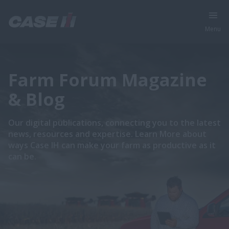
Menu
Farm Forum Magazine
& Blog
Our digital publications, connecting you to the latest
news, resources and expertise. Learn More about
ways Case IH can make your farm as productive as it
can be.