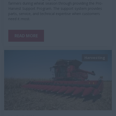
farmers during wheat season through providing the Pro-
Harvest Support Program. The support system provides
parts, service, and technical expertise when customers
need it most.
READ MORE
Harvesting