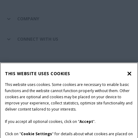
COMPANY
CONNECT WITH US
California Privacy Notice at Collection
Cookie Settings
THIS WEBSITE USES COOKIES
Legal Notice
Privacy Notice
Do Not Sell or Share My Personal Information
This website uses cookies. Some cookies are necessary to enable basic
functions and the website cannot function properly without them. Other
Terms & Conditions
cookies are optional and cookies may be placed on your device to
improve your experience, collect statistics, optimize site functionality and
© 2026 CNH Industrial America LLC. All Rights Reserved. Case IH is a
deliver content tailored to your interests.
trademark of CNH Industrial America LLC.
If you accept all optional cookies, click on "
Accept
".
Click on "
Cookie Settings
" for details about what cookies are placed on