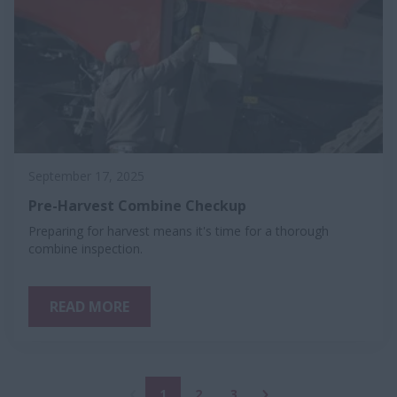
September 17, 2025
Pre-Harvest Combine Checkup
Preparing for harvest means it's time for a thorough
combine inspection.
READ MORE
1
2
3