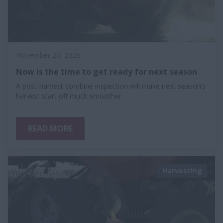
November 20, 2025
Now is the time to get ready for next season
A post-harvest combine inspection will make next season’s
harvest start off much smoother.
READ MORE
Harvesting