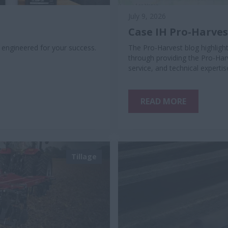
July 9, 2026
Case IH Pro-Harve
, engineered for your success.
The Pro-Harvest blog highlig
through providing the Pro-Har
service, and technical expert
READ MORE
Tillage