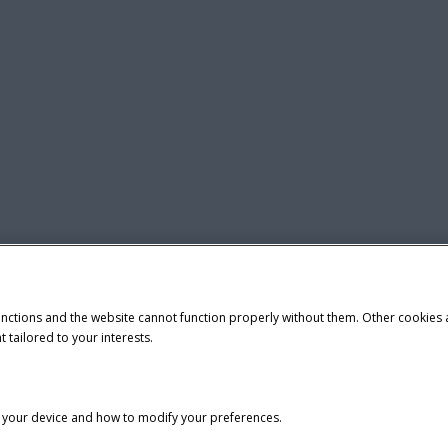
unctions and the website cannot function properly without them. Other cookies
t tailored to your interests.
n your device and how to modify your preferences.
tice
Privacy Notice
Do Not Sell or Share My Personal Information