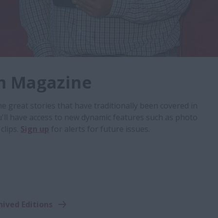
m Magazine
 great stories that have traditionally been covered in
u'll have access to new dynamic features such as photo
clips.
Sign up
for alerts for future issues.
hived Editions