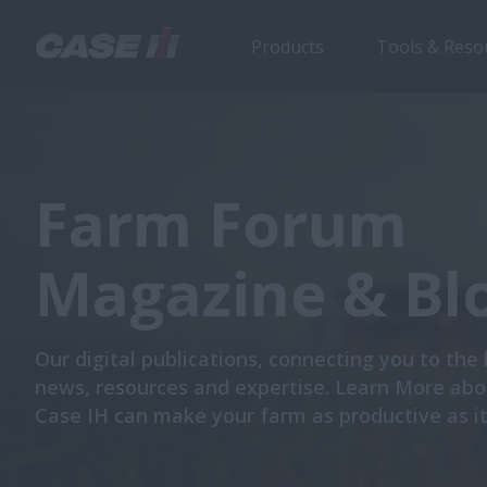
Products
Tools & Reso
Farm Forum
Magazine & Bl
Our digital publications, connecting you to the 
news, resources and expertise. Learn More ab
Case IH can make your farm as productive as it