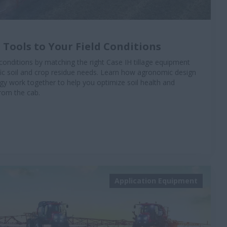
 Tools to Your Field Conditions
conditions by matching the right Case IH tillage equipment
ific soil and crop residue needs. Learn how agronomic design
 work together to help you optimize soil health and
from the cab.
Application Equipment