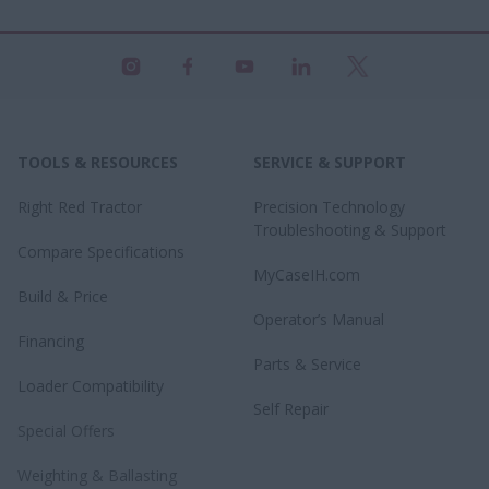
TOOLS & RESOURCES
SERVICE & SUPPORT
Right Red Tractor
Precision Technology
Troubleshooting & Support
Compare Specifications
MyCaseIH.com
Build & Price
Operator’s Manual
Financing
Parts & Service
Loader Compatibility
Self Repair
Special Offers
Weighting & Ballasting