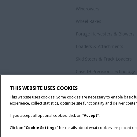
Windrowers
Wheel Rakes
Forage Harvesters & Blowers
Loaders & Attachments
Skid Steers & Track Loaders
Case IH Precision Technology
Government Sales
THIS WEBSITE USES COOKIES
All Products
This website uses cookies. Some cookies are necessary to enable basic f
experience, collect statistics, optimize site functionality and deliver conten
If you accept all optional cookies, click on "
Accept
".
Click on "
Cookie Settings
" for details about what cookies are placed o
California Privacy Notice at Collection
Cookie Settings
Legal No