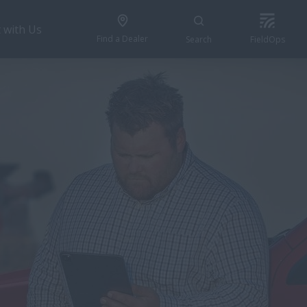
 with Us
Find a Dealer
Search
FieldOps