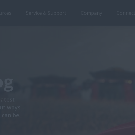
urces
Service & Support
Company
Connect
og
latest
out ways
 can be.