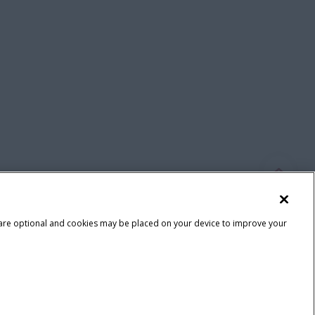
 are optional and cookies may be placed on your device to improve your
Terms & Conditions