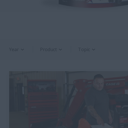
Year
Product
Topic