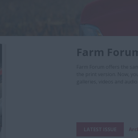
Farm Foru
Farm Forum offers the same
the print version. Now, yo
galleries, videos and audio 
LATEST ISSUE
Arc