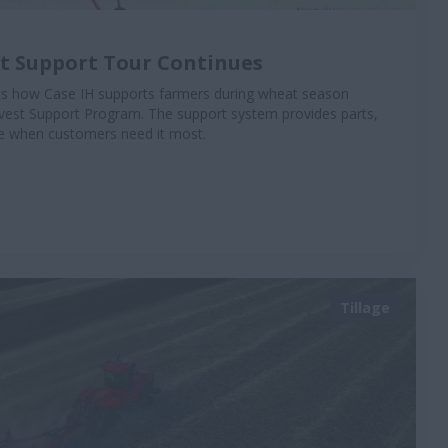
st Support Tour Continues
hts how Case IH supports farmers during wheat season
vest Support Program. The support system provides parts,
ise when customers need it most.
Tillage