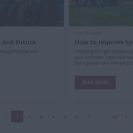
June 22, 2026
 and Future
How to Improve Spr
rough heritage and
Choosing the right sprayer req
your operation. Learn how the
from sprayer tank efficiency t
READ MORE
1
2
3
4
5
6
7
...
30