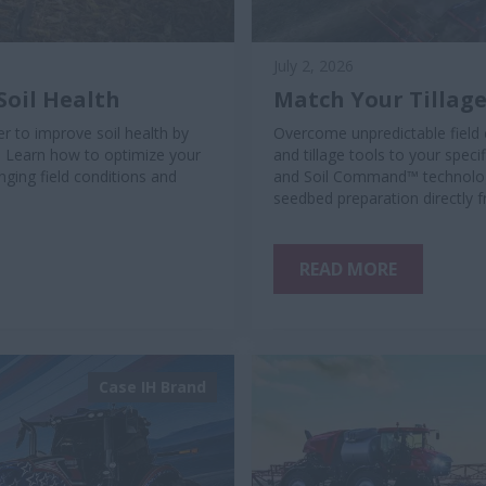
July 2, 2026
Soil Health
Match Your Tillage
r to improve soil health by
Overcome unpredictable field 
. Learn how to optimize your
and tillage tools to your spec
ging field conditions and
and Soil Command™ technology
seedbed preparation directly 
READ MORE
Case IH Brand