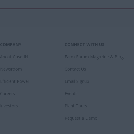
COMPANY
CONNECT WITH US
About Case IH
Farm Forum Magazine & Blog
Newsroom
Contact Us
Efficient Power
Email Signup
Careers
Events
Investors
Plant Tours
Request a Demo