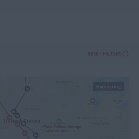
RESET FILTERS
Harvesting