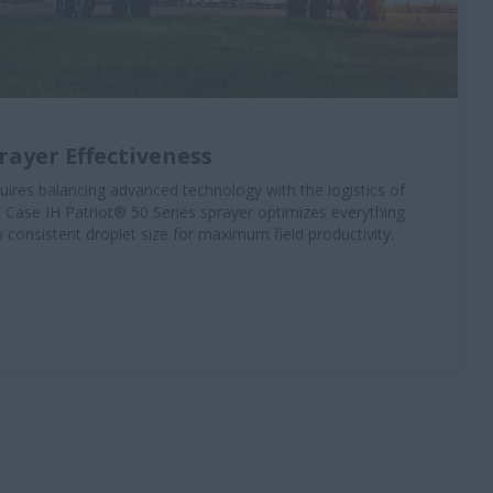
ayer Effectiveness
uires balancing advanced technology with the logistics of
 Case IH Patriot® 50 Series sprayer optimizes everything
o consistent droplet size for maximum field productivity.