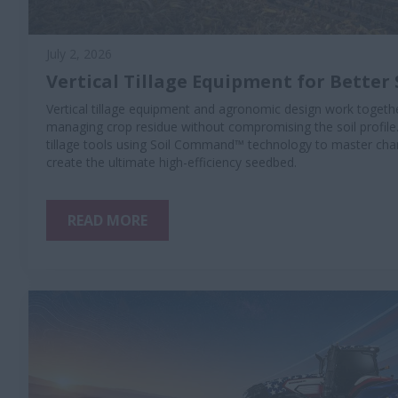
July 2, 2026
Vertical Tillage Equipment for Better 
Vertical tillage equipment and agronomic design work togethe
managing crop residue without compromising the soil profile
tillage tools using Soil Command™ technology to master chan
create the ultimate high-efficiency seedbed.
READ MORE