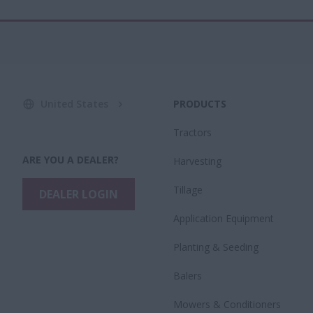
United States
PRODUCTS
Tractors
ARE YOU A DEALER?
Harvesting
Tillage
DEALER LOGIN
Application Equipment
Planting & Seeding
Balers
Mowers & Conditioners