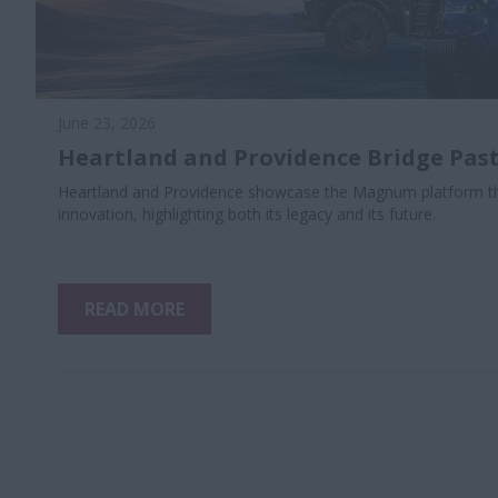
June 23, 2026
Heartland and Providence Bridge Past
Heartland and Providence showcase the Magnum platform th
innovation, highlighting both its legacy and its future.
READ MORE