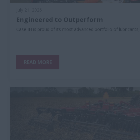
July 21, 2026
Engineered to Outperform
Case IH is proud of its most advanced portfolio of lubricants
READ MORE