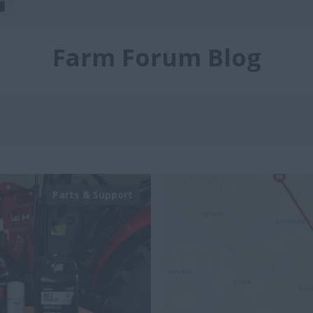
Farm Forum Blog
Parts & Support