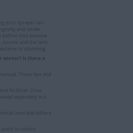
ing your sprayer can
ngevity and resale
ms before they become
s, booms and the tank
nections or plumbing.
 winter? Is there a
 manual. These tips and
and fertilizer. Once
eaned separately in a
hemical used and adhere
 paint to reduce