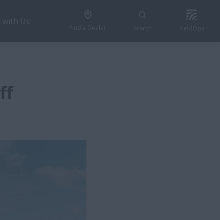
 with Us
Find a Dealer
Search
FieldOps
ff