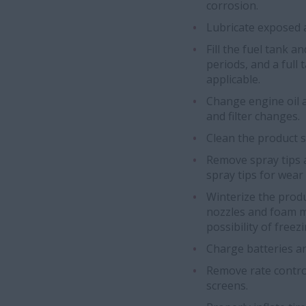
corrosion.
Lubricate exposed a
Fill the fuel tank a
periods, and a full 
applicable.
Change engine oil a
and filter changes.
Clean the product 
Remove spray tips 
spray tips for wear
Winterize the prod
nozzles and foam m
possibility of freez
Charge batteries a
Remove rate contro
screens.