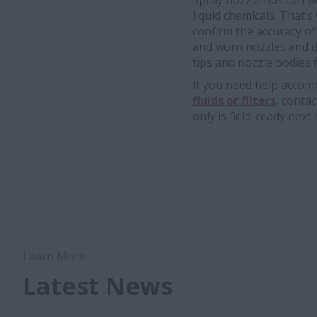
Spray nozzle tips can w
liquid chemicals. That’s
confirm the accuracy of
and worn nozzles and d
tips and nozzle bodies
If you need help accomp
fluids or filters
, conta
only is field-ready next
Learn More
Latest News