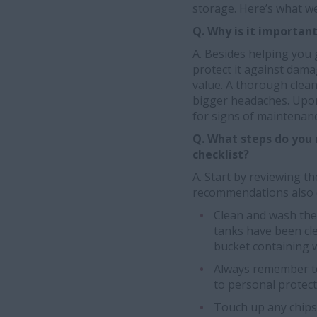
storage. Here’s what we
Q. Why is it importan
A. Besides helping you 
protect it against dam
value. A thorough clea
bigger headaches. Upon
for signs of maintenan
Q. What steps do you n
checklist?
A. Start by reviewing 
recommendations also 
Clean and wash the e
tanks have been cle
bucket containing 
Always remember to
to personal protec
Touch up any chips,