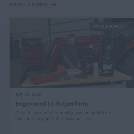
SEE ALL STORIES
PARTS & SUPPORT
July 21, 2026
Engineered to Outperform
Case IH is proud of its most advanced portfolio of
lubricants, engineered for your success.