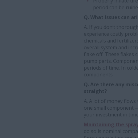
Properly inflate tir
period can be ruine
Q. What issues can ari
A. If you don’t thoroug
experience costly probl
chemicals and fertiliz
overall system and incr
flake off. These flakes
pump parts. Components
periods of time. In col
components.
Q. Are there any misc
straight?
A. A lot of money flows
one small component —
your investment in time
Maintaining the spray
do so is nominal compar