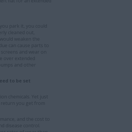
left flat for an extended
you park it, you could
rly cleaned out,
h would weaken the
idue can cause parts to
ed screens and wear on
re over extended
e pumps and other
eed to be set
on chemicals. Yet just
 return you get from
rmance, and the cost to
nd disease control.