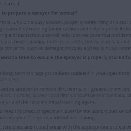
 learned:
t to prepare a sprayer for winter?
get a jump on a busy season, properly winterizing and stor
age caused by freezing temperatures and help improve its lo
ning and inspection also will help uncover potential proble
 final rinse, examine nozzles, screens, hoses, valves, pump
ce concerns, such as damaged nozzles and leaky hoses, con
eed to take to ensure the sprayer is properly stored for
the long-term storage procedures outlined in your operators
can help:
ntire sprayer to remove dirt, debris, oil, grease, chemicals 
aned, nozzles, screens and filters should be removed and cl
water and the recommended cleaning agent.
 read the product specimen label for the last product or c
tive equipment requirements when cleaning.
 scratches and rusted areas with the appropriate protective