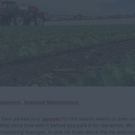
quipment
Seasonal Maintenance
 have parked your
sprayer
for the season weeks or even mo
ittle more time with it before you park it for the winter. W
 marketing manager, to pick his brain about the ins and out