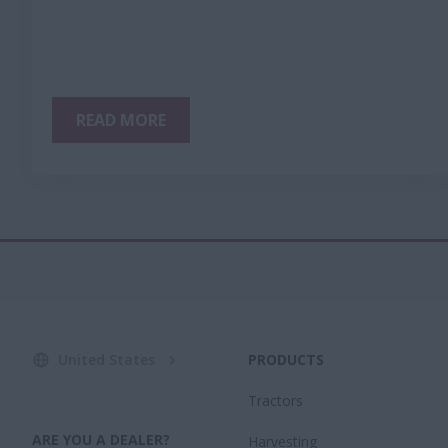
READ MORE
United States
PRODUCTS
Tractors
ARE YOU A DEALER?
Harvesting