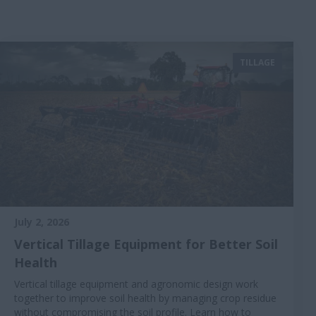
TILLAGE
July 2, 2026
Vertical Tillage Equipment for Better Soil
Health
Vertical tillage equipment and agronomic design work
together to improve soil health by managing crop residue
without compromising the soil profile. Learn how to