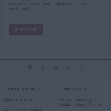
parts, service, and technical expertise when customers
need it most.
READ MORE
TOOLS & RESOURCES
SERVICE & SUPPORT
Right Red Tractor
Precision Technology
Troubleshooting & Support
Compare Specifications