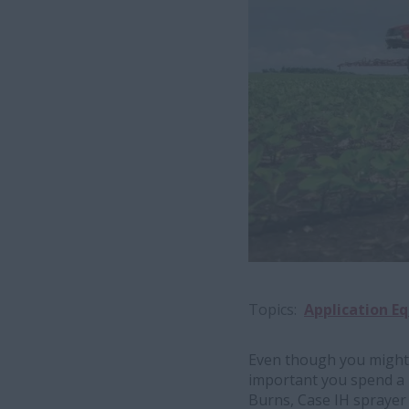
Topics
Application E
Even though you might
important you spend a l
Burns, Case IH sprayer