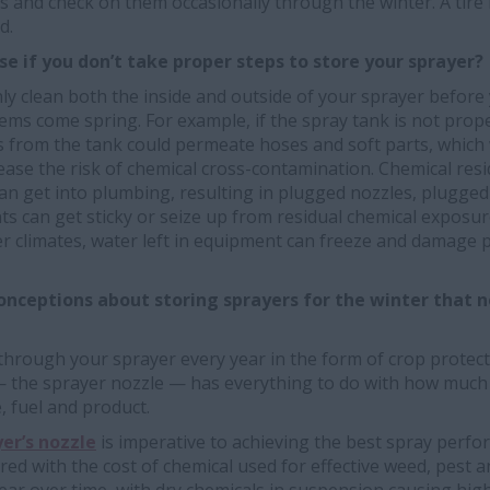
es and check on them occasionally through the winter. A tire 
d.
se if you don’t take proper steps to store your sprayer?
hly clean both the inside and outside of your sprayer before 
ems come spring. For example, if the spray tank is not prope
ers from the tank could permeate hoses and soft parts, whic
ease the risk of chemical cross-contamination. Chemical res
 can get into plumbing, resulting in plugged nozzles, plugg
 can get sticky or seize up from residual chemical exposu
der climates, water left in equipment can freeze and damag
onceptions about storing sprayers for the winter that n
 through your sprayer every year in the form of crop protecti
 the sprayer nozzle — has everything to do with how much
, fuel and product.
er’s nozzle
is imperative to achieving the best spray perfo
ed with the cost of chemical used for effective weed, pest a