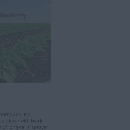
nths ago, it’s
e sat down with Mark
s of long-term sprayer