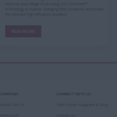
optimize your tillage tools using Soil Command™
technology to master changing field conditions and create
the ultimate high-efficiency seedbed.
READ MORE
COMPANY
CONNECT WITH US
About Case IH
Farm Forum Magazine & Blog
Newsroom
Contact Us