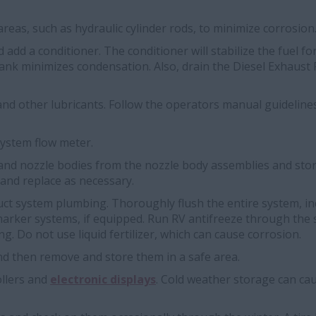
reas, such as hydraulic cylinder rods, to minimize corrosion
nd add a conditioner. The conditioner will stabilize the fuel 
tank minimizes condensation. Also, drain the Diesel Exhaust Fl
nd other lubricants. Follow the operators manual guidelines
system flow meter.
and nozzle bodies from the nozzle body assemblies and stor
 and replace as necessary.
uct system plumbing. Thoroughly flush the entire system, in
arker systems, if equipped. Run RV antifreeze through the 
ing. Do not use liquid fertilizer, which can cause corrosion.
nd then remove and store them in a safe area.
llers and
electronic displays
. Cold weather storage can cau