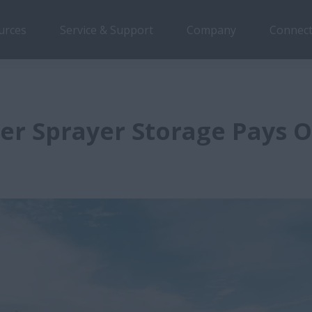
urces
Service & Support
Company
Connect
er Sprayer Storage Pays O