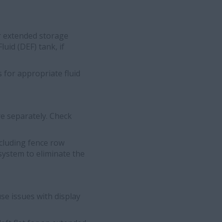
.
for extended storage
uid (DEF) tank, if
 for appropriate fluid
e separately. Check
cluding fence row
system to eliminate the
se issues with display