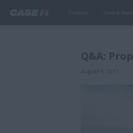
Products
Tools & Reso
Q&A: Prop
August 9, 2017