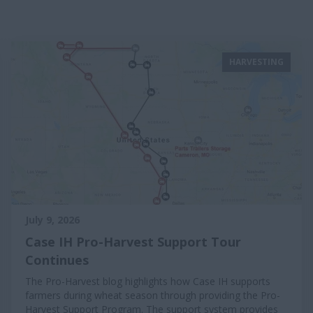
HARVESTING
July 9, 2026
Case IH Pro-Harvest Support Tour
Continues
The Pro-Harvest blog highlights how Case IH supports
farmers during wheat season through providing the Pro-
Harvest Support Program. The support system provides