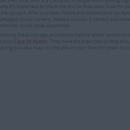
ear over time, with dry chemicals in suspension causing hig
 why it’s important to check the nozzle flow rates, look for 
 the sprayer. After you have rinsed and cleaned your spraye
amaged nozzle screens. Replace nozzles if needed and mak
 from the nozzle body assemblies.
lishing these storage procedures before winter settles in o
ct your
Case IH dealer
. They have the expertise to help ens
 spring but also stays on the job on your farm for years to c