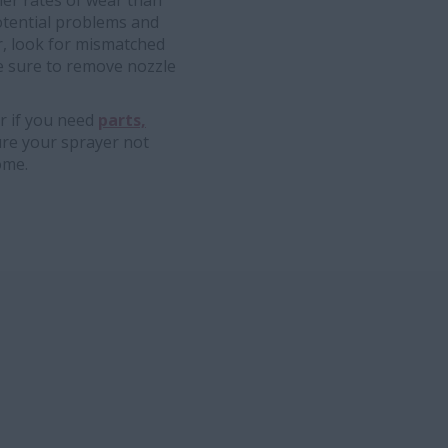
her rates of wear than
potential problems and
r, look for mismatched
e sure to remove nozzle
r if you need
parts,
ure your sprayer not
ome.