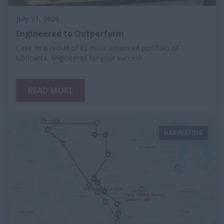
July 21, 2026
Engineered to Outperform
Case IH is proud of its most advanced portfolio of
lubricants, engineered for your success.
READ MORE
HARVESTING