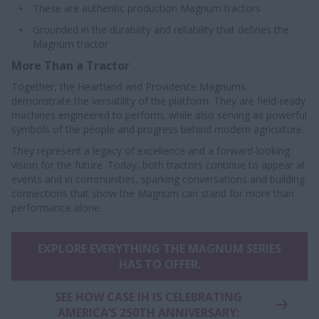
These are authentic production Magnum tractors
Grounded in the durability and reliability that defines the
Magnum tractor
More Than a Tractor
Together, the Heartland and Providence Magnums
demonstrate the versatility of the platform. They are field-ready
machines engineered to perform, while also serving as powerful
symbols of the people and progress behind modern agriculture.
They represent a legacy of excellence and a forward-looking
vision for the future. Today, both tractors continue to appear at
events and in communities, sparking conversations and building
connections that show the Magnum can stand for more than
performance alone.
EXPLORE EVERYTHING THE MAGNUM SERIES
HAS TO OFFER.
SEE HOW CASE IH IS CELEBRATING
AMERICA’S 250TH ANNIVERSARY: