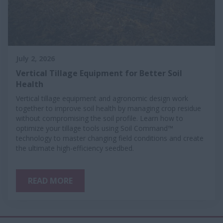
July 2, 2026
Vertical Tillage Equipment for Better Soil
Health
Vertical tillage equipment and agronomic design work
together to improve soil health by managing crop residue
without compromising the soil profile. Learn how to
optimize your tillage tools using Soil Command™
technology to master changing field conditions and create
the ultimate high-efficiency seedbed.
READ MORE