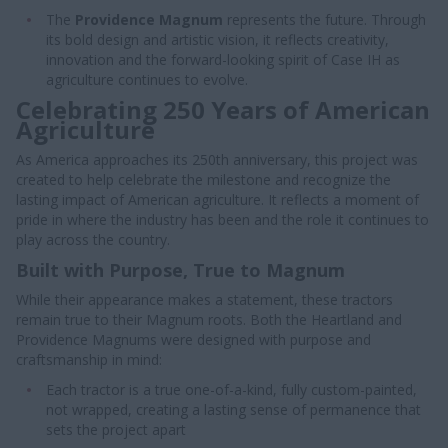
The
Providence Magnum
represents the future. Through
its bold design and artistic vision, it reflects creativity,
innovation and the forward-looking spirit of Case IH as
agriculture continues to evolve.
Celebrating 250 Years of American
Agriculture
As America approaches its 250th anniversary, this project was
created to help celebrate the milestone and recognize the
lasting impact of American agriculture. It reflects a moment of
pride in where the industry has been and the role it continues to
play across the country.
Built with Purpose, True to Magnum
While their appearance makes a statement, these tractors
remain true to their Magnum roots. Both the Heartland and
Providence Magnums were designed with purpose and
craftsmanship in mind:
Each tractor is a true one-of-a-kind, fully custom-painted,
not wrapped, creating a lasting sense of permanence that
sets the project apart