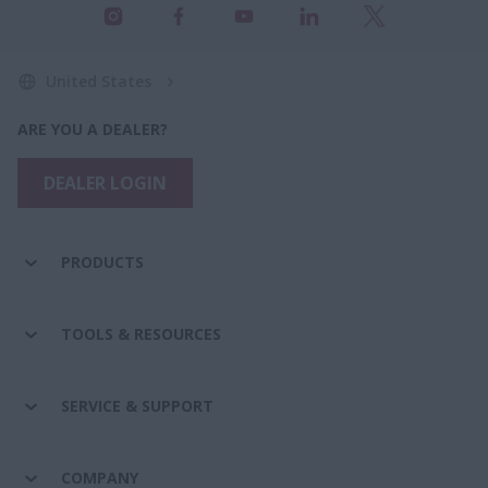
United States
ARE YOU A DEALER?
DEALER LOGIN
PRODUCTS
TOOLS & RESOURCES
SERVICE & SUPPORT
COMPANY