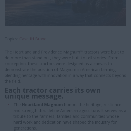
Topics
Case IH Brand
The Heartland and Providence Magnum™ tractors were built to
do more than stand out, they were built to tell stories. From
conception, these tractors were designed as a canvas to
demonstrate the position of Magnum in American farming,
blending heritage with innovation in a way that connects beyond
the field.
Each tractor carries its own
unique message.
The
Heartland Magnum
honors the heritage, resilience
and strength that define American agriculture. It serves as a
tribute to the farmers, families and communities whose
hard work and dedication have shaped the industry for
generations.