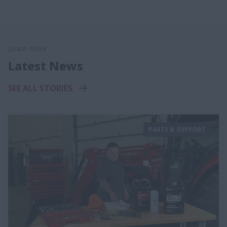
Learn More
Latest News
SEE ALL STORIES
PARTS & SUPPORT