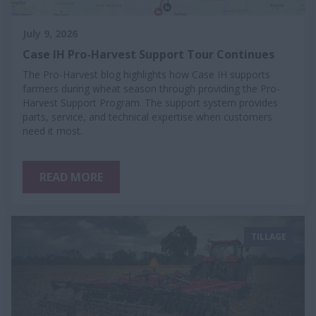
July 9, 2026
Case IH Pro-Harvest Support Tour Continues
The Pro-Harvest blog highlights how Case IH supports
farmers during wheat season through providing the Pro-
Harvest Support Program. The support system provides
parts, service, and technical expertise when customers
need it most.
READ MORE
TILLAGE