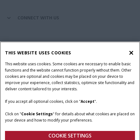
CONNECT WITH US
California Privacy Notice at Collection
Cookie Settings
THIS WEBSITE USES COOKIES
Legal Notice
Privacy Notice
Do Not Sell or Share My Personal Information
This website uses cookies. Some cookies are necessary to enable basic
functions and the website cannot function properly without them. Other
Terms & Conditions
cookies are optional and cookies may be placed on your device to
improve your experience, collect statistics, optimize site functionality and
© 2026 CNH Industrial America LLC. All Rights Reserved. Case IH is a
deliver content tailored to your interests.
trademark of CNH Industrial America LLC.
If you accept all optional cookies, click on "
Accept
".
Click on "
Cookie Settings
" for details about what cookies are placed on
your device and how to modify your preferences.
COOKIE SETTINGS