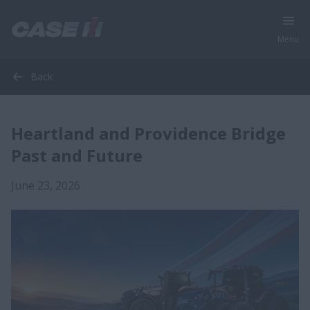
Menu
Back
Heartland and Providence Bridge
Past and Future
June 23, 2026