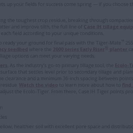
sets up your fields for success come spring — if you choose th
zing the toughest crop residue, breaking through compactio
tter and improve tilth, the full line of
Case IH tillage equ
each field according to your unique conditions.
™
 to ready your ground for final pass with the Tiger-Mate
255 
®
ency seedbed
where the
2000 series Early Riser
planter
ca
illage options can meet your varying needs:
ers.
As the industry’s go-to primary tillage tool, the
Ecolo-T
l surface that settles level prior to secondary tillage and pla
me clearance and a minimum 36-inch spacing between points
 residue.
Watch the video
to learn more about how to
find
djust the Ecolo-Tiger. From there, Case IH Tiger points provid
on
cles
llow, healthier soil with excellent pore space and distributi