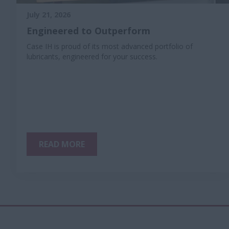
July 21, 2026
Engineered to Outperform
Case IH is proud of its most advanced portfolio of
lubricants, engineered for your success.
READ MORE