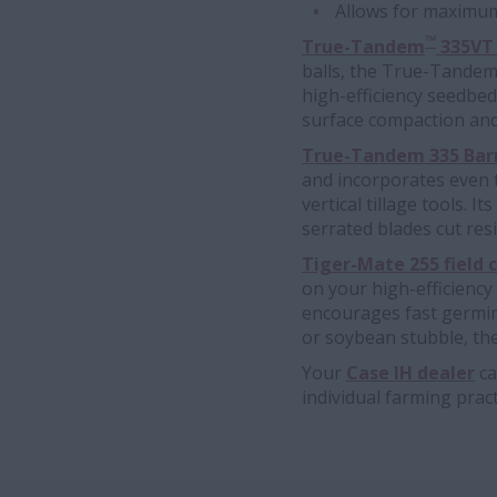
Allows for maximum 
™
True-Tandem
335VT v
balls, the True-Tandem 3
high-efficiency seedbed
surface compaction and
True-Tandem 335 Barra
and incorporates even t
vertical tillage tools. I
serrated blades cut resi
Tiger-Mate 255 field c
on your high-efficiency
encourages fast germina
or soybean stubble, the
Your
Case IH dealer
ca
individual farming prac