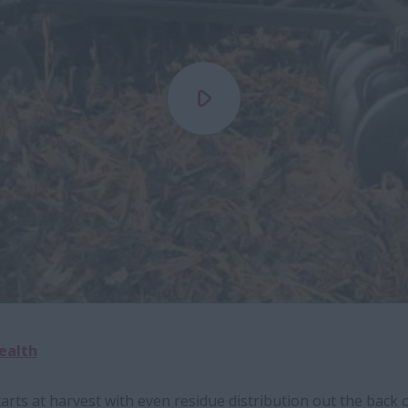
Health
rts at harvest with even residue distribution out the back 