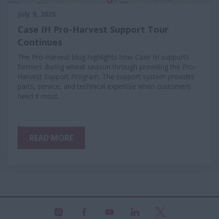
July 9, 2026
Case IH Pro-Harvest Support Tour
Continues
The Pro-Harvest blog highlights how Case IH supports
farmers during wheat season through providing the Pro-
Harvest Support Program. The support system provides
parts, service, and technical expertise when customers
need it most.
READ MORE