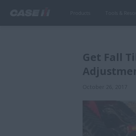
Products
Tools & Reso
Get Fall T
Adjustme
October 26, 2017