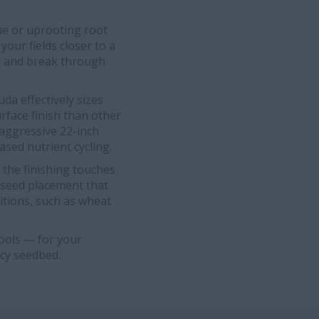
ue or uprooting root
your fields closer to a
s and break through
a effectively sizes
rface finish than other
e aggressive 22-inch
ased nutrient cycling.
 the finishing touches
r seed placement that
itions, such as wheat
tools — for your
ncy seedbed.