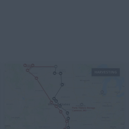
HARVESTING