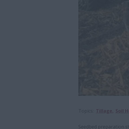
Topics
Tillage
Soil 
Seedbed preparation sta