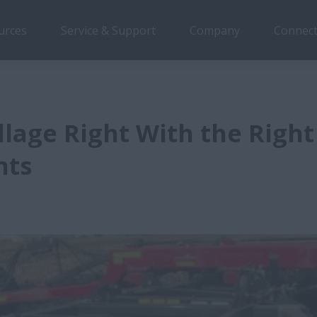
urces
Service & Support
Company
Connect
illage Right With the Right
nts