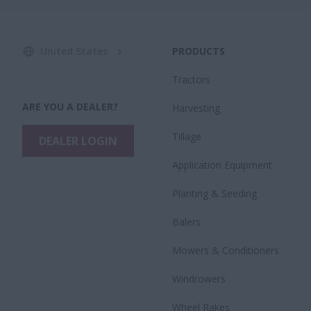
United States
PRODUCTS
Tractors
ARE YOU A DEALER?
Harvesting
Tillage
DEALER LOGIN
Application Equipment
Planting & Seeding
Balers
Mowers & Conditioners
Windrowers
Wheel Rakes