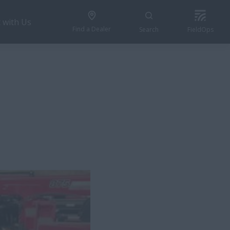
 with Us
Find a Dealer
Search
FieldOps