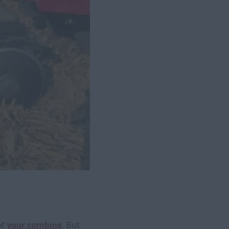
of
your combine
. But