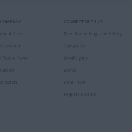
COMPANY
CONNECT WITH US
About Case IH
Farm Forum Magazine & Blog
Newsroom
Contact Us
Efficient Power
Email Signup
Careers
Events
Investors
Plant Tours
Request a Demo