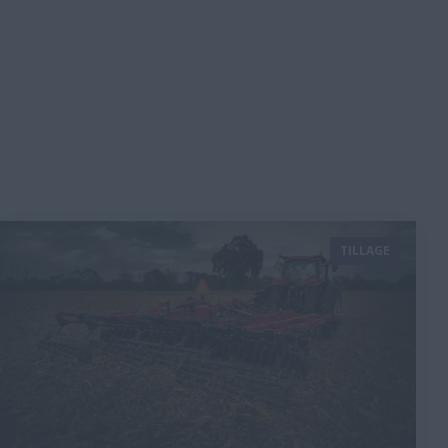
TILLAGE