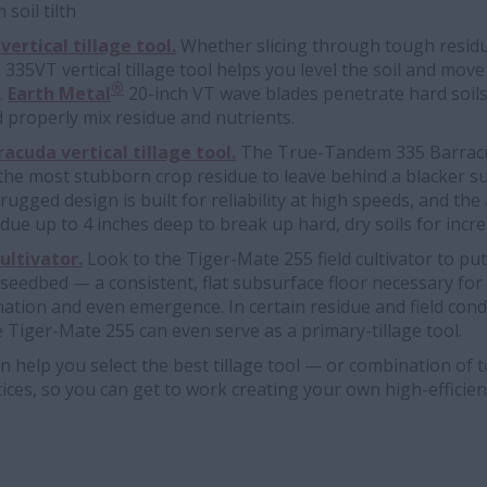
soil tilth
ertical tillage tool.
Whether slicing through tough resid
35VT vertical tillage tool helps you level the soil and move 
®
.
Earth Metal
20-inch VT wave blades penetrate hard soil
 properly mix residue and nutrients.
cuda vertical tillage tool.
The True-Tandem 335 Barracud
he most stubborn crop residue to leave behind a blacker su
ts rugged design is built for reliability at high speeds, and th
due up to 4 inches deep to break up hard, dry soils for incre
ultivator.
Look to the Tiger-Mate 255 field cultivator to put
 seedbed — a consistent, flat subsurface floor necessary fo
tion and even emergence. In certain residue and field cond
 Tiger-Mate 255 can even serve as a primary-tillage tool.
n help you select the best tillage tool — or combination of 
tices, so you can get to work creating your own high-efficie