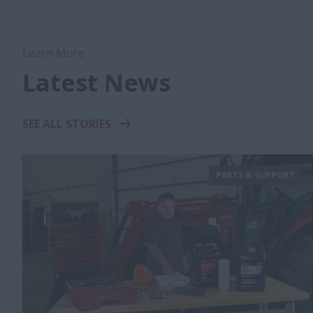
Learn More
Latest News
SEE ALL STORIES
PARTS & SUPPORT