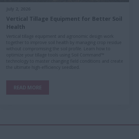
July 2, 2026
Vertical Tillage Equipment for Better Soil
Health
Vertical tillage equipment and agronomic design work
together to improve soil health by managing crop residue
without compromising the soil profile. Learn how to
optimize your tillage tools using Soil Command™
technology to master changing field conditions and create
the ultimate high-efficiency seedbed.
READ MORE