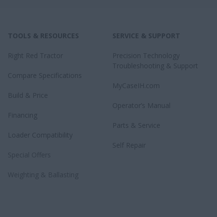
TOOLS & RESOURCES
SERVICE & SUPPORT
Right Red Tractor
Precision Technology
Troubleshooting & Support
Compare Specifications
MyCaseIH.com
Build & Price
Operator’s Manual
Financing
Parts & Service
Loader Compatibility
Self Repair
Special Offers
Weighting & Ballasting