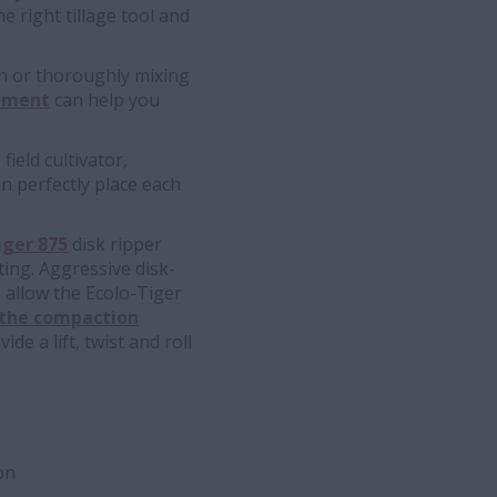
e right tillage tool and
n or thoroughly mixing
ipment
can help you
field cultivator,
n perfectly place each
iger 875
disk ripper
nting. Aggressive disk-
 allow the Ecolo-Tiger
 the compaction
e a lift, twist and roll
on