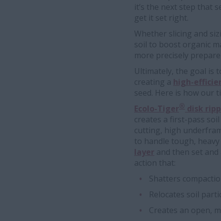
it’s the next step that 
get it set right.
Whether slicing and si
soil to boost organic ma
more precisely prepare 
Ultimately, the goal is
creating a
high-effici
seed. Here is how our t
®
Ecolo-Tiger
disk ripp
creates a first-pass soi
cutting, high underfra
to handle tough, heavy
layer
and then set and a
action that:
Shatters compacti
Relocates soil parti
Creates an open, me