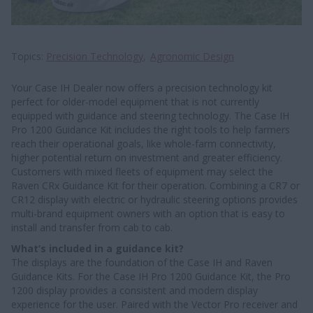
Topics
Precision Technology
Agronomic Design
Your Case IH Dealer now offers a precision technology kit
perfect for older-model equipment that is not currently
equipped with guidance and steering technology. The Case IH
Pro 1200 Guidance Kit includes the right tools to help farmers
reach their operational goals, like whole-farm connectivity,
higher potential return on investment and greater efficiency.
Customers with mixed fleets of equipment may select the
Raven CRx Guidance Kit for their operation. Combining a CR7 or
CR12 display with electric or hydraulic steering options provides
multi-brand equipment owners with an option that is easy to
install and transfer from cab to cab.
What’s included in a guidance kit?
The displays are the foundation of the Case IH and Raven
Guidance Kits. For the Case IH Pro 1200 Guidance Kit, the Pro
1200 display provides a consistent and modern display
experience for the user. Paired with the Vector Pro receiver and