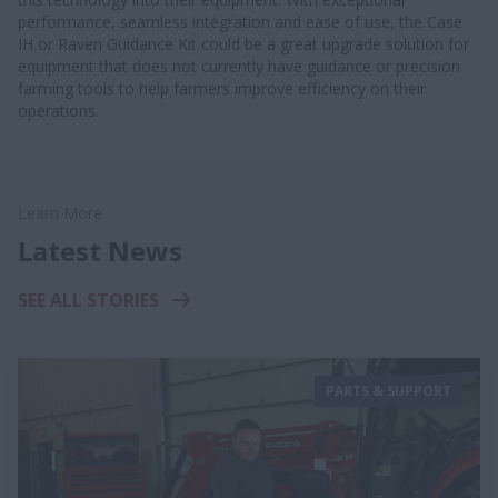
performance, seamless integration and ease of use, the Case
IH or Raven Guidance Kit could be a great upgrade solution for
equipment that does not currently have guidance or precision
farming tools to help farmers improve efficiency on their
operations.
Learn More
Latest News
SEE ALL STORIES
PARTS & SUPPORT