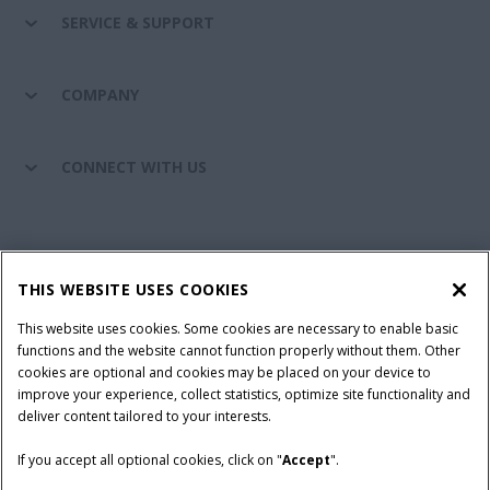
SERVICE & SUPPORT
COMPANY
CONNECT WITH US
California Privacy Notice at Collection
Cookie Settings
THIS WEBSITE USES COOKIES
Legal Notice
Privacy Notice
Do Not Sell or Share My Personal Information
This website uses cookies. Some cookies are necessary to enable basic
functions and the website cannot function properly without them. Other
Terms & Conditions
cookies are optional and cookies may be placed on your device to
improve your experience, collect statistics, optimize site functionality and
© 2026 CNH Industrial America LLC. All Rights Reserved. Case IH is a
deliver content tailored to your interests.
trademark of CNH Industrial America LLC.
If you accept all optional cookies, click on "
Accept
".