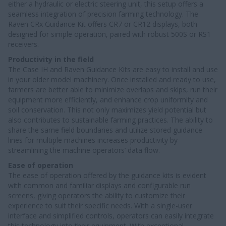
either a hydraulic or electric steering unit, this setup offers a
seamless integration of precision farming technology. The
Raven CRx Guidance Kit offers CR7 or CR12 displays, both
designed for simple operation, paired with robust 500S or RS1
receivers.
Productivity in the field
The Case IH and Raven Guidance Kits are easy to install and use
in your older model machinery. Once installed and ready to use,
farmers are better able to minimize overlaps and skips, run their
equipment more efficiently, and enhance crop uniformity and
soil conservation. This not only maximizes yield potential but
also contributes to sustainable farming practices. The ability to
share the same field boundaries and utilize stored guidance
lines for multiple machines increases productivity by
streamlining the machine operators’ data flow.
Ease of operation
The ease of operation offered by the guidance kits is evident
with common and familiar displays and configurable run
screens, giving operators the ability to customize their
experience to suit their specific needs. With a single-user
interface and simplified controls, operators can easily integrate
this technology into their equipment. With exceptional