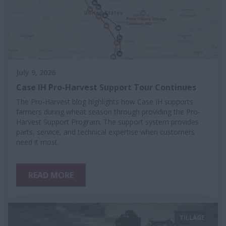
July 9, 2026
Case IH Pro-Harvest Support Tour Continues
The Pro-Harvest blog highlights how Case IH supports
farmers during wheat season through providing the Pro-
Harvest Support Program. The support system provides
parts, service, and technical expertise when customers
need it most.
READ MORE
TILLAGE