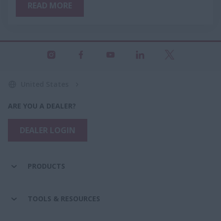
READ MORE
United States
ARE YOU A DEALER?
DEALER LOGIN
PRODUCTS
TOOLS & RESOURCES