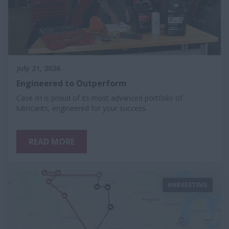
July 21, 2026
Engineered to Outperform
Case IH is proud of its most advanced portfolio of
lubricants, engineered for your success.
READ MORE
HARVESTING