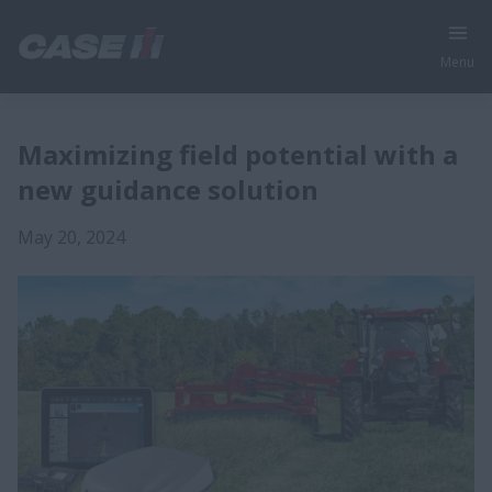
Menu
Maximizing field potential with a
new guidance solution
May 20, 2024