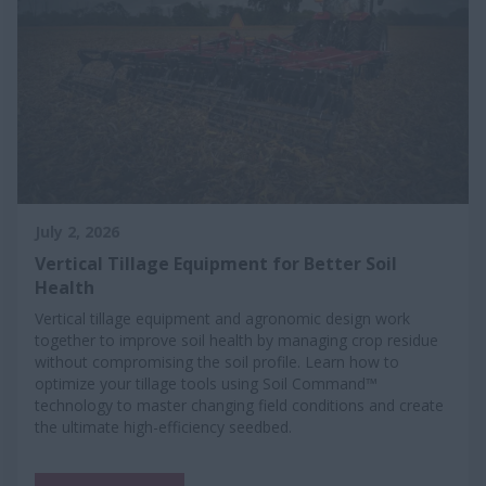
July 2, 2026
Vertical Tillage Equipment for Better Soil
Health
Vertical tillage equipment and agronomic design work
together to improve soil health by managing crop residue
without compromising the soil profile. Learn how to
optimize your tillage tools using Soil Command™
technology to master changing field conditions and create
the ultimate high-efficiency seedbed.