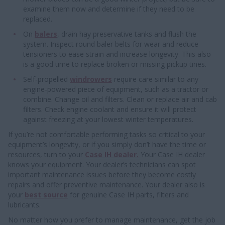
examine them now and determine if they need to be
replaced.
On
balers
, drain hay preservative tanks and flush the
system. Inspect round baler belts for wear and reduce
tensioners to ease strain and increase longevity. This also
is a good time to replace broken or missing pickup tines.
Self-propelled
windrowers
require care similar to any
engine-powered piece of equipment, such as a tractor or
combine. Change oil and filters. Clean or replace air and cab
filters. Check engine coolant and ensure it will protect
against freezing at your lowest winter temperatures.
If you’re not comfortable performing tasks so critical to your
equipment’s longevity, or if you simply don’t have the time or
resources, turn to your
Case IH dealer.
Your Case IH dealer
knows your equipment. Your dealer’s technicians can spot
important maintenance issues before they become costly
repairs and offer preventive maintenance. Your dealer also is
your
best source
for genuine Case IH parts, filters and
lubricants.
No matter how you prefer to manage maintenance, get the job