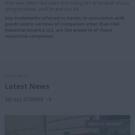
done now. When next year’s first cutting hits at the peak of your
spring workload, you’ll be glad you did.
Any trademarks referred to herein, in association with
goods and/or services of companies other than CNH
Industrial America LLC, are the property of those
respective companies.
Learn More
Latest News
SEE ALL STORIES
PARTS & SUPPORT