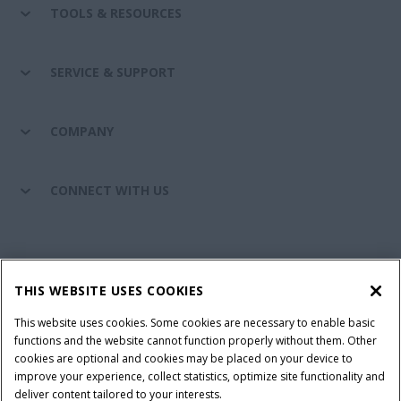
TOOLS & RESOURCES
SERVICE & SUPPORT
COMPANY
CONNECT WITH US
California Privacy Notice at Collection
Cookie Settings
THIS WEBSITE USES COOKIES
Legal Notice
Privacy Notice
Do Not Sell or Share My Personal Information
This website uses cookies. Some cookies are necessary to enable basic
functions and the website cannot function properly without them. Other
Terms & Conditions
cookies are optional and cookies may be placed on your device to
improve your experience, collect statistics, optimize site functionality and
© 2026 CNH Industrial America LLC. All Rights Reserved. Case IH is a
deliver content tailored to your interests.
trademark of CNH Industrial America LLC.