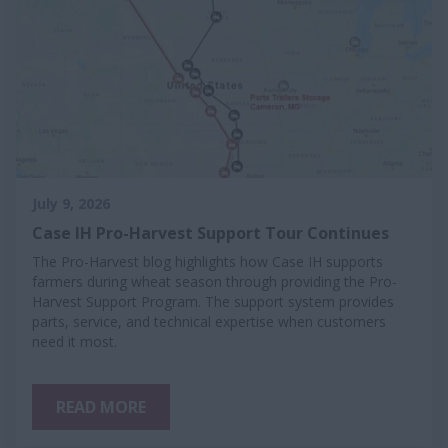
July 9, 2026
Case IH Pro-Harvest Support Tour Continues
The Pro-Harvest blog highlights how Case IH supports
farmers during wheat season through providing the Pro-
Harvest Support Program. The support system provides
parts, service, and technical expertise when customers
need it most.
READ MORE