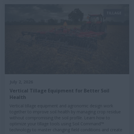
TILLAGE
July 2, 2026
Vertical Tillage Equipment for Better Soil
Health
Vertical tillage equipment and agronomic design work
together to improve soil health by managing crop residue
without compromising the soil profile. Learn how to
optimize your tillage tools using Soil Command™
technology to master changing field conditions and create