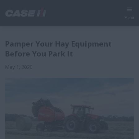
Menu
Pamper Your Hay Equipment
Before You Park It
May 1, 2020