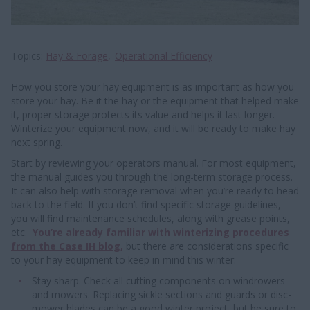
Topics
Hay & Forage
Operational Efficiency
How you store your hay equipment is as important as how you
store your hay. Be it the hay or the equipment that helped make
it, proper storage protects its value and helps it last longer.
Winterize your equipment now, and it will be ready to make hay
next spring.
Start by reviewing your operators manual. For most equipment,
the manual guides you through the long-term storage process.
It can also help with storage removal when you’re ready to head
back to the field. If you don’t find specific storage guidelines,
you will find maintenance schedules, along with grease points,
etc.
Y
ou’re already familiar with winterizing procedures
from the Case IH blog,
but there are considerations specific
to your hay equipment to keep in mind this winter:
Stay sharp. Check all cutting components on windrowers
and mowers. Replacing sickle sections and guards or disc-
mower blades can be a good winter project, but be sure to