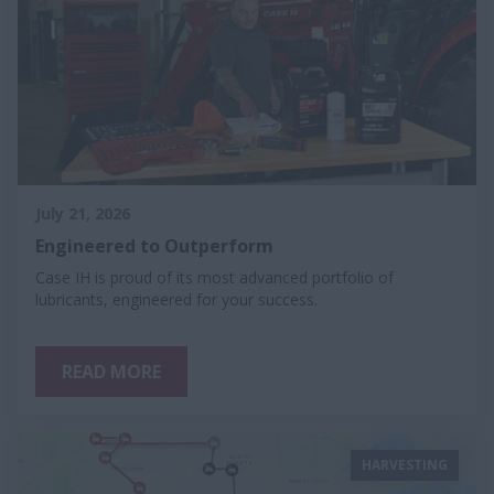
July 21, 2026
Engineered to Outperform
Case IH is proud of its most advanced portfolio of
lubricants, engineered for your success.
READ MORE
HARVESTING