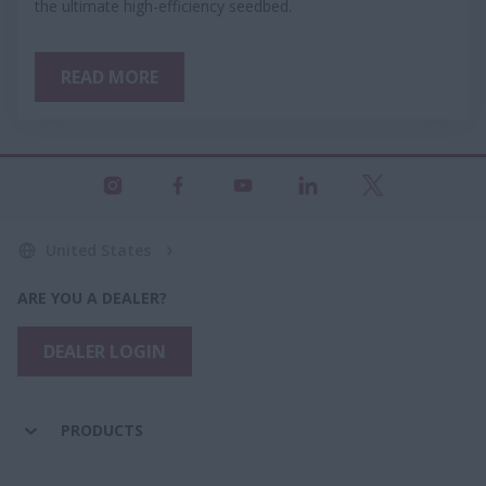
the ultimate high-efficiency seedbed.
READ MORE
United States
ARE YOU A DEALER?
DEALER LOGIN
PRODUCTS