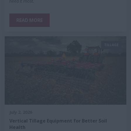
need it most.
READ MORE
TILLAGE
July 2, 2026
Vertical Tillage Equipment for Better Soil
Health