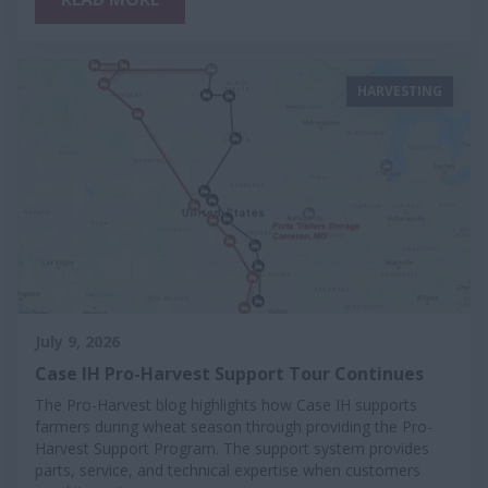
HARVESTING
July 9, 2026
Case IH Pro-Harvest Support Tour Continues
The Pro-Harvest blog highlights how Case IH supports
farmers during wheat season through providing the Pro-
Harvest Support Program. The support system provides
parts, service, and technical expertise when customers