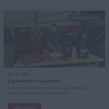
PARTS & SUPPORT
July 21, 2026
Engineered to Outperform
Case IH is proud of its most advanced portfolio of
lubricants, engineered for your success.
READ MORE