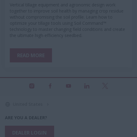
Vertical tillage equipment and agronomic design work
together to improve soil health by managing crop residue
without compromising the soil profile. Learn how to
optimize your tillage tools using Soil Command™
technology to master changing field conditions and create
the ultimate high-efficiency seedbed.
READ MORE
United States
ARE YOU A DEALER?
DEALER LOGIN