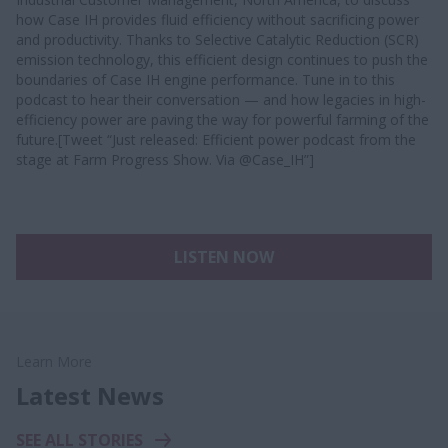
how Case IH provides fluid efficiency without sacrificing power
and productivity. Thanks to Selective Catalytic Reduction (SCR)
emission technology, this efficient design continues to push the
boundaries of Case IH engine performance. Tune in to this
podcast to hear their conversation — and how legacies in high-
efficiency power are paving the way for powerful farming of the
future.[Tweet “Just released: Efficient power podcast from the
stage at Farm Progress Show. Via @Case_IH”]
LISTEN NOW
Learn More
Latest News
SEE ALL STORIES