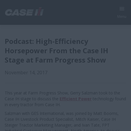
Menu
Podcast: High-Efficiency
Horsepower From the Case IH
Stage at Farm Progress Show
November 14, 2017
This year at Farm Progress Show, Gerry Salzman took to the
Case IH stage to discuss the
Efficient Power
technology found
in every tractor from Case IH.
Salzman with GES International, was joined by Matt Booms,
Case IH Livestock Product Specialist, Mitch Kaiser, Case IH
Steiger Tractor Marketing Manager, and Ivan Tate, FPT
Industrial Customer Management, North America, to discuss