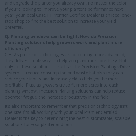
and upgrade the planter you already own, no matter the color.
If you’re looking to improve your planter’s performance next
year, your local Case IH Premier Certified Dealer is an ideal one-
stop shop to find the best solution to increase your yield
potential.
Q: Planting windows can be tight. How do Precision
Planting solutions help growers work and plant more
efficiently?
C.E.: As precision technologies are becoming more advanced,
they deliver simple ways to help you plant more precisely. Not
only do these solutions — such as the Precision Planting vDrive
system — reduce consumption and waste but also they can
reduce your inputs and increase yield to help you be more
profitable. Plus, as growers try to fit more acres into each
planting window, Precision Planting solutions can help reduce
operator fatigue and increase productivity in the field.
It’s also important to remember that precision technology isn’t
one-size-fits-all. Working with your local Premier Certified
Dealer is the key to determining the best customizable, scalable
solutions for your planter and farm.