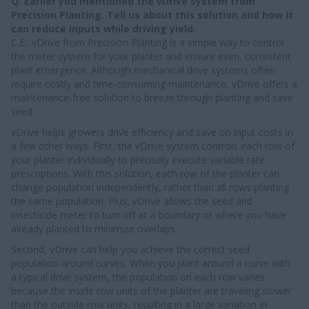
Q: Earlier you mentioned the vDrive system from
Precision Planting. Tell us about this solution and how it
can reduce inputs while driving yield.
C.E.: vDrive from Precision Planting is a simple way to control
the meter system for your planter and ensure even, consistent
plant emergence. Although mechanical drive systems often
require costly and time-consuming maintenance, vDrive offers a
maintenance-free solution to breeze through planting and save
seed.
vDrive helps growers drive efficiency and save on input costs in
a few other ways. First, the vDrive system controls each row of
your planter individually to precisely execute variable rate
prescriptions. With this solution, each row of the planter can
change population independently, rather than all rows planting
the same population. Plus, vDrive allows the seed and
insecticide meter to turn off at a boundary or where you have
already planted to minimize overlaps.
Second, vDrive can help you achieve the correct seed
population around curves. When you plant around a curve with
a typical drive system, the population on each row varies
because the inside row units of the planter are traveling slower
than the outside row units, resulting in a large variation in