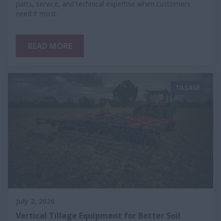
parts, service, and technical expertise when customers
need it most.
READ MORE
TILLAGE
July 2, 2026
Vertical Tillage Equipment for Better Soil