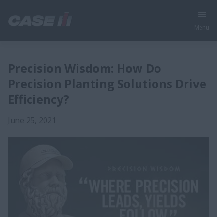
Menu
Precision Wisdom: How Do
Precision Planting Solutions Drive
Efficiency?
June 25, 2021