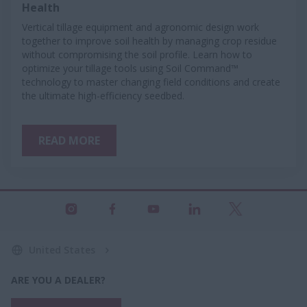
Health
Vertical tillage equipment and agronomic design work
together to improve soil health by managing crop residue
without compromising the soil profile. Learn how to
optimize your tillage tools using Soil Command™
technology to master changing field conditions and create
the ultimate high-efficiency seedbed.
READ MORE
United States
ARE YOU A DEALER?