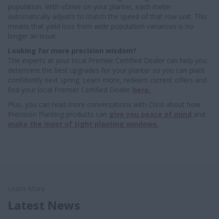
population. With vDrive on your planter, each meter
automatically adjusts to match the speed of that row unit. This
means that yield loss from wide population variances is no
longer an issue.
Looking for more precision wisdom?
The experts at your local Premier Certified Dealer can help you
determine the best upgrades for your planter so you can plant
confidently next spring. Learn more, redeem current offers and
find your local Premier Certified Dealer
here.
Plus, you can read more conversations with Chris about how
Precision Planting products can
give you peace of mind
and
make the most of tight planting windows.
Learn More
Latest News