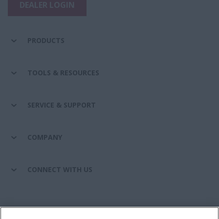
DEALER LOGIN
PRODUCTS
TOOLS & RESOURCES
SERVICE & SUPPORT
COMPANY
CONNECT WITH US
California Privacy Notice at Collection
Cookie Settings