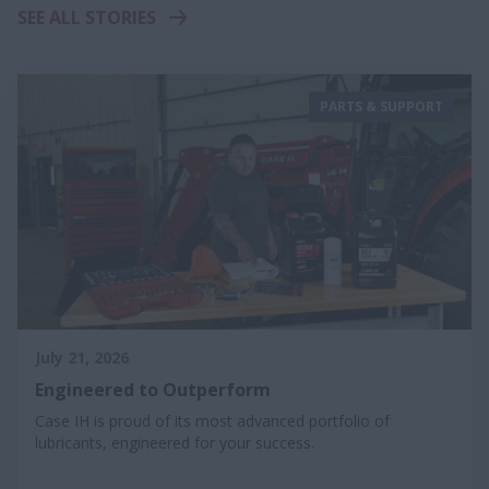
SEE ALL STORIES
PARTS & SUPPORT
July 21, 2026
Engineered to Outperform
Case IH is proud of its most advanced portfolio of
lubricants, engineered for your success.