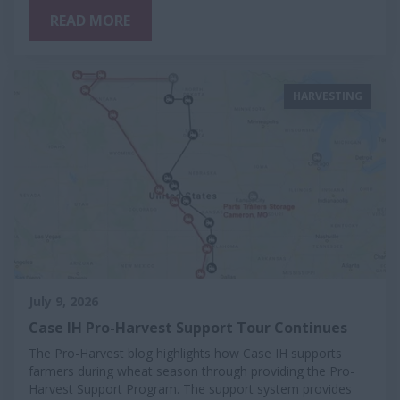
READ MORE
HARVESTING
July 9, 2026
Case IH Pro-Harvest Support Tour Continues
The Pro-Harvest blog highlights how Case IH supports
farmers during wheat season through providing the Pro-
Harvest Support Program. The support system provides