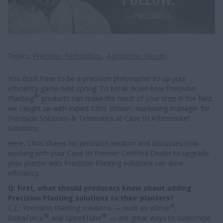
Topics
Precision Technology
Agronomic Design
You don’t have to be a precision philosopher to up your
efficiency game next spring. To break down how Precision
®
Planting
products can make the most of your time in the field,
we caught up with expert Chris Ehman, marketing manager for
Precision Solutions & Telematics at Case IH Aftermarket
Solutions.
Here, Chris shares his precision wisdom and discusses how
working with your Case IH Premier Certified Dealer to upgrade
your planter with Precision Planting solutions can drive
efficiency.
Q: First, what should producers know about adding
Precision Planting solutions to their planters?
®
C.E.: Precision Planting solutions — such as vDrive
,
®
®
DeltaForce
and SpeedTube
— are great ways to customize