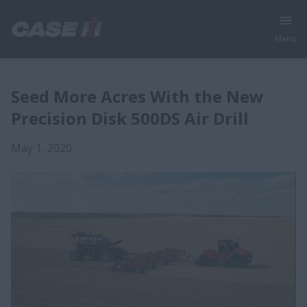
Menu
Seed More Acres With the New
Precision Disk 500DS Air Drill
May 1, 2020