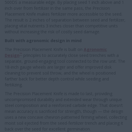
500DS a measurable edge. By placing seed 1 inch above and 1
inch over from fertilizer in the same pass, the Precision
Placement Knife makes fertilizer more accessible to the seed.
The result is 2 inches of separation between seed and fertilizer,
placing vital nutrients 3 inches closer than competitive units
without increasing the risk of costly seed damage.
Built with agronomic design in mind
The Precision Placement Knife is built on
Agronomic
™
Design
principles to accurately close seed trenches with a
separate, ground-engaging tool connected to the row unit. The
18-inch gauge wheels are larger and offer improved disk
cleaning to prevent soil throw, and the wheel is positioned
farther back for better depth control while seeding and
fertilizing.
The Precision Placement Knife is made to last, providing
uncompromised durability and extended wear through unique
steel composition and a reinforced carbide edge. That doesn’t
mean accuracy is sacrificed for strength, though — the design
uses a new concave chevron-patterned firming wheel, collecting
moist soil ejected from the seed-fertilizer trench and placing it
back over the seed for excellent germination.