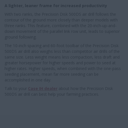
A lighter, leaner frame for increased productivity
With two ranks, the Precision Disk 500DS air drill follows the
contour of the ground more closely than deeper models with
three ranks. This feature, combined with the 20-inch-up-and-
down movement of the parallel link row unit, leads to superior
ground following.
The 10-inch spacing and 60-foot toolbar of the Precision Disk
500DS air drill also weighs less than competitor air drills of the
same size. Less weight means less compaction, less draft and
greater horsepower for higher speeds and power to seed at
higher rates. Higher speeds, when combined with the one-pass
seeding placement, mean far more seeding can be
accomplished in one day.
Talk to your
Case IH dealer
about how the Precision Disk
500DS air drill can best help your farming practices.