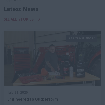
Learn More
Latest News
SEE ALL STORIES
PARTS & SUPPORT
July 21, 2026
Engineered to Outperform