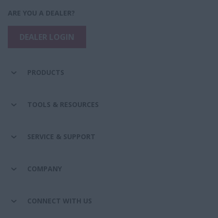
ARE YOU A DEALER?
DEALER LOGIN
PRODUCTS
TOOLS & RESOURCES
SERVICE & SUPPORT
COMPANY
CONNECT WITH US