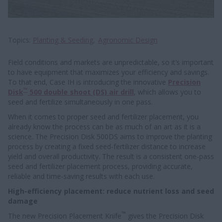
Topics
Planting & Seeding
Agronomic Design
Field conditions and markets are unpredictable, so it’s important
to have equipment that maximizes your efficiency and savings.
To that end, Case IH is introducing the innovative
Precision
™
Disk
500 double shoot (DS) air drill
, which allows you to
seed and fertilize simultaneously in one pass.
When it comes to proper seed and fertilizer placement, you
already know the process can be as much of an art as it is a
science. The Precision Disk 500DS aims to improve the planting
process by creating a fixed seed-fertilizer distance to increase
yield and overall productivity. The result is a consistent one-pass
seed and fertilizer placement process, providing accurate,
reliable and time-saving results with each use.
High-efficiency placement: reduce nutrient loss and seed
damage
™
The new Precision Placement Knife
gives the Precision Disk