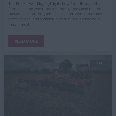
The Pro-Harvest blog highlights how Case IH supports
farmers during wheat season through providing the Pro-
Harvest Support Program. The support system provides
parts, service, and technical expertise when customers
need it most.
READ MORE
TILLAGE