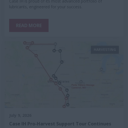
Case IH is proud of its most advanced portfolio of
lubricants, engineered for your success.
READ MORE
HARVESTING
July 9, 2026
Case IH Pro-Harvest Support Tour Continues