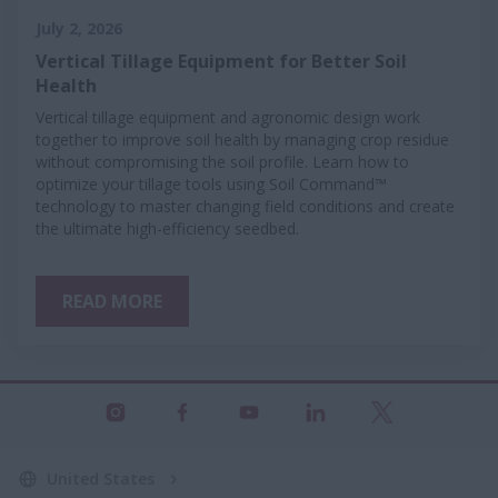
July 2, 2026
Vertical Tillage Equipment for Better Soil
Health
Vertical tillage equipment and agronomic design work
together to improve soil health by managing crop residue
without compromising the soil profile. Learn how to
optimize your tillage tools using Soil Command™
technology to master changing field conditions and create
the ultimate high-efficiency seedbed.
READ MORE
United States