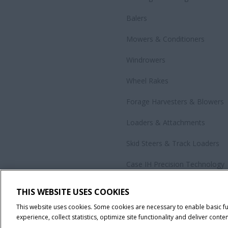
Balers
Mowers & Conditioners
Windrowers
Wheel Rakes
Forage Harvesters & Blowers
Loaders & Attachments
Skid Steers & Track Loaders
Case IH Precision Technology
Government Sales
THIS WEBSITE USES COOKIES
All Products
This website uses cookies. Some cookies are necessary to enable basic f
experience, collect statistics, optimize site functionality and deliver conten