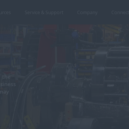
urces
Service & Support
Company
Connect
f the
usiness
 may