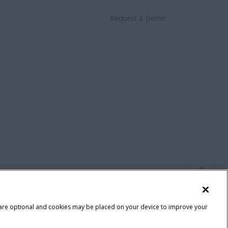
Request a Demo
 are optional and cookies may be placed on your device to improve your