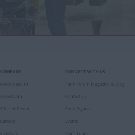
COMPANY
CONNECT WITH US
About Case IH
Farm Forum Magazine & Blog
Newsroom
Contact Us
Efficient Power
Email Signup
Careers
Events
Investors
Plant Tours