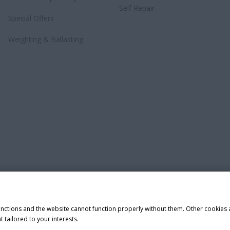
Self Repair
Special Offers
Weighting & Ballasting
unctions and the website cannot function properly without them. Other cookies
t tailored to your interests.