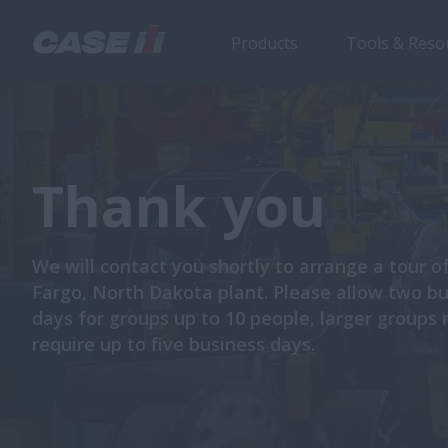
Products
Tools & Reso
Thank you
We will contact you shortly to arrange a tour o
Fargo, North Dakota plant. Please allow two b
days for groups up to 10 people, larger groups
require up to five business days.