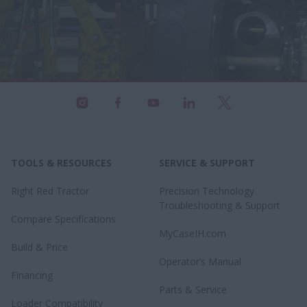
TOOLS & RESOURCES
SERVICE & SUPPORT
Right Red Tractor
Precision Technology
Troubleshooting & Support
Compare Specifications
MyCaseIH.com
Build & Price
Operator’s Manual
Financing
Parts & Service
Loader Compatibility