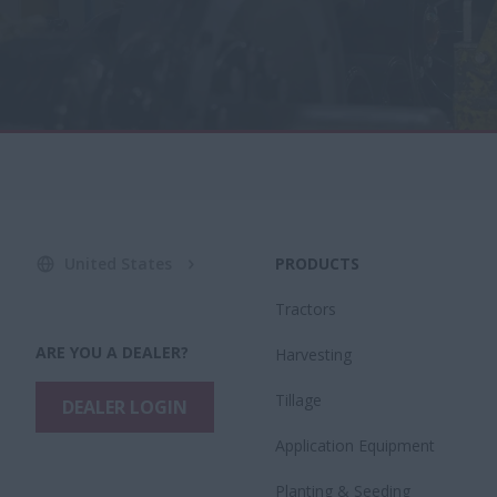
United States
PRODUCTS
Tractors
ARE YOU A DEALER?
Harvesting
Tillage
DEALER LOGIN
Application Equipment
Planting & Seeding