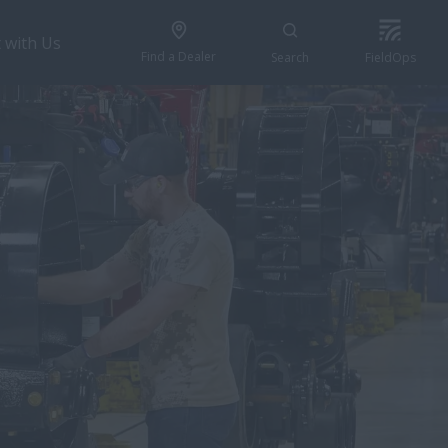
 with Us
Find a Dealer
Search
FieldOps