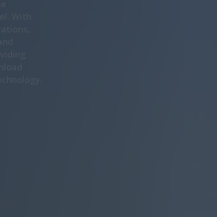
se
el. With
rations,
and
oviding
nload
echnology.