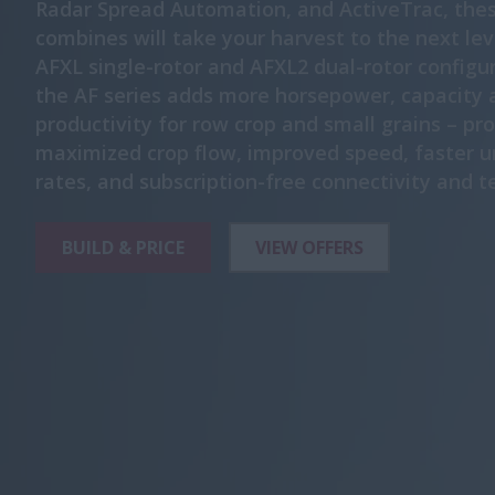
Radar Spread Automation, and ActiveTrac, the
combines will take your harvest to the next lev
AFXL single-rotor and AFXL2 dual-rotor configu
the AF series adds more horsepower, capacity 
productivity for row crop and small grains – pr
maximized crop flow, improved speed, faster u
rates, and subscription-free connectivity and t
BUILD & PRICE
VIEW OFFERS