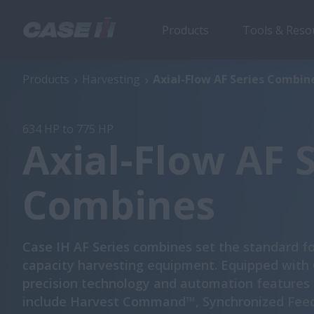
Products
Tools & Reso
Axial-Flow AF Series Combines
Products
Harvesting
Axial-Flow AF Series Combin
634 HP to 775 HP
Axial-Flow AF 
Combines
Case IH AF Series combines set the standard fo
capacity harvesting equipment. Equipped with
precision technology and automation features
include Harvest Command™, Synchronized Fee