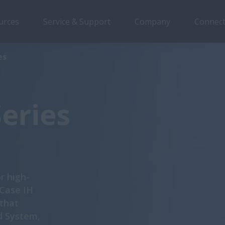
urces
Service & Support
Company
Connect
Overview
Features
Models
Brochures
S
es
Series
r high-
 Case IH
 that
d System,