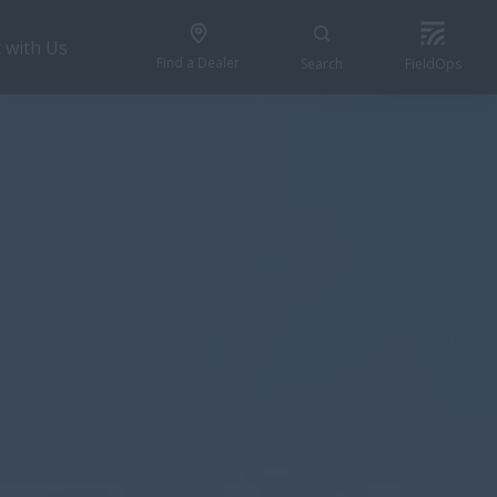
 with Us
Find a Dealer
Search
FieldOps
BUILD & PRICE
pecial Offers