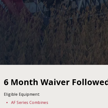
6 Month Waiver Followe
Eligible Equipment:
AF Series Combines