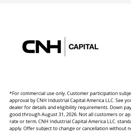
*For commercial use only. Customer participation subject
approval by CNH Industrial Capital America LLC. See yo
dealer for details and eligibility requirements. Down p
good through August 31, 2026. Not all customers or appl
rate or term. CNH Industrial Capital America LLC. stand
apply. Offer subject to change or cancellation without n