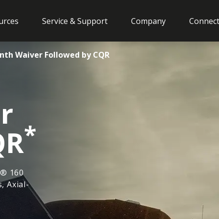
urces
Service & Support
Company
Connect
onth Waiver Followed by CQR
r
*
QR
w® 160
, Axial-