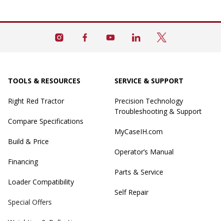
TOOLS & RESOURCES
SERVICE & SUPPORT
Right Red Tractor
Precision Technology
Troubleshooting & Support
Compare Specifications
MyCaseIH.com
Build & Price
Operator’s Manual
Financing
Parts & Service
Loader Compatibility
Self Repair
Special Offers