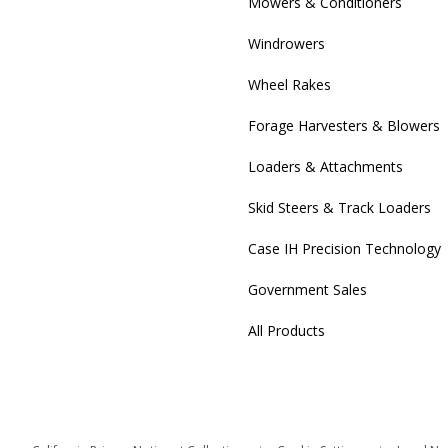
Mowers & Conditioners
Windrowers
Wheel Rakes
Forage Harvesters & Blowers
Loaders & Attachments
Skid Steers & Track Loaders
Case IH Precision Technology
Government Sales
All Products