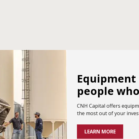
Equipment 
people who 
CNH Capital offers equipm
the most out of your inve
LEARN MORE