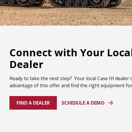
Connect with Your Local
Dealer
Ready to take the next step? Your local Case IH dealer 
advantage of this offer and find the right equipment fo
FIND A DEALER
SCHEDULE A DEMO