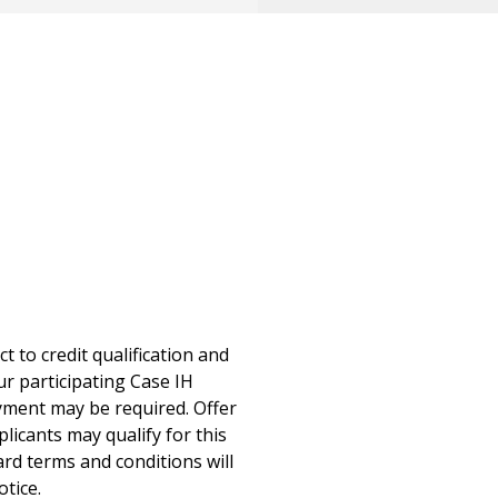
 to credit qualification and
ur participating Case IH
ayment may be required. Offer
icants may qualify for this
ard terms and conditions will
otice.