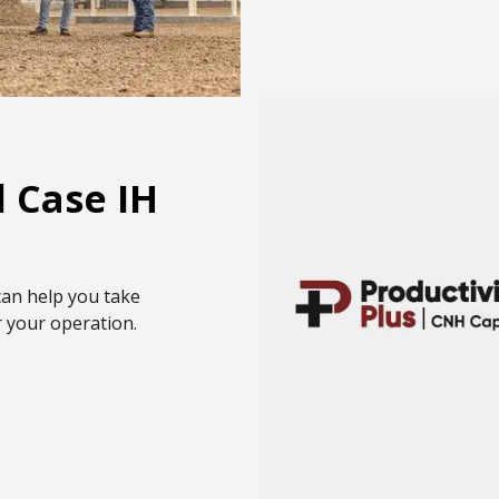
 Case IH
can help you take
r your operation.