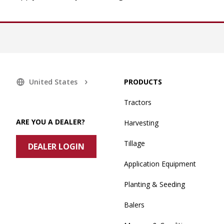
United States
PRODUCTS
Tractors
ARE YOU A DEALER?
Harvesting
Tillage
DEALER LOGIN
Application Equipment
Planting & Seeding
Balers