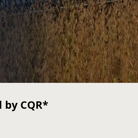
d by CQR*