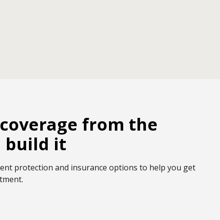
coverage from the
build it
ent protection and insurance options to help you get
stment.