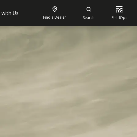
 with Us
Find a Dealer
Search
FieldOps