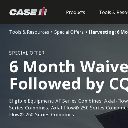
Products
Tools & Reso
Tools & Resources
Special Offers
Harvesting: 6 M
SPECIAL OFFER
6 Month Waive
Followed by C
Eligible Equipment: AF Series Combines, Axial-Flo
Series Combines, Axial-Flow® 250 Series Combines
Flow® 260 Series Combines