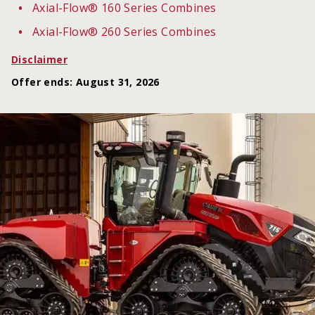
Axial-Flow® 160 Series Combines
Axial-Flow® 260 Series Combines
Disclaimer
Offer ends
:
August 31, 2026