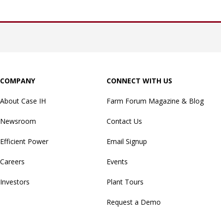
COMPANY
CONNECT WITH US
About Case IH
Farm Forum Magazine & Blog
Newsroom
Contact Us
Efficient Power
Email Signup
Careers
Events
Investors
Plant Tours
Request a Demo